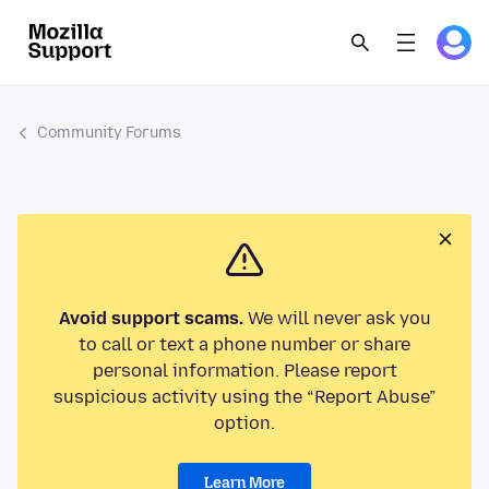
Community Forums
Avoid support scams.
We will never ask you
to call or text a phone number or share
personal information. Please report
suspicious activity using the “Report Abuse”
option.
Learn More