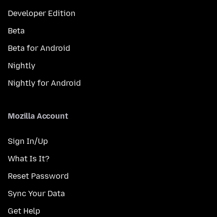
Developer Edition
Beta
Beta for Android
Nightly
Nightly for Android
Mozilla Account
Sign In/Up
What Is It?
Reset Password
Sync Your Data
Get Help