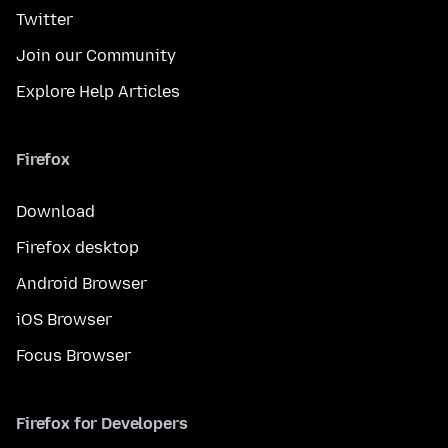
Twitter
Join our Community
Explore Help Articles
Firefox
Download
Firefox desktop
Android Browser
iOS Browser
Focus Browser
Firefox for Developers