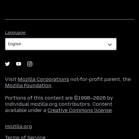
Language
Language
Visit
Mozilla Corporation's
not-for-profit parent, the
Mozilla Foundation
.
Portions of this content are ©1998–2026 by
individual mozilla.org contributors. Content
available under a
Creative Commons license
.
mozilla.org
Terms of Service