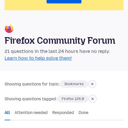
Firefox Community Forum
21 questions in the last 24 hours have no reply.
Learn how to help solve them!
Showing questions for topic:
Bookmarks
Showing questions tagged:
Firefox 126.0
All
Attention needed
Responded
Done