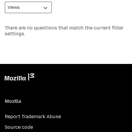
There are no questions that match the current filter
settings.
Mozilla
Report Trademark Abuse
Source code