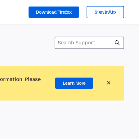
Download Firefox
Sign In/Up
formation. Please
Learn More