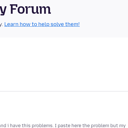
ty Forum
y.
Learn how to help solve them!
nd i have this problems. I paste here the problem but my