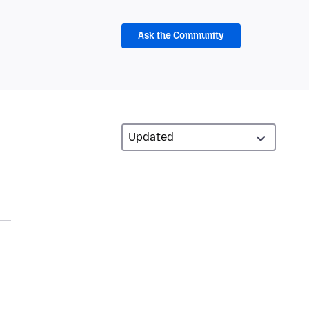
Ask the Community