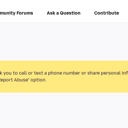
munity Forums
Ask a Question
Contribute
k you to call or text a phone number or share personal in
Report Abuse” option.