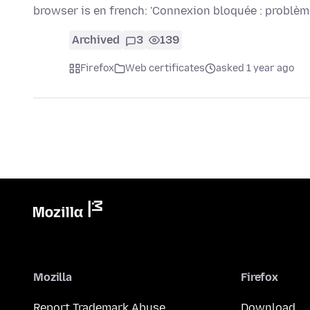
browser is en french: 'Connexion bloquée : problè
Archived
3
139
Firefox
Web certificates
asked 1 year ago
Mozilla
Firefox
Report Trademark Abuse
Download