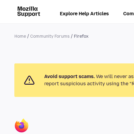
Explore Help Articles
Com
Home
Community Forums
Firefox
Avoid support scams.
We will never as
report suspicious activity using the “