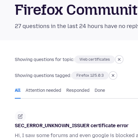
Firefox Communi
27 questions in the last 24 hours have no repl
Showing questions for topic:
Web certificates
Showing questions tagged:
Firefox 125.0.3
All
Attention needed
Responded
Done
SEC_ERROR_UNKNOWN_ISSUER certificate error
Hi, I saw some forums and even google is blocked a