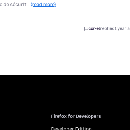
me de sécurit…
(read more)
cor-el
replied
1 year 
Firefox for Developers
Developer Edition