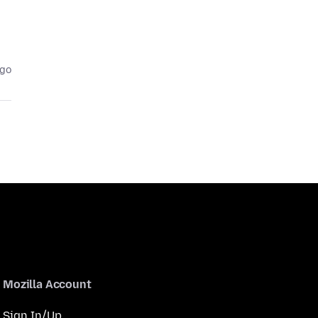
ago
Mozilla Account
Sign In/Up