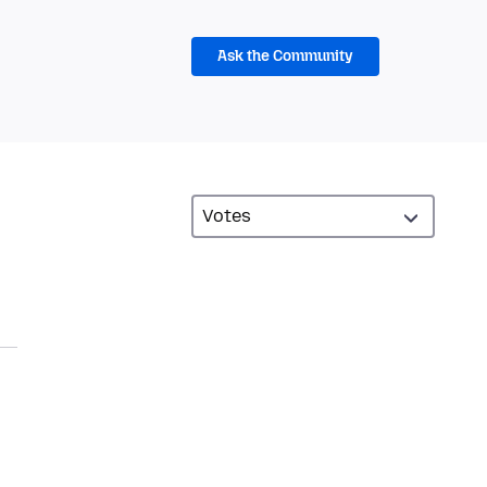
Ask the Community