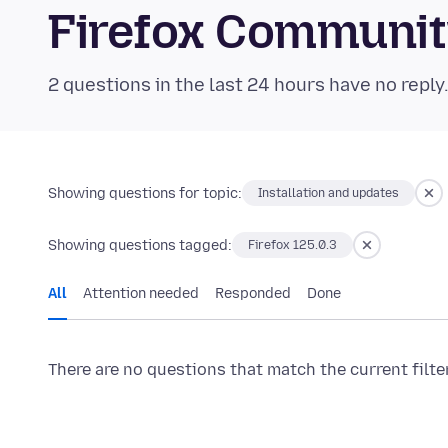
Firefox Communi
2 questions in the last 24 hours have no reply
Showing questions for topic:
Installation and updates
Showing questions tagged:
Firefox 125.0.3
All
Attention needed
Responded
Done
There are no questions that match the current filte