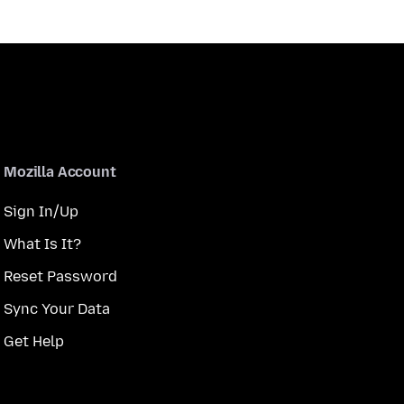
Mozilla Account
Sign In/Up
What Is It?
Reset Password
Sync Your Data
Get Help