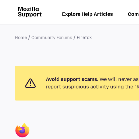
Explore Help Articles
Com
Home
Community Forums
Firefox
Avoid support scams.
We will never as
report suspicious activity using the “