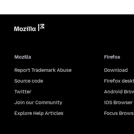
Mozilla
Firefox
Report Trademark Abuse
Download
Source code
Firefox desk
Twitter
Android Bro
Join our Community
iOS Browser
Explore Help Articles
Focus Brows