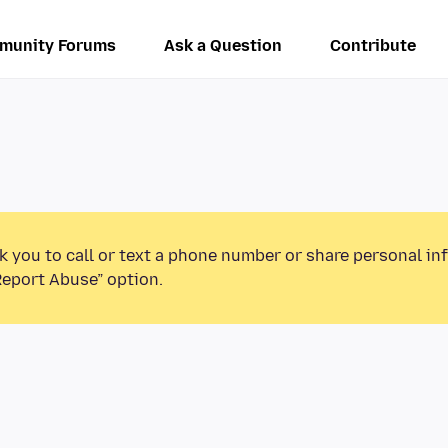
munity Forums
Ask a Question
Contribute
k you to call or text a phone number or share personal in
Report Abuse” option.