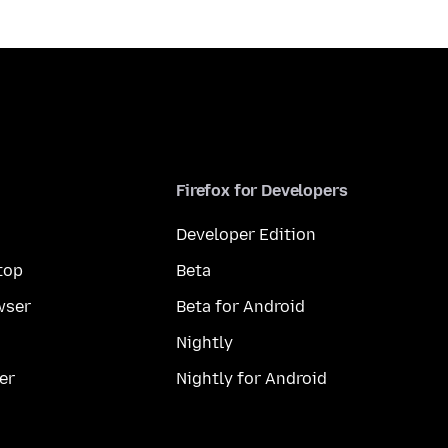
Firefox for Developers
Developer Edition
top
Beta
wser
Beta for Android
Nightly
er
Nightly for Android