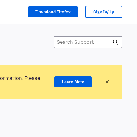
Download Firefox
Sign In/Up
formation. Please
Learn More