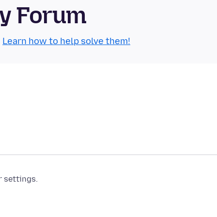
ty Forum
.
Learn how to help solve them!
r settings.