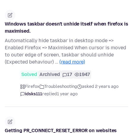
Windows taskbar doesn't unhide itself when firefox is
maximised.
Automatically hide taskbar in desktop mode =>
Enabled Firefox => Maximised When cursor is moved
to outer edge of screen, taskbar should unhide
(Expected behaviour) …
(read more)
Solved
Archived
17
1947
Firefox
Troubleshooting
asked 2 years ago
idsks111
replied
1 year ago
Getting PR_CONNECT_RESET_ERROR on websites