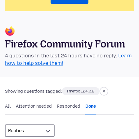
Firefox Community Forum
4 questions in the last 24 hours have no reply.
Learn
how to help solve them!
Showing questions tagged:
Firefox 124.0.2
All
Attention needed
Responded
Done