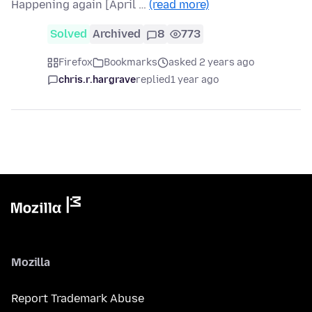
Happening again [April …
(read more)
Solved
Archived
8
773
Firefox
Bookmarks
asked 2 years ago
chris.r.hargrave
replied
1 year ago
Mozilla
Report Trademark Abuse