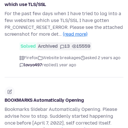
which use TLS/SSL
For the past few days when I have tried to log into a
few websites which use TLS/SSL I have gotten
PR_CONNECT_RESET_ERROR. Please see the attached
screenshot for more det…
(read more)
Solved
Archived
13
15559
Firefox
Website breakages
asked 2 years ago
lovyo497
replied
1 year ago
BOOKMARKS Automatically Opening
Bookmarks Sidebar Automatically Opening. Please
advise how to stop. Suddenly started happening
once before [April 7, 2022], self corrected itself.