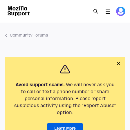
Community Forums
Avoid support scams.
We will never ask you
to call or text a phone number or share
personal information. Please report
suspicious activity using the “Report Abuse”
option.
Learn More