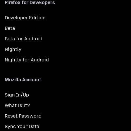
Firefox for Developers
Developer Edition
Beta
Beta for Android
Nightly
Nightly for Android
Mozilla Account
Sign In/Up
What Is It?
Reset Password
Sync Your Data