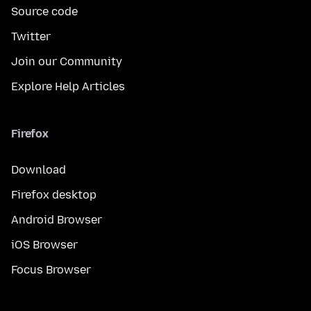
Source code
Twitter
Join our Community
Explore Help Articles
Firefox
Download
Firefox desktop
Android Browser
iOS Browser
Focus Browser