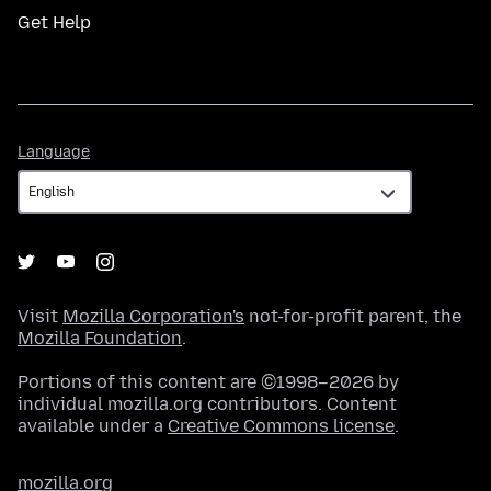
Get Help
Language
Language
Visit
Mozilla Corporation's
not-for-profit parent, the
Mozilla Foundation
.
Portions of this content are ©1998–2026 by
individual mozilla.org contributors. Content
available under a
Creative Commons license
.
mozilla.org