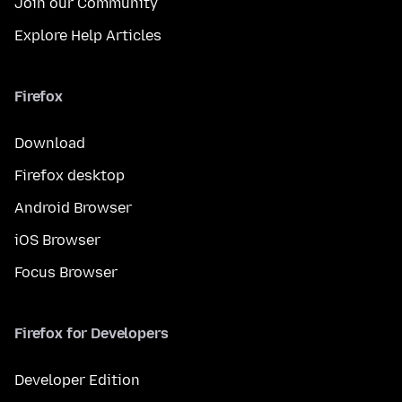
Join our Community
Explore Help Articles
Firefox
Download
Firefox desktop
Android Browser
iOS Browser
Focus Browser
Firefox for Developers
Developer Edition