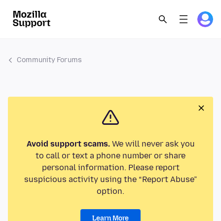
Community Forums
Avoid support scams.
We will never ask you
to call or text a phone number or share
personal information. Please report
suspicious activity using the “Report Abuse”
option.
Learn More