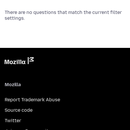
There are no questions that match the current filter
settings.
Mozilla
Report Trademark Abuse
Source code
Twitter