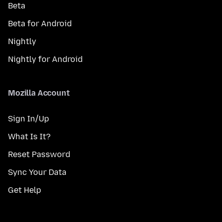
Beta
Beta for Android
Nightly
Nightly for Android
Mozilla Account
Sign In/Up
What Is It?
Reset Password
Sync Your Data
Get Help