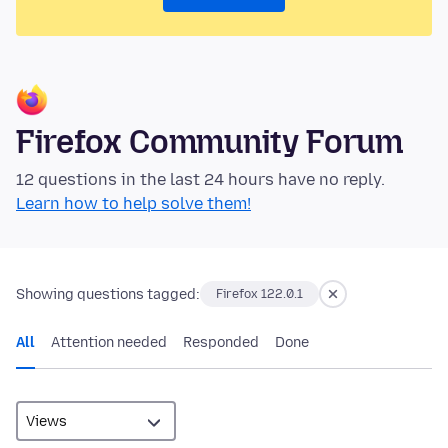
Firefox Community Forum
12 questions in the last 24 hours have no reply.
Learn how to help solve them!
Showing questions tagged:
Firefox 122.0.1
All
Attention needed
Responded
Done