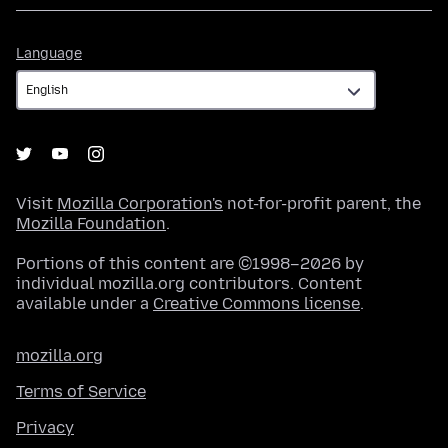
Language
Language
Visit
Mozilla Corporation's
not-for-profit parent, the
Mozilla Foundation
.
Portions of this content are ©1998–2026 by
individual mozilla.org contributors. Content
available under a
Creative Commons license
.
mozilla.org
Terms of Service
Privacy