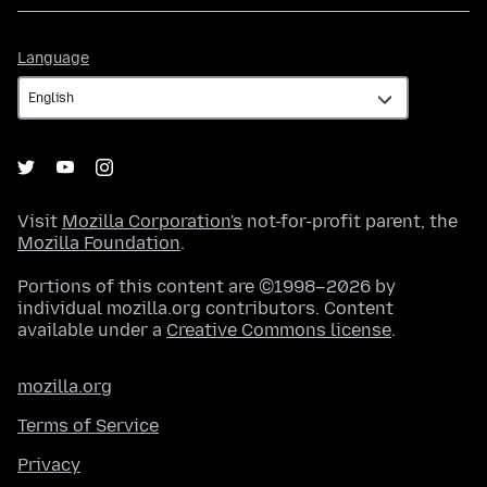
Language
Language
Visit
Mozilla Corporation's
not-for-profit parent, the
Mozilla Foundation
.
Portions of this content are ©1998–2026 by
individual mozilla.org contributors. Content
available under a
Creative Commons license
.
mozilla.org
Terms of Service
Privacy