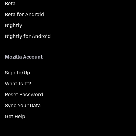
Beta
Beta for Android
Nightly
Nightly for Android
Mozilla Account
Sign In/Up
What Is It?
Reset Password
Sync Your Data
Get Help