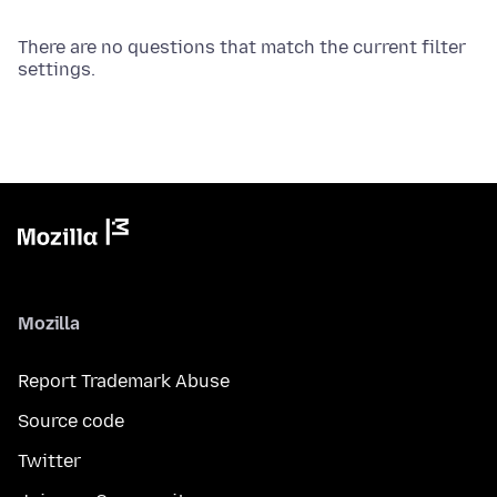
There are no questions that match the current filter
settings.
Mozilla
Report Trademark Abuse
Source code
Twitter