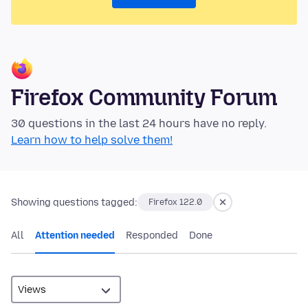
Firefox Community Forum
30 questions in the last 24 hours have no reply.
Learn how to help solve them!
Showing questions tagged:
Firefox 122.0
All
Attention needed
Responded
Done