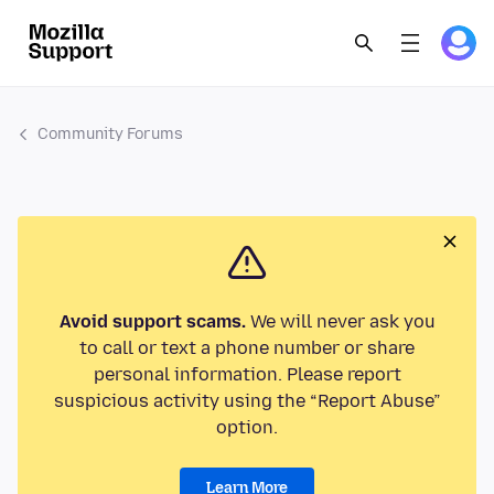
Community Forums
Avoid support scams.
We will never ask you
to call or text a phone number or share
personal information. Please report
suspicious activity using the “Report Abuse”
option.
Learn More