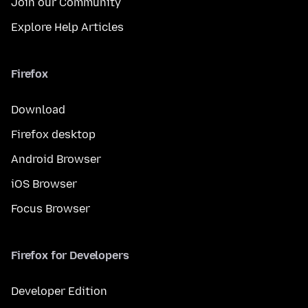
Join our Community
Explore Help Articles
Firefox
Download
Firefox desktop
Android Browser
iOS Browser
Focus Browser
Firefox for Developers
Developer Edition