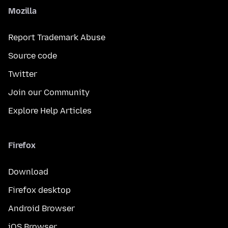
Mozilla
Report Trademark Abuse
Source code
Twitter
Join our Community
Explore Help Articles
Firefox
Download
Firefox desktop
Android Browser
iOS Browser