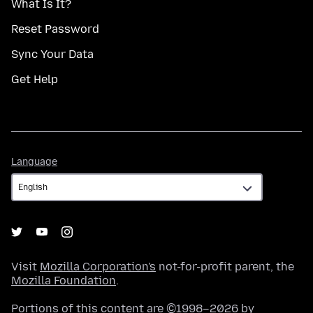
What Is It?
Reset Password
Sync Your Data
Get Help
Language
Language
Visit
Mozilla Corporation's
not-for-profit parent, the
Mozilla Foundation
.
Portions of this content are ©1998–2026 by