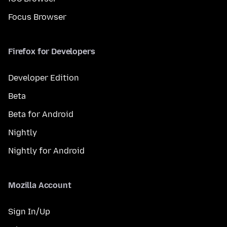
Focus Browser
Firefox for Developers
Developer Edition
Beta
Beta for Android
Nightly
Nightly for Android
Mozilla Account
Sign In/Up