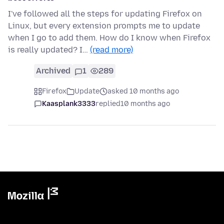
I've followed all the steps for updating Firefox on
Linux, but every extension prompts me to update
when I go to add them. How do I know when Firefox
is really updated? I…
(read more)
Archived
1
289
Firefox
Update
asked 10 months ago
Kaasplank3333
replied
10 months ago