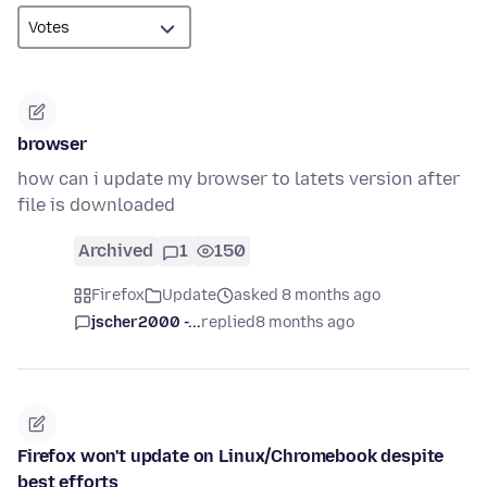
browser
how can i update my browser to latets version after
file is downloaded
Archived
1
150
Firefox
Update
asked 8 months ago
jscher2000 -...
replied
8 months ago
Firefox won't update on Linux/Chromebook despite
best efforts