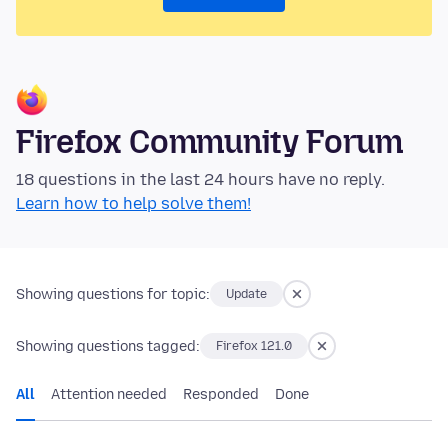
Firefox Community Forum
18 questions in the last 24 hours have no reply.
Learn how to help solve them!
Showing questions for topic:
Update
Showing questions tagged:
Firefox 121.0
All
Attention needed
Responded
Done