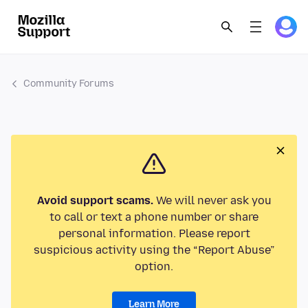
Community Forums
Avoid support scams.
We will never ask you
to call or text a phone number or share
personal information. Please report
suspicious activity using the “Report Abuse”
option.
Learn More