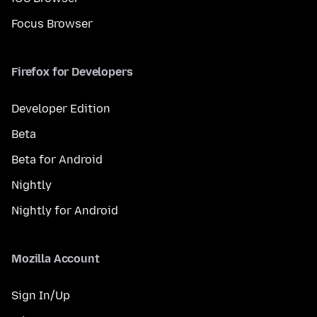
Focus Browser
Firefox for Developers
Developer Edition
Beta
Beta for Android
Nightly
Nightly for Android
Mozilla Account
Sign In/Up