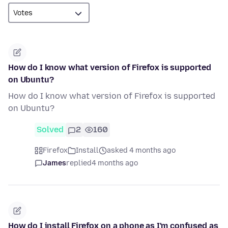
How do I know what version of Firefox is supported
on Ubuntu?
How do I know what version of Firefox is supported
on Ubuntu?
Solved
2
160
Firefox
Install
asked 4 months ago
James
replied
4 months ago
How do I install Firefox on a phone as I'm confused as