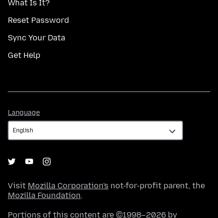
What Is It?
Reset Password
Sync Your Data
Get Help
Language
Language
Visit
Mozilla Corporation's
not-for-profit parent, the
Mozilla Foundation
.
Portions of this content are ©1998–2026 by