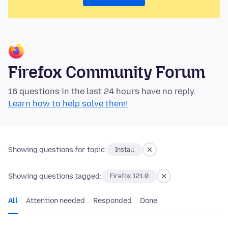
Firefox Community Forum
16 questions in the last 24 hours have no reply.
Learn how to help solve them!
Showing questions for topic:
Install
Showing questions tagged:
Firefox 121.0
All
Attention needed
Responded
Done