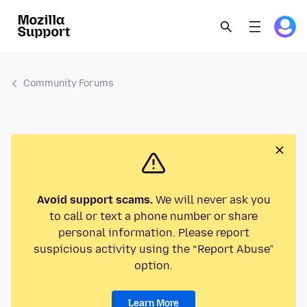
Community Forums
Avoid support scams.
We will never ask you
to call or text a phone number or share
personal information. Please report
suspicious activity using the “Report Abuse”
option.
Learn More