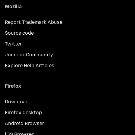
Mozilla
Report Trademark Abuse
Source code
Twitter
Join our Community
Explore Help Articles
Firefox
Download
Firefox desktop
Android Browser
iOS Browser