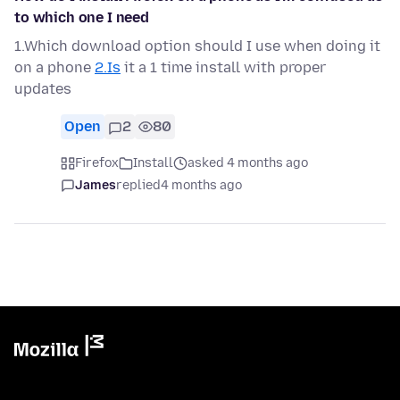
to which one I need
1.Which download option should I use when doing it
on a phone
2.Is
it a 1 time install with proper
updates
Open
2
80
Firefox
Install
asked 4 months ago
James
replied
4 months ago