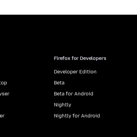
Firefox for Developers
Developer Edition
top
Beta
wser
Beta for Android
Nightly
er
Nightly for Android