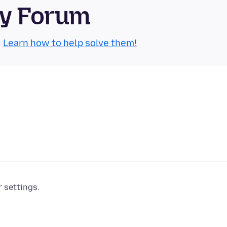
ty Forum
.
Learn how to help solve them!
r settings.