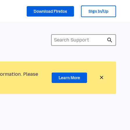
Download Firefox
Sign In/Up
formation. Please
Learn More