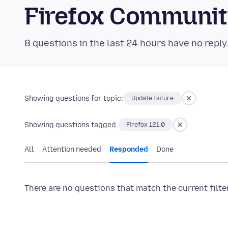
Firefox Communi
8 questions in the last 24 hours have no reply
Showing questions for topic:
Update failure
Showing questions tagged:
Firefox 121.0
All
Attention needed
Responded
Done
There are no questions that match the current filte