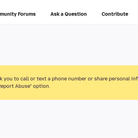
munity Forums
Ask a Question
Contribute
k you to call or text a phone number or share personal in
Report Abuse” option.