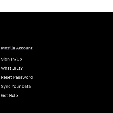
Mozilla Account
Sign In/Up
What Is It?
Reset Password
Sync Your Data
Get Help