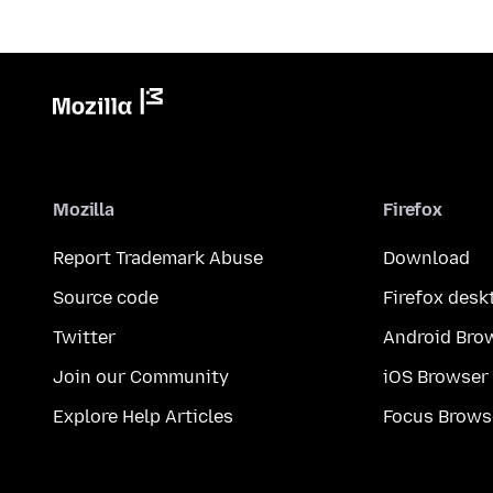
Mozilla
Firefox
Report Trademark Abuse
Download
Source code
Firefox desk
Twitter
Android Bro
Join our Community
iOS Browser
Explore Help Articles
Focus Brows