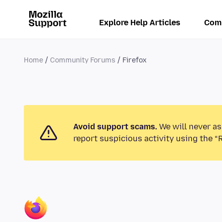
Explore Help Articles
Com
Home
Community Forums
Firefox
Avoid support scams.
We will never as
report suspicious activity using the “