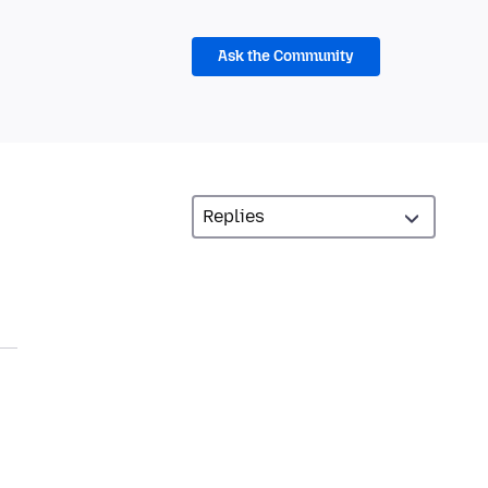
Ask the Community