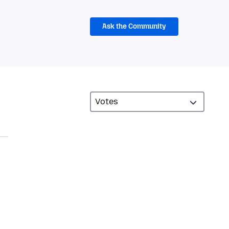
Ask the Community