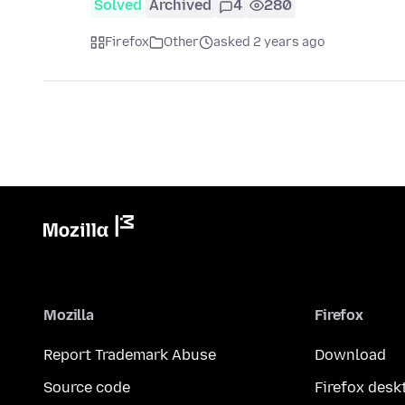
Solved
Archived
4
280
Firefox
Other
asked 2 years ago
Mozilla
Firefox
Report Trademark Abuse
Download
Source code
Firefox desk