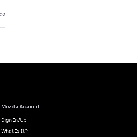
ago
Mozilla Account
Sign In/Up
What Is It?