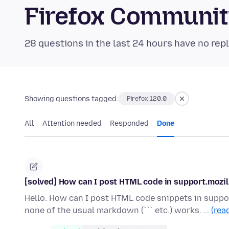
Firefox Communi
28 questions in the last 24 hours have no repl
Showing questions tagged:
Firefox 120.0
All
Attention needed
Responded
Done
[solved] How can I post HTML code in support.mozil
Hello. How can I post HTML code snippets in suppor
none of the usual markdown (``` etc.) works. …
(rea