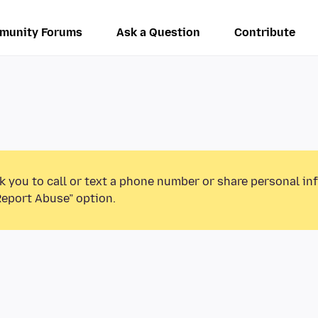
munity Forums
Ask a Question
Contribute
k you to call or text a phone number or share personal in
Report Abuse” option.