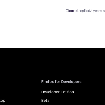
cor-el
replied
2 years 
Firefox for Developers
Developer Edition
top
Beta