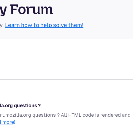
ty Forum
y.
Learn how to help solve them!
la.org questions ?
t.mozilla.org questions ? All HTML code is rendered and
d more)