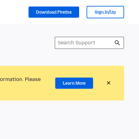
Download Firefox
Sign In/Up
formation. Please
Learn More