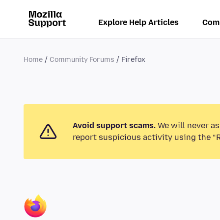
Explore Help Articles
Com
Home
Community Forums
Firefox
Avoid support scams.
We will never as
report suspicious activity using the “