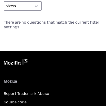
There are no questions that match the current filter
settings.
Mozilla
Report Trademark Abuse
Source code