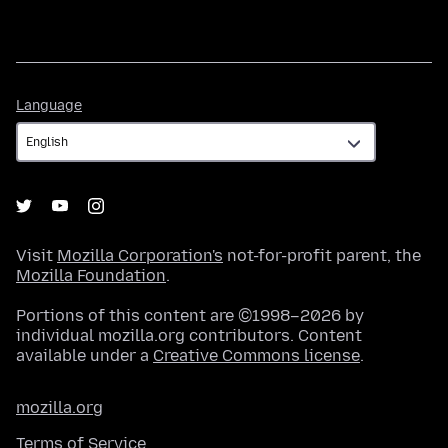
Language
Language
Visit
Mozilla Corporation's
not-for-profit parent, the
Mozilla Foundation
.
Portions of this content are ©1998–2026 by
individual mozilla.org contributors. Content
available under a
Creative Commons license
.
mozilla.org
Terms of Service