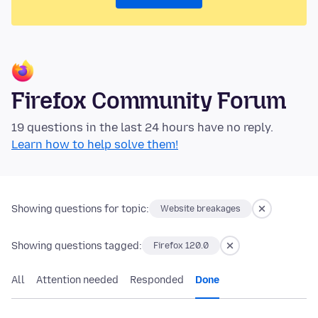
Firefox Community Forum
19 questions in the last 24 hours have no reply.
Learn how to help solve them!
Showing questions for topic:
Website breakages
Showing questions tagged:
Firefox 120.0
All
Attention needed
Responded
Done