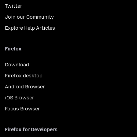
Twitter
Join our Community
Explore Help Articles
Firefox
Download
Firefox desktop
Android Browser
iOS Browser
Focus Browser
Firefox for Developers