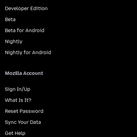
Developer Edition
Beta
Beta for Android
Nightly
Nightly for Android
Mozilla Account
Sign In/Up
What Is It?
Reset Password
Sync Your Data
Get Help