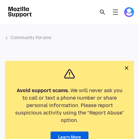
Community Forums
Avoid support scams.
We will never ask you
to call or text a phone number or share
personal information. Please report
suspicious activity using the “Report Abuse”
option.
Learn More