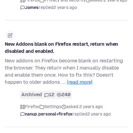
Firefox
Privacy and security
asked 2 years ago
James
replied
2 years ago
New Addons blank on Firefox restart, return when
disabled and enabled.
New addons on Firefox become blank on restarting
the browser. They return when I manually disable
and enable them once. How to fix this? Doesn't
happen to older addons. …
(read more)
Archived
12
240
Firefox
Settings
asked 2 years ago
nanup.personal+firefox
replied
2 years ago