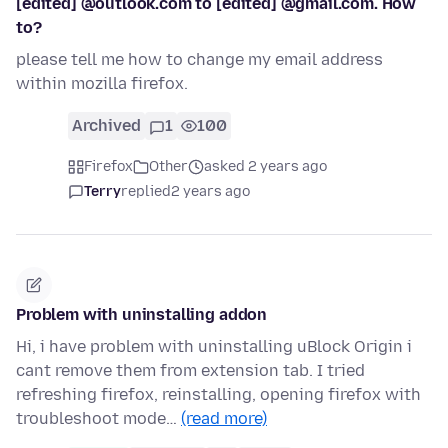
[edited] @outlook.com to [edited] @gmail.com. How
to?
please tell me how to change my email address
within mozilla firefox.
Archived
1
100
Firefox
Other
asked 2 years ago
Terry
replied
2 years ago
Problem with uninstalling addon
Hi, i have problem with uninstalling uBlock Origin i
cant remove them from extension tab. I tried
refreshing firefox, reinstalling, opening firefox with
troubleshoot mode…
(read more)