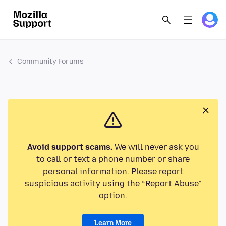
Community Forums
Avoid support scams.
We will never ask you
to call or text a phone number or share
personal information. Please report
suspicious activity using the “Report Abuse”
option.
Learn More