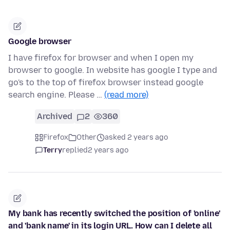
Google browser
I have firefox for browser and when I open my
browser to google. In website has google I type and
go's to the top of firefox browser instead google
search engine. Please …
(read more)
Archived
2
360
Firefox
Other
asked 2 years ago
Terry
replied
2 years ago
My bank has recently switched the position of 'online'
and 'bank name' in its login URL. How can I delete all