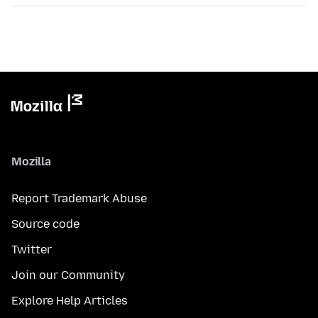
Mozilla
Report Trademark Abuse
Source code
Twitter
Join our Community
Explore Help Articles