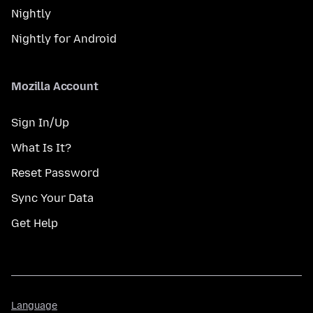
Nightly
Nightly for Android
Mozilla Account
Sign In/Up
What Is It?
Reset Password
Sync Your Data
Get Help
Language
Language