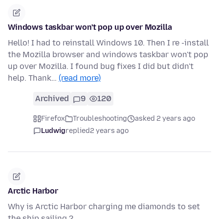
Windows taskbar won't pop up over Mozilla
Hello! I had to reinstall Windows 10. Then I re -install
the Mozilla browser and windows taskbar won't pop
up over Mozilla. I found bug fixes I did but didn't
help. Thank…
(read more)
Archived
9
120
Firefox
Troubleshooting
asked 2 years ago
Ludwig
replied
2 years ago
Arctic Harbor
Why is Arctic Harbor charging me diamonds to set
the ship sailing ?