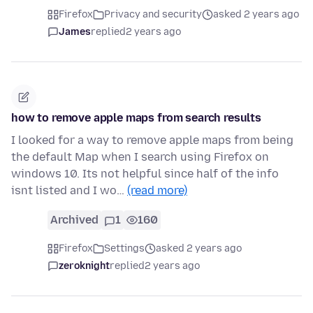
Firefox
Privacy and security
asked 2 years ago
James
replied
2 years ago
how to remove apple maps from search results
I looked for a way to remove apple maps from being
the default Map when I search using Firefox on
windows 10. Its not helpful since half of the info
isnt listed and I wo…
(read more)
Archived
1
160
Firefox
Settings
asked 2 years ago
zeroknight
replied
2 years ago