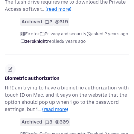
The flash drive requires me to download the Private
Access softwar…
(read more)
Archived
2
319
Firefox
Privacy and security
asked 2 years ago
zeroknight
replied
2 years ago
Biometric authorization
Hi! I am trying to have a biometric authorization with
touch ID on Mac, and it says on the website that the
option should pop up when i go to the password
settings, but i…
(read more)
Archived
3
309