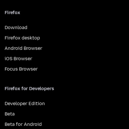
Firefox
Download
Firefox desktop
Android Browser
iOS Browser
Focus Browser
Firefox for Developers
Developer Edition
Beta
Beta for Android