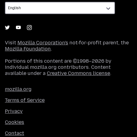
Visit
Mozilla Corporation's
not-for-profit parent, the
Mozilla Foundation
.
Portions of this content are ©1998–2026 by
individual mozilla.org contributors. Content
available under a
Creative Commons license
.
mozilla.org
Terms of Service
Privacy
Cookies
Contact