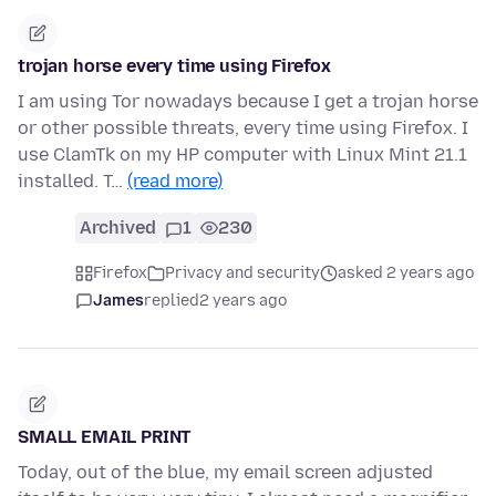
trojan horse every time using Firefox
I am using Tor nowadays because I get a trojan horse
or other possible threats, every time using Firefox. I
use ClamTk on my HP computer with Linux Mint 21.1
installed. T…
(read more)
Archived
1
230
Firefox
Privacy and security
asked 2 years ago
James
replied
2 years ago
SMALL EMAIL PRINT
Today, out of the blue, my email screen adjusted