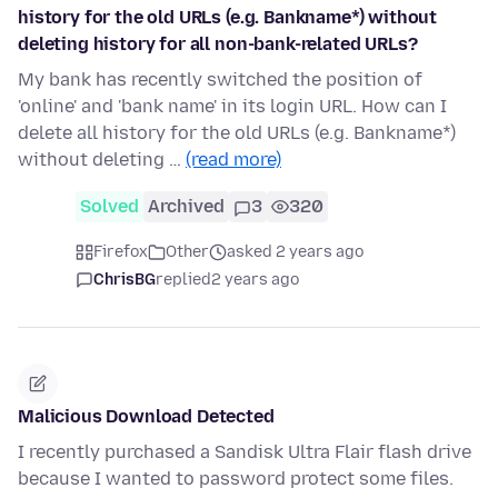
history for the old URLs (e.g. Bankname*) without
deleting history for all non-bank-related URLs?
My bank has recently switched the position of
'online' and 'bank name' in its login URL. How can I
delete all history for the old URLs (e.g. Bankname*)
without deleting …
(read more)
Solved
Archived
3
320
Firefox
Other
asked 2 years ago
ChrisBG
replied
2 years ago
Malicious Download Detected
I recently purchased a Sandisk Ultra Flair flash drive
because I wanted to password protect some files.