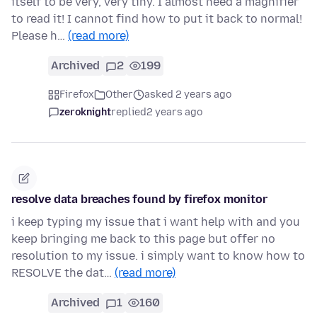
itself to be very, very tiny. I almost need a magnifier
to read it! I cannot find how to put it back to normal!
Please h…
(read more)
Archived
2
199
Firefox
Other
asked 2 years ago
zeroknight
replied
2 years ago
resolve data breaches found by firefox monitor
i keep typing my issue that i want help with and you
keep bringing me back to this page but offer no
resolution to my issue. i simply want to know how to
RESOLVE the dat…
(read more)
Archived
1
160