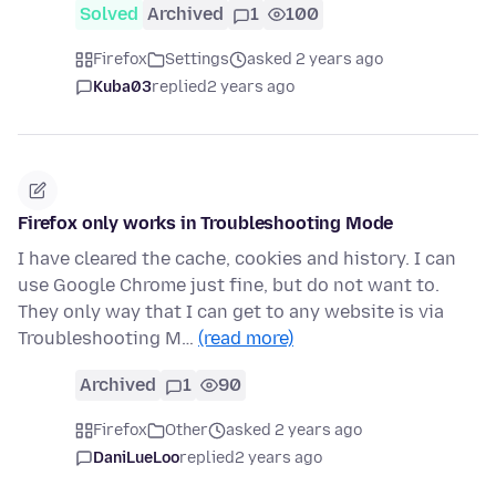
Solved
Archived
1
100
Firefox
Settings
asked 2 years ago
Kuba03
replied
2 years ago
Firefox only works in Troubleshooting Mode
I have cleared the cache, cookies and history. I can
use Google Chrome just fine, but do not want to.
They only way that I can get to any website is via
Troubleshooting M…
(read more)
Archived
1
90
Firefox
Other
asked 2 years ago
DaniLueLoo
replied
2 years ago