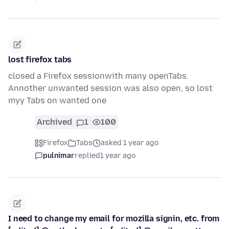
lost firefox tabs
closed a Firefox sessionwith many openTabs.
Annother unwanted session was also open, so lost
myy Tabs on wanted one
Archived
1
100
Firefox
Tabs
asked 1 year ago
pulnimar
replied
1 year ago
I need to change my email for mozilla signin, etc. from