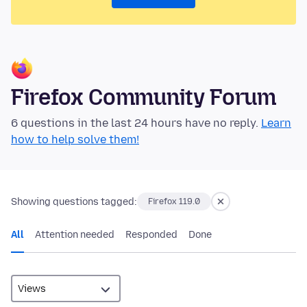
Firefox Community Forum
6 questions in the last 24 hours have no reply.
Learn
how to help solve them!
Showing questions tagged:
Firefox 119.0
All
Attention needed
Responded
Done