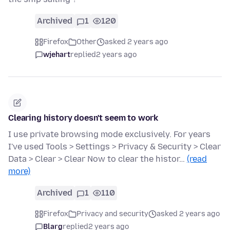
Archived
1
120
Firefox
Other
asked 2 years ago
wjehart
replied
2 years ago
Clearing history doesn't seem to work
I use private browsing mode exclusively. For years
I've used Tools > Settings > Privacy & Security > Clear
Data > Clear > Clear Now to clear the histor…
(read
more)
Archived
1
110
Firefox
Privacy and security
asked 2 years ago
Blarg
replied
2 years ago