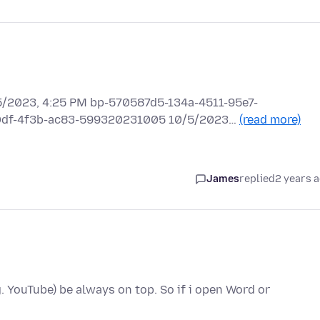
2023, 4:25 PM bp-570587d5-134a-4511-95e7-
e0df-4f3b-ac83-599320231005 10/5/2023…
(read more)
James
replied
2 years 
. YouTube) be always on top. So if i open Word or