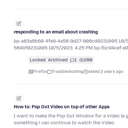
responding to an email about crashing
bp-a83a8b60-4fe9-4a58-9d27-908cd0231005 10/5/
584bf0231005 10/5/2023, 4:25 PM bp-fbc94cef-
Locked
Archived
1
280
Firefox
Troubleshooting
asked 2 years ago
How to: Pop Out Video on top of other Apps
I want to make the Pop Out Window for a Video (e.g
something i can continue to watch the Video.