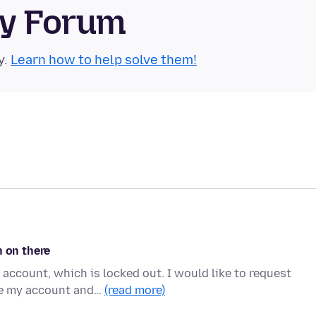
ty Forum
y.
Learn how to help solve them!
n on there
account, which is locked out. I would like to request
te my account and…
(read more)