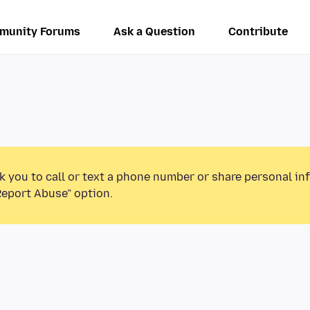
munity Forums
Ask a Question
Contribute
k you to call or text a phone number or share personal in
Report Abuse” option.