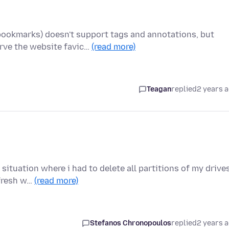
bookmarks) doesn't support tags and annotations, but
rve the website favic…
(read more)
Teagan
replied
2 years 
ituation where i had to delete all partitions of my drives
 fresh w…
(read more)
Stefanos Chronopoulos
replied
2 years 