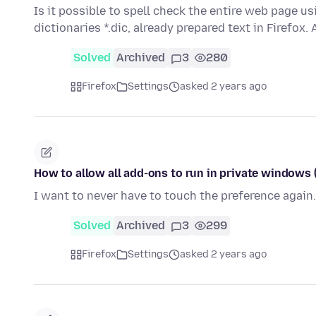
Is it possible to spell check the entire web page u
dictionaries *.dic, already prepared text in Firefox. 
Solved
Archived
3
280
Firefox
Settings
asked 2 years ago
How to allow all add-ons to run in private windows (
I want to never have to touch the preference again.
Solved
Archived
3
299
Firefox
Settings
asked 2 years ago