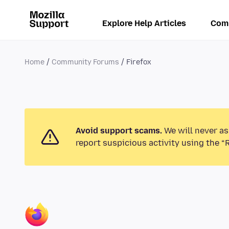
Explore Help Articles
Com
Home
Community Forums
Firefox
Avoid support scams.
We will never as
report suspicious activity using the “