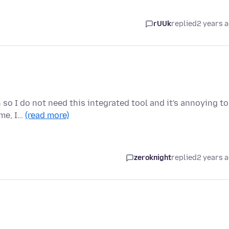
rUUk
replied
2 years 
n so I do not need this integrated tool and it's annoying to
 me, I…
(read more)
zeroknight
replied
2 years 