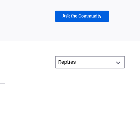
Ask the Community