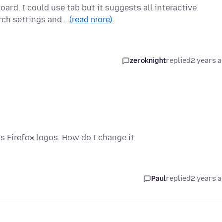
ard. I could use tab but it suggests all interactive
arch settings and…
(read more)
zeroknight
replied
2 years 
is Firefox logos. How do I change it
Paul
replied
2 years 