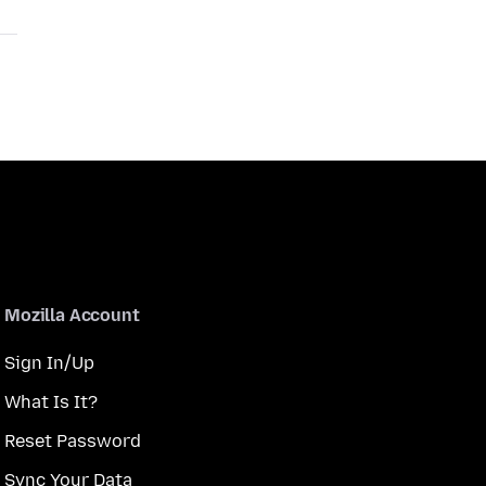
Mozilla Account
Sign In/Up
What Is It?
Reset Password
Sync Your Data