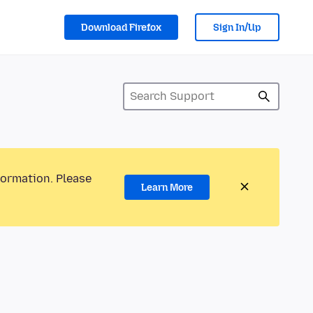
Download Firefox
Sign In/Up
formation. Please
Learn More