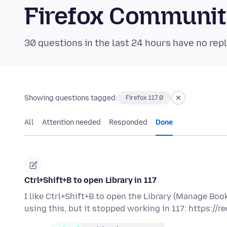
Firefox Communi
30 questions in the last 24 hours have no repl
Showing questions tagged:
Firefox 117.0
All
Attention needed
Responded
Done
Ctrl+Shift+B to open Library in 117
I like Ctrl+Shift+B to open the Library (Manage B
using this, but it stopped working in 117: https://r