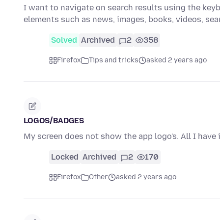
I want to navigate on search results using the keybo
elements such as news, images, books, videos, se
Solved
Archived
2
358
Firefox
Tips and tricks
asked 2 years ago
LOGOS/BADGES
My screen does not show the app logo's. All I have 
Locked
Archived
2
170
Firefox
Other
asked 2 years ago