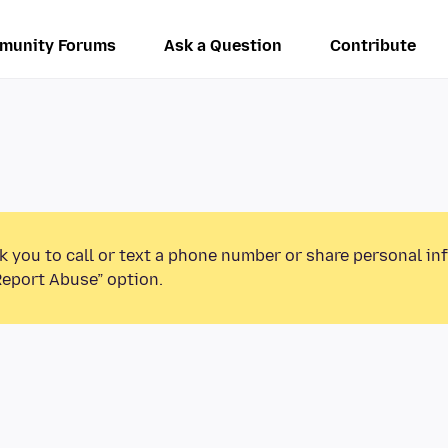
munity Forums
Ask a Question
Contribute
k you to call or text a phone number or share personal in
Report Abuse” option.