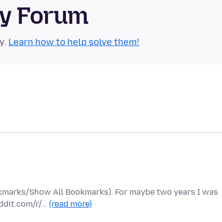
ty Forum
y.
Learn how to help solve them!
ookmarks/Show All Bookmarks). For maybe two years I was
eddit.com/r/…
(read more)