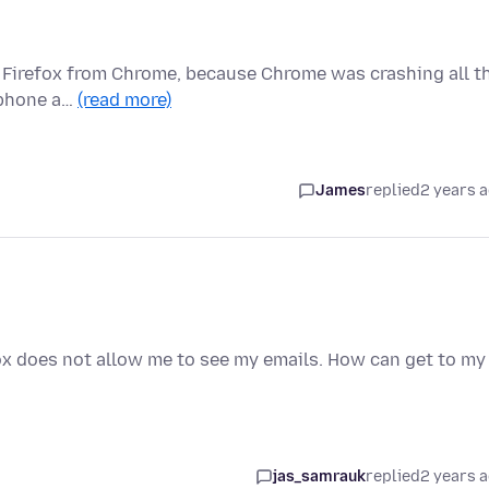
to Firefox from Chrome, because Chrome was crashing all t
, phone a…
(read more)
James
replied
2 years 
fox does not allow me to see my emails. How can get to my
jas_samrauk
replied
2 years 