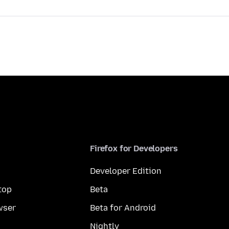
Firefox for Developers
Developer Edition
top
Beta
wser
Beta for Android
Nightly