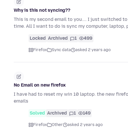
Why is this not syncing??
This is my second email to you.... I just switched 
time. All I want to do is sync my computer, laptop
Locked
Archived
1
499
Firefox
Sync data
asked 2 years ago
No Email on new firefox
I have had to reset my win 10 laptop. the new fire
emails
Solved
Archived
1
149
Firefox
Other
asked 2 years ago