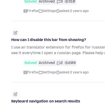
Solved
Archived
3
310
Firefox
Settings
asked 2 years ago
How can I disable this bar from showing?
I use an translator extension for firefox for russia
see it everytime I open a russian page. Please help
Solved
Archived
2
209
Firefox
Settings
asked 2 years ago
Keyboard navigation on search results