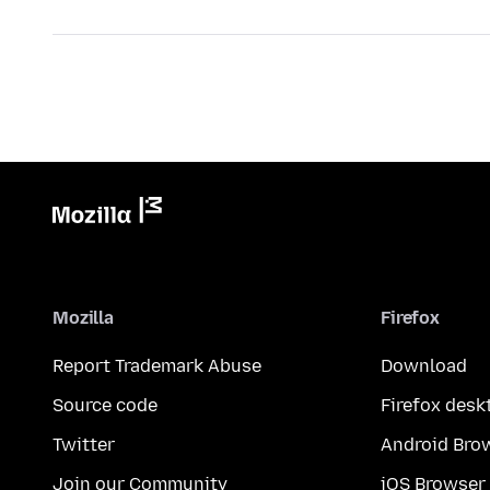
Mozilla
Firefox
Report Trademark Abuse
Download
Source code
Firefox desk
Twitter
Android Bro
Join our Community
iOS Browser