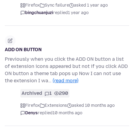
Firefox
Sync failure
asked 1 year ago
bingchuanjuzi
replied
1 year ago
ADD ON BUTTON
Previously when you click the ADD ON button a list
of extension icons appeared but not if you click ADD
ON button a theme tab pops up Now I can not use
the extension I wa…
(read more)
Archived
1
290
Firefox
Extensions
asked 10 months ago
Denys
replied
10 months ago