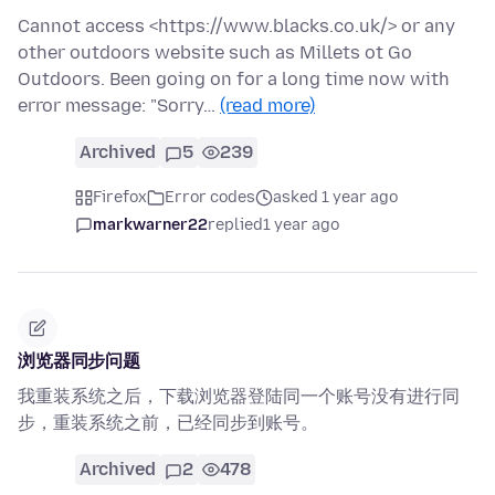
Cannot access <https://www.blacks.co.uk/> or any
other outdoors website such as Millets ot Go
Outdoors. Been going on for a long time now with
error message: "Sorry…
(read more)
Archived
5
239
Firefox
Error codes
asked 1 year ago
markwarner22
replied
1 year ago
浏览器同步问题
我重装系统之后，下载浏览器登陆同一个账号没有进行同
步，重装系统之前，已经同步到账号。
Archived
2
478