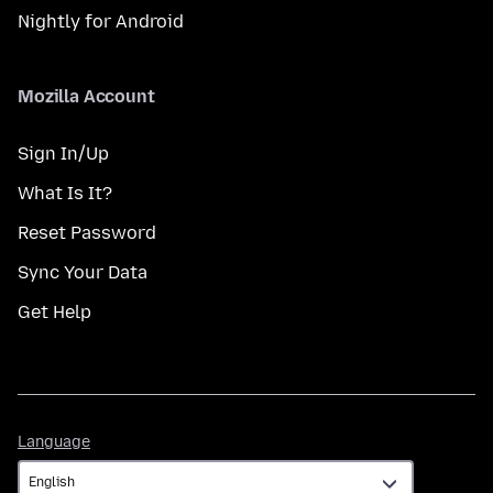
Nightly for Android
Mozilla Account
Sign In/Up
What Is It?
Reset Password
Sync Your Data
Get Help
Language
Language