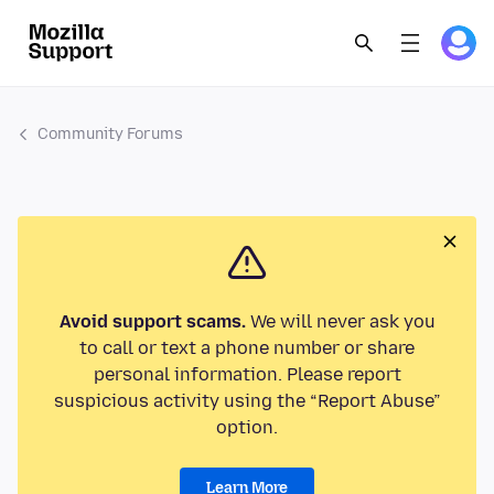
Community Forums
Avoid support scams.
We will never ask you
to call or text a phone number or share
personal information. Please report
suspicious activity using the “Report Abuse”
option.
Learn More