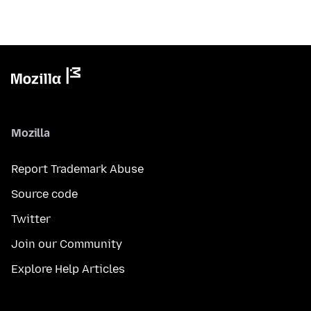
Mozilla
Report Trademark Abuse
Source code
Twitter
Join our Community
Explore Help Articles