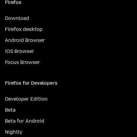
Firefox
Download
Firefox desktop
Android Browser
iOS Browser
Focus Browser
Firefox for Developers
Developer Edition
Beta
Beta for Android
Nightly