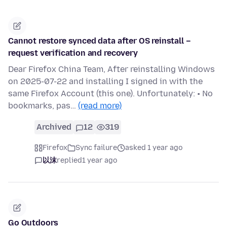
Cannot restore synced data after OS reinstall –
request verification and recovery
Dear Firefox China Team, After reinstalling Windows
on 2025-07-22 and installing I signed in with the
same Firefox Account (this one). Unfortunately: • No
bookmarks, pas…
(read more)
Archived
12
319
Firefox
Sync failure
asked 1 year ago
以沫
replied
1 year ago
Go Outdoors