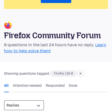
Firefox Community Forum
8 questions in the last 24 hours have no reply.
Learn
how to help solve them!
Showing questions tagged:
Firefox 116.0
All
Attention needed
Responded
Done