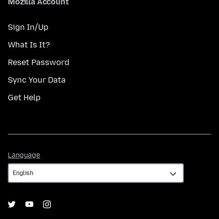
Mozilla Account
Sign In/Up
What Is It?
Reset Password
Sync Your Data
Get Help
Language
Language