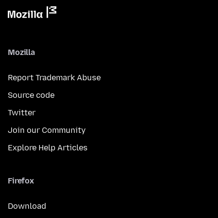
Mozilla
Report Trademark Abuse
Source code
Twitter
Join our Community
Explore Help Articles
Firefox
Download