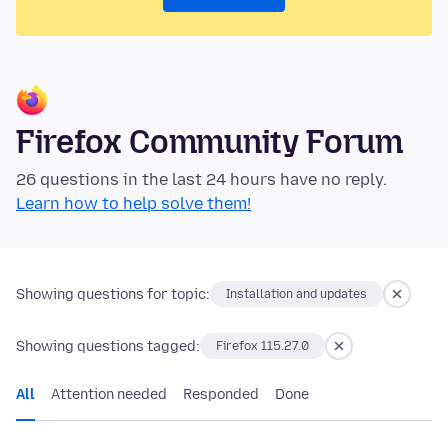
Firefox Community Forum
26 questions in the last 24 hours have no reply.
Learn how to help solve them!
Showing questions for topic:
Installation and updates
Showing questions tagged:
Firefox 115.27.0
All
Attention needed
Responded
Done