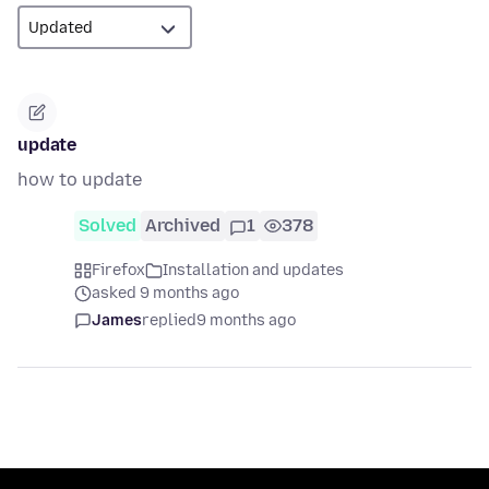
update
how to update
Solved
Archived
1
378
Firefox
Installation and updates
asked 9 months ago
James
replied
9 months ago