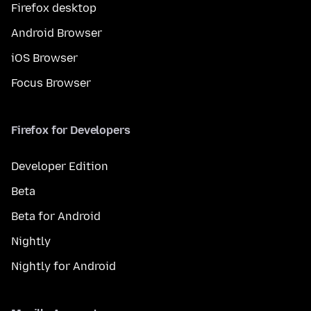
Firefox desktop
Android Browser
iOS Browser
Focus Browser
Firefox for Developers
Developer Edition
Beta
Beta for Android
Nightly
Nightly for Android