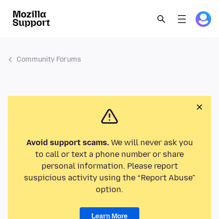
Community Forums
Avoid support scams.
We will never ask you
to call or text a phone number or share
personal information. Please report
suspicious activity using the “Report Abuse”
option.
Learn More