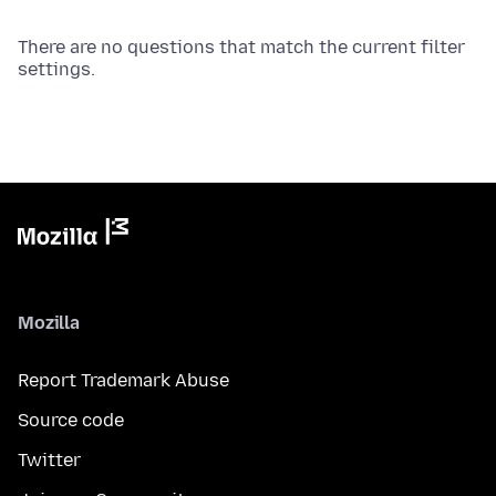
There are no questions that match the current filter
settings.
Mozilla
Report Trademark Abuse
Source code
Twitter