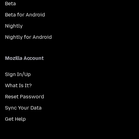
Beta
Beta for Android
Nightly
Nightly for Android
Mozilla Account
Sign In/Up
What Is It?
Reset Password
Sync Your Data
Get Help