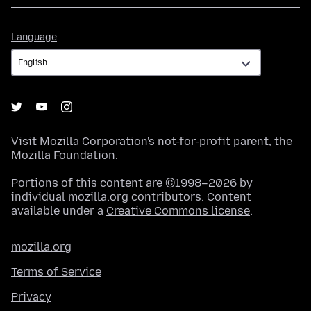
Language
Language
Visit
Mozilla Corporation's
not-for-profit parent, the
Mozilla Foundation
.
Portions of this content are ©1998–2026 by
individual mozilla.org contributors. Content
available under a
Creative Commons license
.
mozilla.org
Terms of Service
Privacy