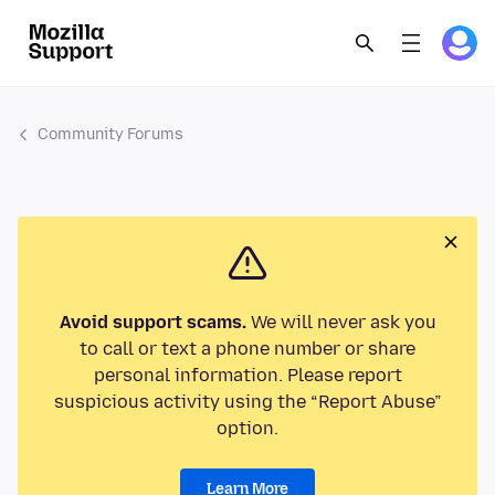
Community Forums
Avoid support scams.
We will never ask you
to call or text a phone number or share
personal information. Please report
suspicious activity using the “Report Abuse”
option.
Learn More