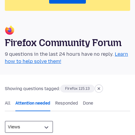
Firefox Community Forum
9 questions in the last 24 hours have no reply.
Learn
how to help solve them!
Showing questions tagged:
Firefox 115.13
All
Attention needed
Responded
Done