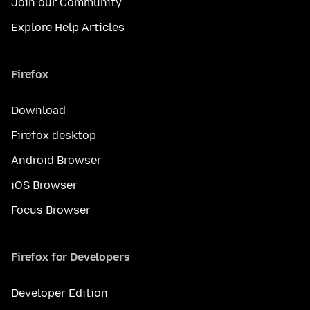
Join our Community
Explore Help Articles
Firefox
Download
Firefox desktop
Android Browser
iOS Browser
Focus Browser
Firefox for Developers
Developer Edition