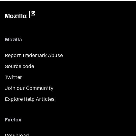
Mozilla
Report Trademark Abuse
Source code
Twitter
Join our Community
Explore Help Articles
Firefox
Download