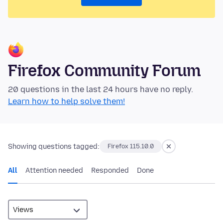
Firefox Community Forum
20 questions in the last 24 hours have no reply.
Learn how to help solve them!
Showing questions tagged:
Firefox 115.10.0
All
Attention needed
Responded
Done