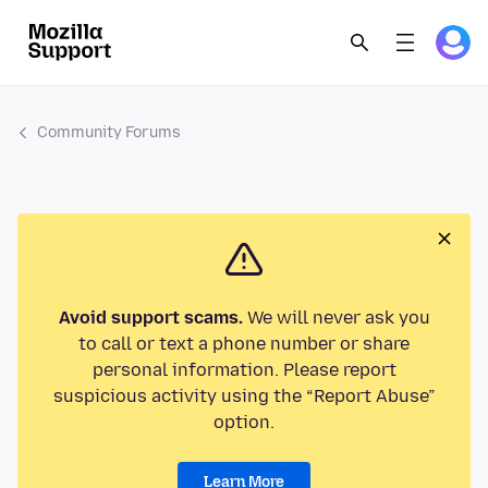
Community Forums
Avoid support scams.
We will never ask you
to call or text a phone number or share
personal information. Please report
suspicious activity using the “Report Abuse”
option.
Learn More