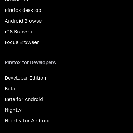
Firefox desktop
Android Browser
iOS Browser
Focus Browser
Firefox for Developers
Developer Edition
Beta
Beta for Android
Nightly
Nightly for Android