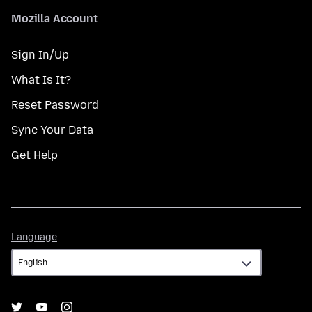
Mozilla Account
Sign In/Up
What Is It?
Reset Password
Sync Your Data
Get Help
Language
Language