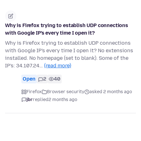
Why is Firefox trying to establish UDP connections
with Google IP's every time I open it?
Why is Firefox trying to establish UDP connections
with Google IP's every time I open it? No extensions
installed. No homepage (set to blank). Some of the
IP's: 34.107.24…
(read more)
Open
2
40
Firefox
Browser security
asked 2 months ago
jbr
replied
2 months ago