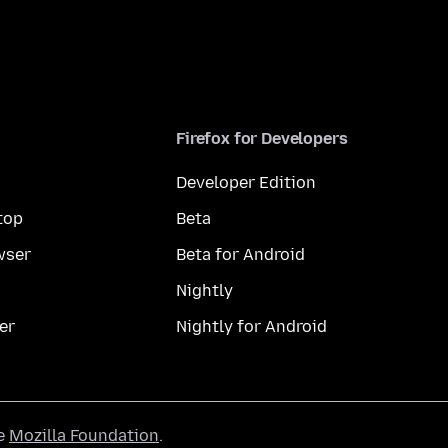
Firefox for Developers
Developer Edition
top
Beta
wser
Beta for Android
Nightly
er
Nightly for Android
he
Mozilla Foundation
.