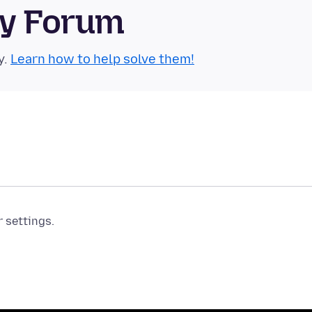
ty Forum
y.
Learn how to help solve them!
r settings.