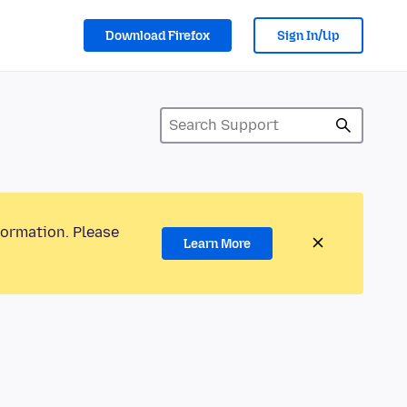
Download Firefox
Sign In/Up
formation. Please
Learn More