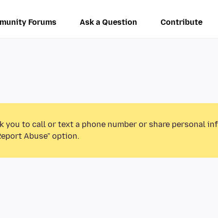
munity Forums
Ask a Question
Contribute
k you to call or text a phone number or share personal in
Report Abuse” option.