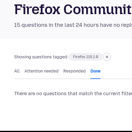
Firefox Communi
15 questions in the last 24 hours have no repl
Showing questions tagged:
Firefox 115.1.0
All
Attention needed
Responded
Done
There are no questions that match the current filte