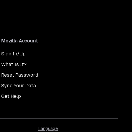
Mozilla Account
Sign In/Up
What Is It?
Reset Password
Sync Your Data
Get Help
Language
Language