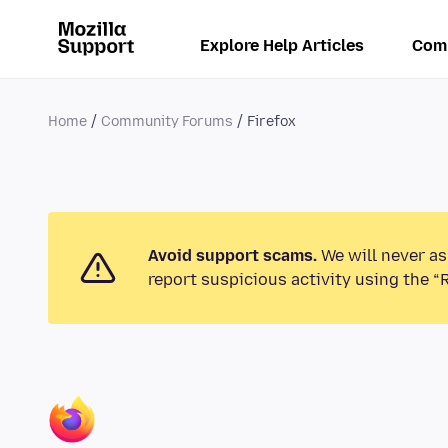
Explore Help Articles
Com
Home
Community Forums
Firefox
Avoid support scams.
We will never as
report suspicious activity using the “