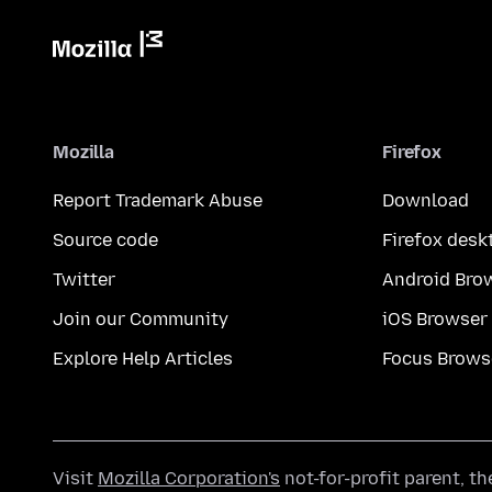
Mozilla
Firefox
Report Trademark Abuse
Download
Source code
Firefox desk
Twitter
Android Bro
Join our Community
iOS Browser
Explore Help Articles
Focus Brows
Visit
Mozilla Corporation's
not-for-profit parent, t