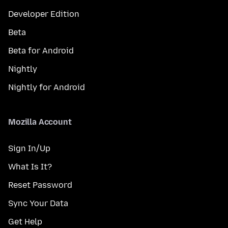
Developer Edition
Beta
Beta for Android
Nightly
Nightly for Android
Mozilla Account
Sign In/Up
What Is It?
Reset Password
Sync Your Data
Get Help