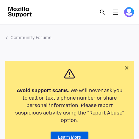
Community Forums
Avoid support scams.
We will never ask you
to call or text a phone number or share
personal information. Please report
suspicious activity using the “Report Abuse”
option.
Learn More