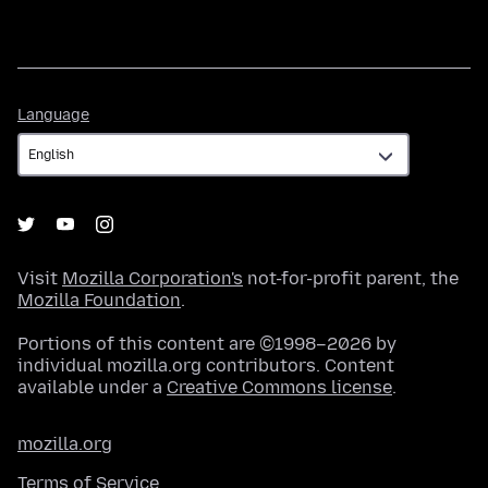
Language
Language
Visit
Mozilla Corporation's
not-for-profit parent, the
Mozilla Foundation
.
Portions of this content are ©1998–2026 by
individual mozilla.org contributors. Content
available under a
Creative Commons license
.
mozilla.org
Terms of Service