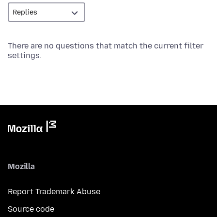
There are no questions that match the current filter
settings.
Mozilla
Report Trademark Abuse
Source code