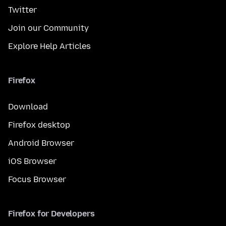
Twitter
Join our Community
Explore Help Articles
Firefox
Download
Firefox desktop
Android Browser
iOS Browser
Focus Browser
Firefox for Developers