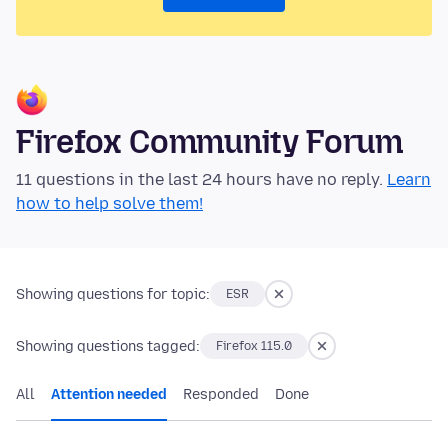
Firefox Community Forum
11 questions in the last 24 hours have no reply.
Learn
how to help solve them!
Showing questions for topic:
ESR
Showing questions tagged:
Firefox 115.0
All
Attention needed
Responded
Done