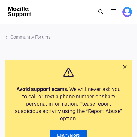
Community Forums
Avoid support scams.
We will never ask you
to call or text a phone number or share
personal information. Please report
suspicious activity using the “Report Abuse”
option.
Learn More