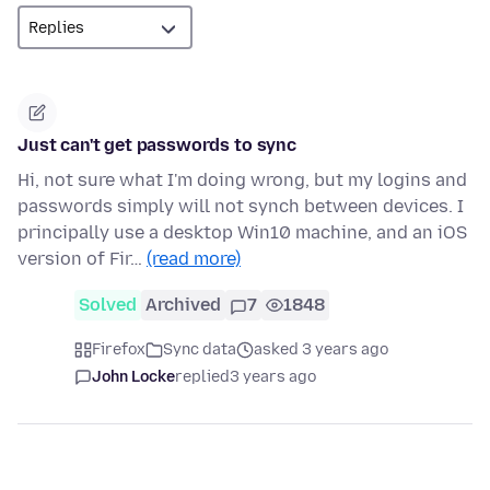
Just can't get passwords to sync
Hi, not sure what I'm doing wrong, but my logins and
passwords simply will not synch between devices. I
principally use a desktop Win10 machine, and an iOS
version of Fir…
(read more)
Solved
Archived
7
1848
Firefox
Sync data
asked 3 years ago
John Locke
replied
3 years ago