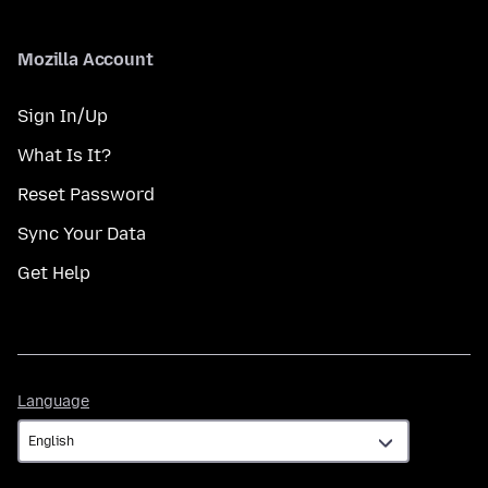
Mozilla Account
Sign In/Up
What Is It?
Reset Password
Sync Your Data
Get Help
Language
Language