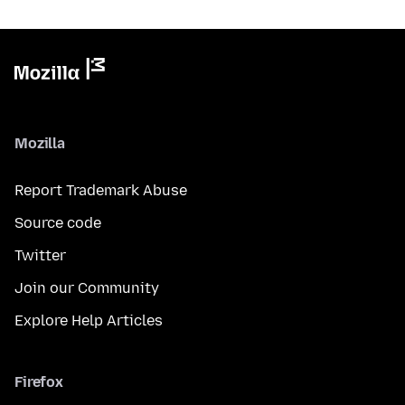
Mozilla
Report Trademark Abuse
Source code
Twitter
Join our Community
Explore Help Articles
Firefox