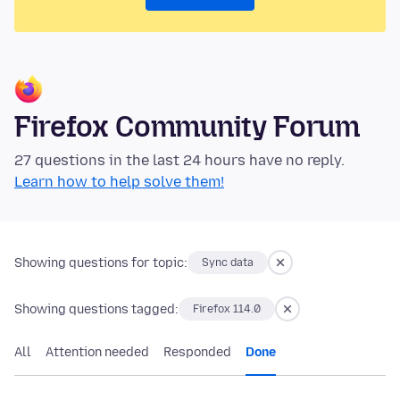
Firefox Community Forum
27 questions in the last 24 hours have no reply.
Learn how to help solve them!
Showing questions for topic:
Sync data
Showing questions tagged:
Firefox 114.0
All
Attention needed
Responded
Done