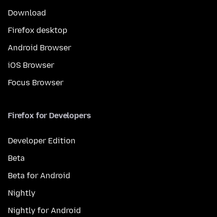
Download
Firefox desktop
Android Browser
iOS Browser
Focus Browser
Firefox for Developers
Developer Edition
Beta
Beta for Android
Nightly
Nightly for Android