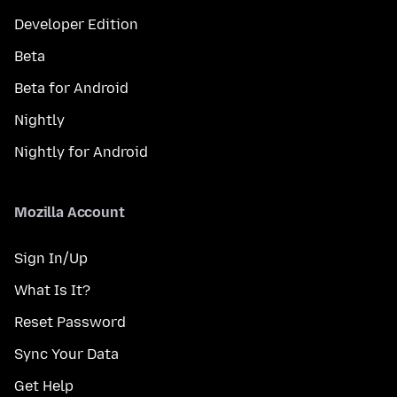
Developer Edition
Beta
Beta for Android
Nightly
Nightly for Android
Mozilla Account
Sign In/Up
What Is It?
Reset Password
Sync Your Data
Get Help