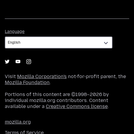
Language
Language
Visit
Mozilla Corporation's
not-for-profit parent, the
Mozilla Foundation
.
Portions of this content are ©1998–2026 by
individual mozilla.org contributors. Content
available under a
Creative Commons license
.
mozilla.org
Terms of Service