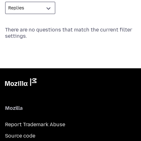
There are no questions that match the current filter
settings.
Mozilla
Report Trademark Abuse
Source code