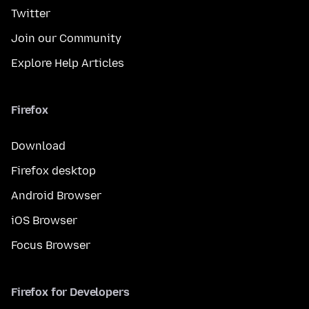
Twitter
Join our Community
Explore Help Articles
Firefox
Download
Firefox desktop
Android Browser
iOS Browser
Focus Browser
Firefox for Developers