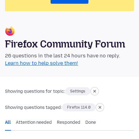
Firefox Community Forum
26 questions in the last 24 hours have no reply.
Learn how to help solve them!
Showing questions for topic:
Settings
Showing questions tagged:
Firefox 114.0
All
Attention needed
Responded
Done