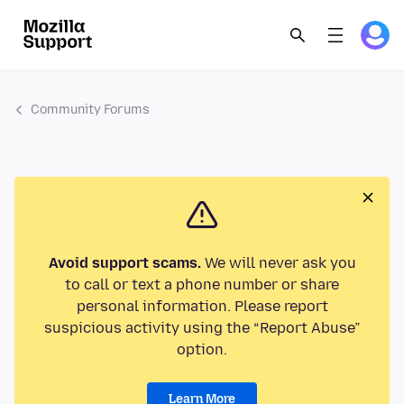
Community Forums
Avoid support scams.
We will never ask you
to call or text a phone number or share
personal information. Please report
suspicious activity using the “Report Abuse”
option.
Learn More