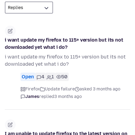
i want update my firefox to 115+ version but its not
downloaded yet what i do?
i want update my firefox to 115+ version but its not
downloaded yet what i do?
Open
4
1
50
Firefox
Update failure
asked 3 months ago
James
replied
3 months ago
I am unable to update firefox to the latest version on