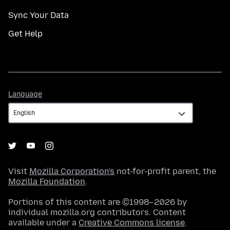
Sync Your Data
Get Help
Language
Language
Visit
Mozilla Corporation's
not-for-profit parent, the
Mozilla Foundation
.
Portions of this content are ©1998–2026 by
individual mozilla.org contributors. Content
available under a
Creative Commons license
.