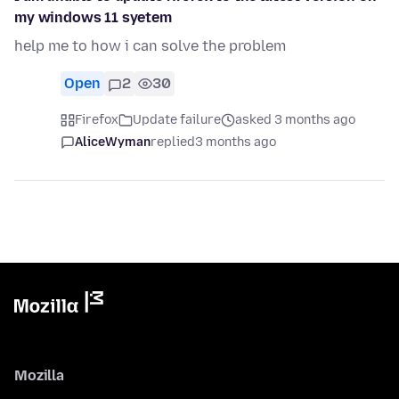
my windows 11 syetem
help me to how i can solve the problem
Open
2
30
Firefox
Update failure
asked 3 months ago
AliceWyman
replied
3 months ago
Mozilla