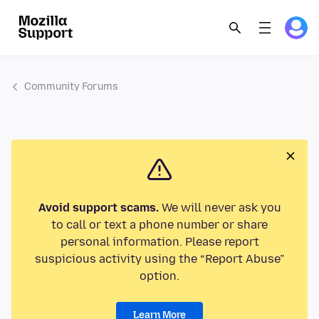
Community Forums
Avoid support scams.
We will never ask you
to call or text a phone number or share
personal information. Please report
suspicious activity using the “Report Abuse”
option.
Learn More