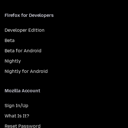
Firefox for Developers
Developer Edition
Beta
Beta for Android
Nightly
Nightly for Android
Mozilla Account
Sign In/Up
What Is It?
Reset Password