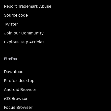
Report Trademark Abuse
Source code
Twitter
Join our Community
Explore Help Articles
Firefox
Download
Firefox desktop
Android Browser
iOS Browser
Focus Browser