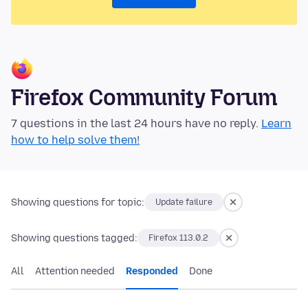
Firefox Community Forum
7 questions in the last 24 hours have no reply.
Learn
how to help solve them!
Showing questions for topic:
Update failure
Showing questions tagged:
Firefox 113.0.2
All
Attention needed
Responded
Done