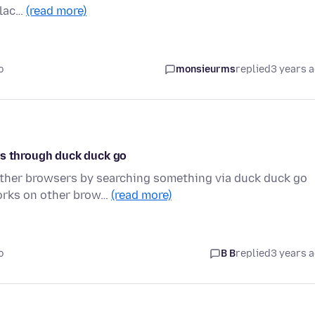
blac…
(read more)
o
monsieurms
replied
3 years 
os through duck duck go
other browsers by searching something via duck duck go
works on other brow…
(read more)
o
B B
replied
3 years 