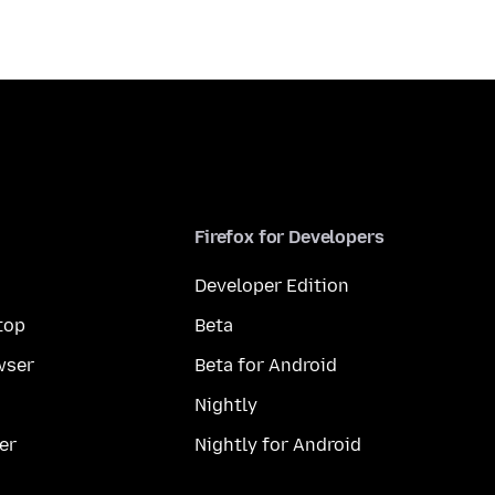
Firefox for Developers
Developer Edition
top
Beta
wser
Beta for Android
Nightly
er
Nightly for Android