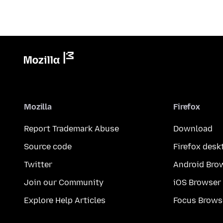
Mozilla
Firefox
Report Trademark Abuse
Download
Source code
Firefox desk
Twitter
Android Bro
Join our Community
iOS Browser
Explore Help Articles
Focus Brows