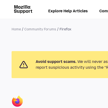
Explore Help Articles
Com
Home
Community Forums
Firefox
Avoid support scams.
We will never as
report suspicious activity using the “