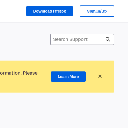
Download Firefox
Sign In/Up
formation. Please
Learn More