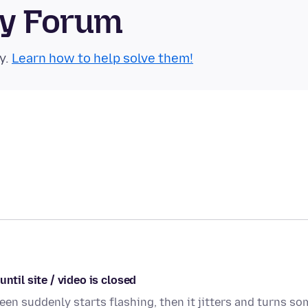
ty Forum
y.
Learn how to help solve them!
ntil site / video is closed
een suddenly starts flashing, then it jitters and turns so