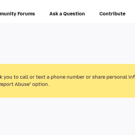
munity Forums
Ask a Question
Contribute
k you to call or text a phone number or share personal in
Report Abuse” option.