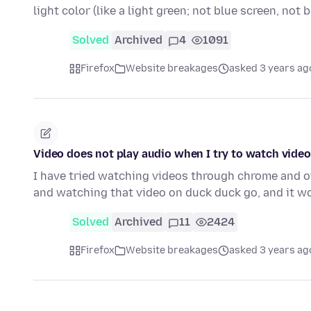
light color (like a light green; not blue screen, not 
Solved
Archived
4
1091
Firefox
Website breakages
asked 3 years ag
Video does not play audio when I try to watch vide
I have tried watching videos through chrome and 
and watching that video on duck duck go, and it 
Solved
Archived
11
2424
Firefox
Website breakages
asked 3 years ag