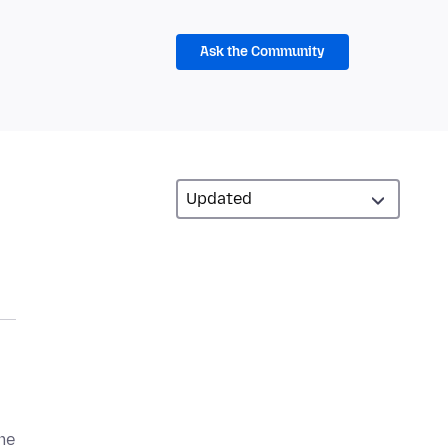
Ask the Community
me