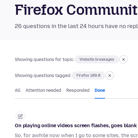
Firefox Communi
26 questions in the last 24 hours have no repl
Showing questions for topic:
Website breakages
Showing questions tagged:
Firefox 109.0
All
Attention needed
Responded
Done
On playing online videos screen flashes, goes blank u
So, for awhile now when I go to some sites, the scr