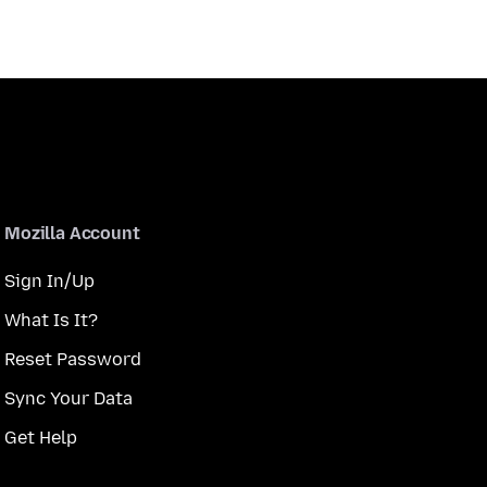
Mozilla Account
Sign In/Up
What Is It?
Reset Password
Sync Your Data
Get Help