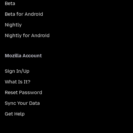
Beta
Beta for Android
Nightly
Nightly for Android
Mozilla Account
Sign In/Up
What Is It?
Reset Password
Sync Your Data
Get Help