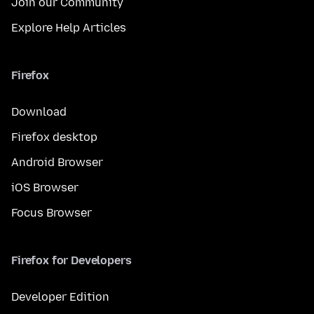
Join our Community
Explore Help Articles
Firefox
Download
Firefox desktop
Android Browser
iOS Browser
Focus Browser
Firefox for Developers
Developer Edition