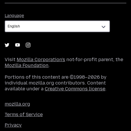
Language
Language
Visit
Mozilla Corporation's
not-for-profit parent, the
Mozilla Foundation
.
Portions of this content are ©1998–2026 by
individual mozilla.org contributors. Content
available under a
Creative Commons license
.
mozilla.org
Terms of Service
Privacy