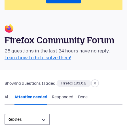
Firefox Community Forum
28 questions in the last 24 hours have no reply.
Learn how to help solve them!
Showing questions tagged:
Firefox 103.0.2
All
Attention needed
Responded
Done