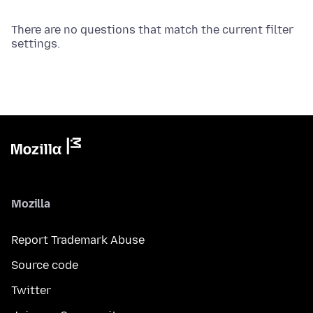
There are no questions that match the current filter
settings.
Mozilla
Report Trademark Abuse
Source code
Twitter