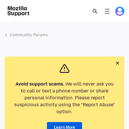
Community Forums
Avoid support scams.
We will never ask you
to call or text a phone number or share
personal information. Please report
suspicious activity using the “Report Abuse”
option.
Learn More