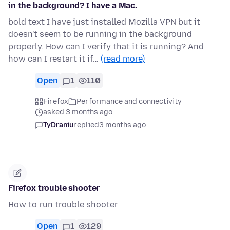
in the background? I have a Mac.
bold text I have just installed Mozilla VPN but it
doesn't seem to be running in the background
properly. How can I verify that it is running? And
how can I restart it if…
(read more)
Open
1
110
Firefox
Performance and connectivity
asked 3 months ago
TyDraniu
replied
3 months ago
Firefox trouble shooter
How to run trouble shooter
Open
1
129