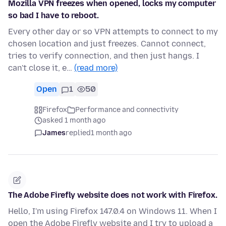
Mozilla VPN freezes when opened, locks my computer
so bad I have to reboot.
Every other day or so VPN attempts to connect to my
chosen location and just freezes. Cannot connect,
tries to verify connection, and then just hangs. I
can't close it, e…
(read more)
Open
1
50
Firefox
Performance and connectivity
asked 1 month ago
James
replied
1 month ago
The Adobe Firefly website does not work with Firefox.
Hello, I'm using Firefox 147.0.4 on Windows 11. When I
open the Adobe Firefly website and I try to upload a