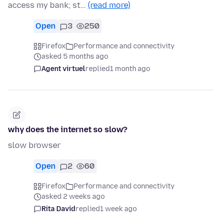
access my bank; st…
(read more)
Open
3
250
Firefox
Performance and connectivity
asked 5 months ago
Agent virtuel
replied
1 month ago
why does the internet so slow?
slow browser
Open
2
60
Firefox
Performance and connectivity
asked 2 weeks ago
Rita David
replied
1 week ago