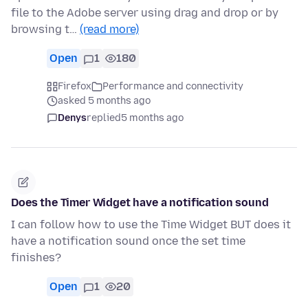
file to the Adobe server using drag and drop or by
browsing t…
(read more)
Open
1
180
Firefox
Performance and connectivity
asked 5 months ago
Denys
replied
5 months ago
Does the Timer Widget have a notification sound
I can follow how to use the Time Widget BUT does it
have a notification sound once the set time
finishes?
Open
1
20