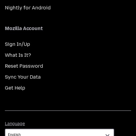
Nightly for Android
Mozilla Account
Sign In/Up
What Is It?
Reset Password
Sync Your Data
Get Help
Language
Language