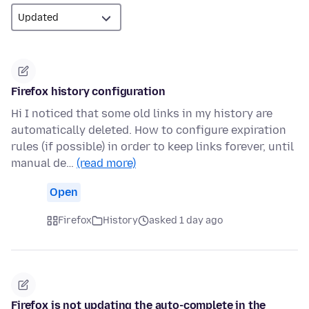
Firefox history configuration
Hi I noticed that some old links in my history are
automatically deleted. How to configure expiration
rules (if possible) in order to keep links forever, until
manual de…
(read more)
Open
Firefox
History
asked 1 day ago
Firefox is not updating the auto-complete in the