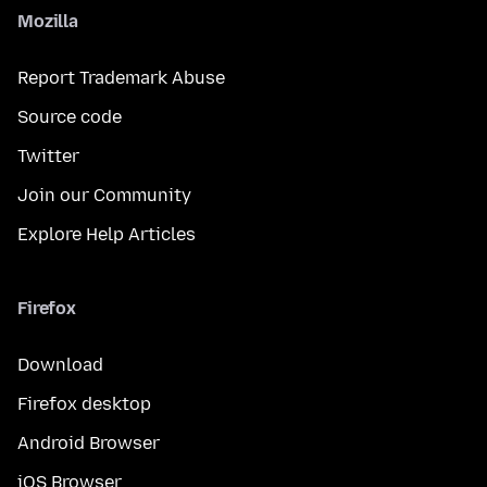
Mozilla
Report Trademark Abuse
Source code
Twitter
Join our Community
Explore Help Articles
Firefox
Download
Firefox desktop
Android Browser
iOS Browser