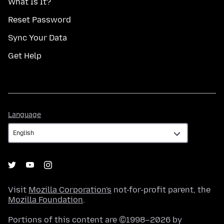
What Is It?
Reset Password
Sync Your Data
Get Help
Language
Language
Visit
Mozilla Corporation's
not-for-profit parent, the
Mozilla Foundation
.
Portions of this content are ©1998–2026 by