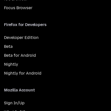
Focus Browser
Firefox for Developers
Developer Edition
Beta
Beta for Android
Nightly
Nightly for Android
Mozilla Account
Sign In/Up