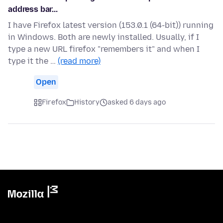
address bar...
I have Firefox latest version (153.0.1 (64-bit)) running
in Windows. Both are newly installed. Usually, if I
type a new URL firefox "remembers it" and when I
type it the …
(read more)
Open
Firefox
History
asked 6 days ago