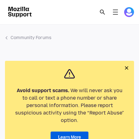
Community Forums
Avoid support scams.
We will never ask you
to call or text a phone number or share
personal information. Please report
suspicious activity using the “Report Abuse”
option.
Learn More