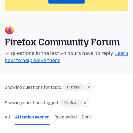
Firefox Community Forum
14 questions in the last 24 hours have no reply.
Learn
how to help solve them!
Showing questions for topic:
History
Showing questions tagged:
firefox
All
Attention needed
Responded
Done