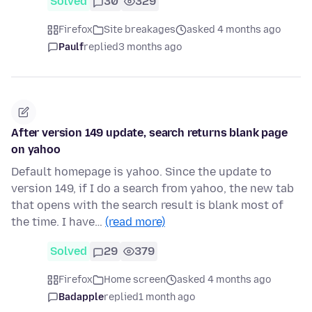
Solved
30
329
Firefox
Site breakages
asked 4 months ago
Paulf
replied
3 months ago
After version 149 update, search returns blank page
on yahoo
Default homepage is yahoo. Since the update to
version 149, if I do a search from yahoo, the new tab
that opens with the search result is blank most of
the time. I have…
(read more)
Solved
29
379
Firefox
Home screen
asked 4 months ago
Badapple
replied
1 month ago