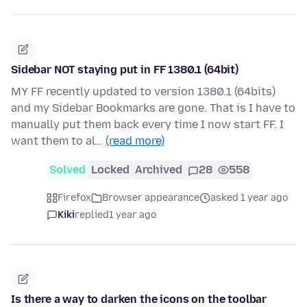
Sidebar NOT staying put in FF 1380.1 (64bit)
MY FF recently updated to version 1380.1 (64bits)
and my Sidebar Bookmarks are gone. That is I have to
manually put them back every time I now start FF. I
want them to al…
(read more)
Solved
Locked
Archived
28
558
Firefox
Browser appearance
asked 1 year ago
Kiki
replied
1 year ago
Is there a way to darken the icons on the toolbar