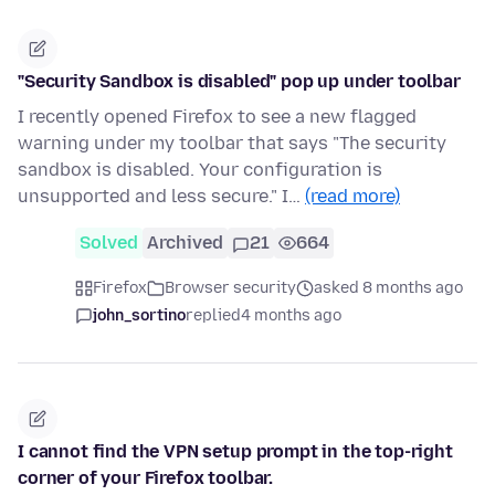
"Security Sandbox is disabled" pop up under toolbar
I recently opened Firefox to see a new flagged
warning under my toolbar that says "The security
sandbox is disabled. Your configuration is
unsupported and less secure." I…
(read more)
Solved
Archived
21
664
Firefox
Browser security
asked 8 months ago
john_sortino
replied
4 months ago
I cannot find the VPN setup prompt in the top-right
corner of your Firefox toolbar.