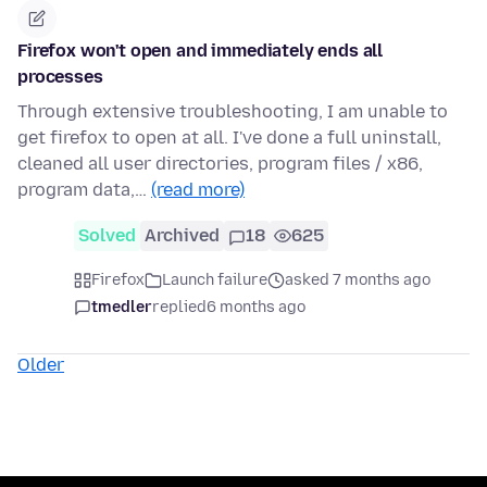
Firefox won't open and immediately ends all
processes
Through extensive troubleshooting, I am unable to
get firefox to open at all. I've done a full uninstall,
cleaned all user directories, program files / x86,
program data,…
(read more)
Solved
Archived
18
625
Firefox
Launch failure
asked 7 months ago
tmedler
replied
6 months ago
Older