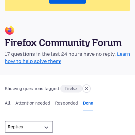
Firefox Community Forum
17 questions in the last 24 hours have no reply.
Learn
how to help solve them!
Showing questions tagged:
firefox
All
Attention needed
Responded
Done