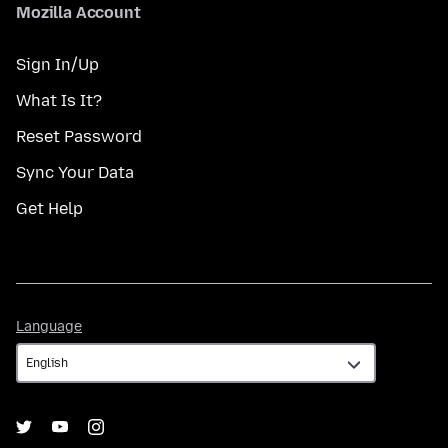
Mozilla Account
Sign In/Up
What Is It?
Reset Password
Sync Your Data
Get Help
Language
Language