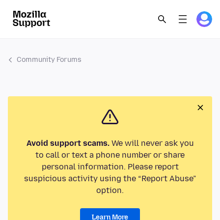
Community Forums
Avoid support scams.
We will never ask you
to call or text a phone number or share
personal information. Please report
suspicious activity using the “Report Abuse”
option.
Learn More