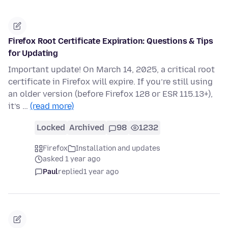
Firefox Root Certificate Expiration: Questions & Tips
for Updating
Important update! On March 14, 2025, a critical root
certificate in Firefox will expire. If you’re still using
an older version (before Firefox 128 or ESR 115.13+),
it’s …
(read more)
Locked
Archived
98
1232
Firefox
Installation and updates
asked 1 year ago
Paul
replied
1 year ago