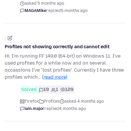
asked 5 months ago
MAGAMike
replied
5 months ago
Profiles not showing correctly and cannot edit
Hi, I'm running FF 149.0 (64-bit) on Windows 11. I've
used profiles for a while now and on several
occassions I've "lost profiles". Currently I have three
profiles which…
(read more)
Solved
19
1
129
Firefox
Profiles
asked 4 months ago
iain.major
replied
4 months ago