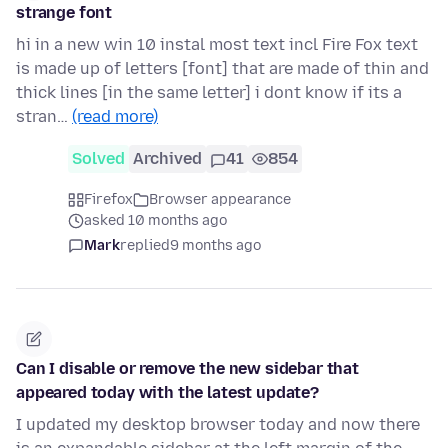
strange font
hi in a new win 10 instal most text incl Fire Fox text
is made up of letters [font] that are made of thin and
thick lines [in the same letter] i dont know if its a
stran…
(read more)
Solved
Archived
41
854
Firefox
Browser appearance
asked 10 months ago
Mark
replied
9 months ago
Can I disable or remove the new sidebar that
appeared today with the latest update?
I updated my desktop browser today and now there