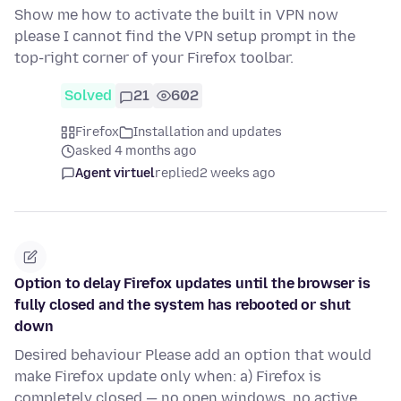
Show me how to activate the built in VPN now
please I cannot find the VPN setup prompt in the
top-right corner of your Firefox toolbar.
Solved
21
602
Firefox
Installation and updates
asked 4 months ago
Agent virtuel
replied
2 weeks ago
Option to delay Firefox updates until the browser is
fully closed and the system has rebooted or shut
down
Desired behaviour Please add an option that would
make Firefox update only when: a) Firefox is
completely closed — no open windows, no active