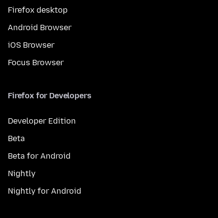
Firefox desktop
Android Browser
iOS Browser
Focus Browser
Firefox for Developers
Developer Edition
Beta
Beta for Android
Nightly
Nightly for Android