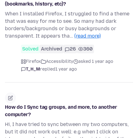
(bookmarks, history, etc)?
When I installed Firefox, I struggled to find a theme
that was easy for me to see. So many had dark
borders/backgrounds or busy backgrounds or
transparent. It appears tha…
(read more)
Solved
Archived
26
360
Firefox
Accessibility
asked 1 year ago
T_H_M
replied
1 year ago
How do I Sync tag groups, and more, to another
computer?
Hi, I have tried to sync between my two computers,
but it did not work out well: e.g when I click on