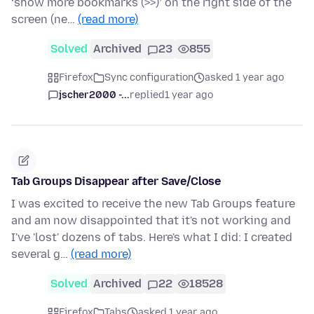
‘show more bookmarks (>>)’ on the right side of the
screen (ne…
(read more)
Solved
Archived
23
855
Firefox
Sync configuration
asked 1 year ago
jscher2000 -...
replied
1 year ago
Tab Groups Disappear after Save/Close
I was excited to receive the new Tab Groups feature
and am now disappointed that it's not working and
I've 'lost' dozens of tabs. Here's what I did: I created
several g…
(read more)
Solved
Archived
22
18528
Firefox
Tabs
asked 1 year ago