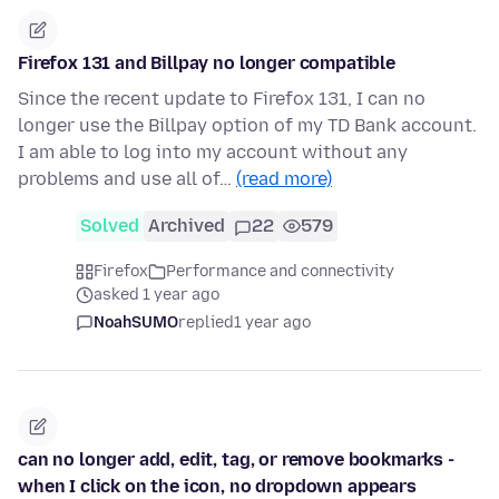
Firefox 131 and Billpay no longer compatible
Since the recent update to Firefox 131, I can no
longer use the Billpay option of my TD Bank account.
I am able to log into my account without any
problems and use all of…
(read more)
Solved
Archived
22
579
Firefox
Performance and connectivity
asked 1 year ago
NoahSUMO
replied
1 year ago
can no longer add, edit, tag, or remove bookmarks -
when I click on the icon, no dropdown appears