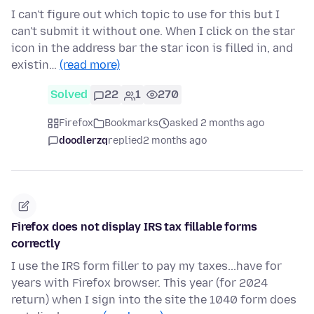
I can't figure out which topic to use for this but I
can't submit it without one. When I click on the star
icon in the address bar the star icon is filled in, and
existin…
(read more)
Solved
22
1
270
Firefox
Bookmarks
asked 2 months ago
doodlerzq
replied
2 months ago
Firefox does not display IRS tax fillable forms
correctly
I use the IRS form filler to pay my taxes...have for
years with Firefox browser. This year (for 2024
return) when I sign into the site the 1040 form does