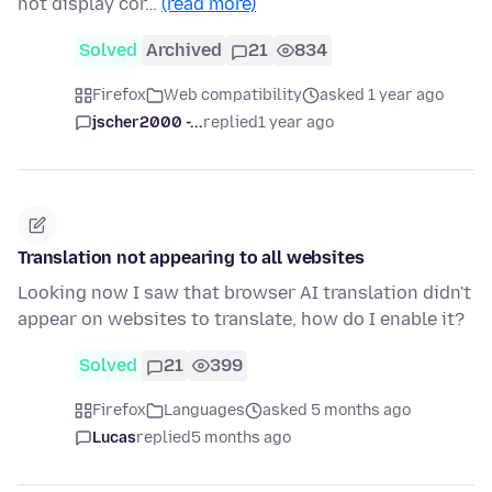
not display cor…
(read more)
Solved
Archived
21
834
Firefox
Web compatibility
asked 1 year ago
jscher2000 -...
replied
1 year ago
Translation not appearing to all websites
Looking now I saw that browser AI translation didn't
appear on websites to translate, how do I enable it?
Solved
21
399
Firefox
Languages
asked 5 months ago
Lucas
replied
5 months ago