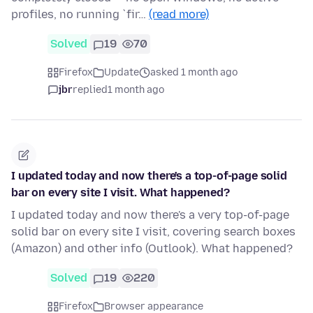
profiles, no running `fir…
(read more)
Solved
19
70
Firefox
Update
asked 1 month ago
jbr
replied
1 month ago
I updated today and now there's a top-of-page solid
bar on every site I visit. What happened?
I updated today and now there's a very top-of-page
solid bar on every site I visit, covering search boxes
(Amazon) and other info (Outlook). What happened?
Solved
19
220
Firefox
Browser appearance