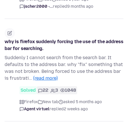
jscher2000 -...
replied
9 months ago
why is firefox suddenly forcing the use of the address
bar for searching.
Suddenly I cannot search from the search bar. It
defaults to the address bar. why "fix" something that
was not broken. Being forced to use the address bar
is frustrati…
(read more)
Solved
22
3
1048
Firefox
New tab
asked 5 months ago
Agent virtuel
replied
2 weeks ago