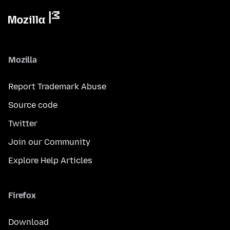
Mozilla
Report Trademark Abuse
Source code
Twitter
Join our Community
Explore Help Articles
Firefox
Download