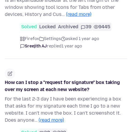
is an expandable sidebar at the left margin of the
window showing tool icons for Tabs from other
devices, History and Cus…
(read more)
Solved
Locked
Archived
39
9445
Firefox
Settings
asked 1 year ago
Sreejith AJ
replied
1 year ago
How can I stop a "request for signature" box taking
over my screen at each new website?
For the last 2-3 day I have been experiencing a box
that asks for my signature each time I go to a new
website. I can't move the box. I can't screenshot it.
Does anyone…
(read more)