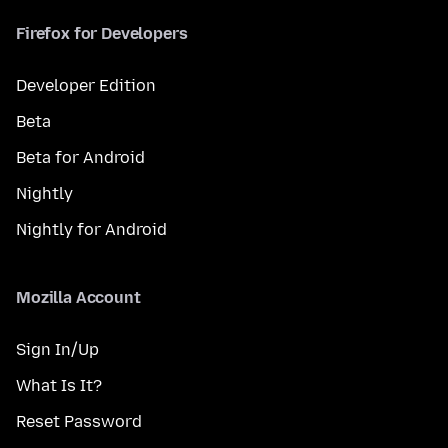
Firefox for Developers
Developer Edition
Beta
Beta for Android
Nightly
Nightly for Android
Mozilla Account
Sign In/Up
What Is It?
Reset Password