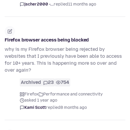
jscher2000 -...
replied
11 months ago
Firefox browser access being blocked
why is my Firefox browser being rejected by
websites that I previously have been able to access
for 10+ years. This is happening more so over and
over again?
Archived
23
754
Firefox
Performance and connectivity
asked 1 year ago
Kami Scott
replied
8 months ago