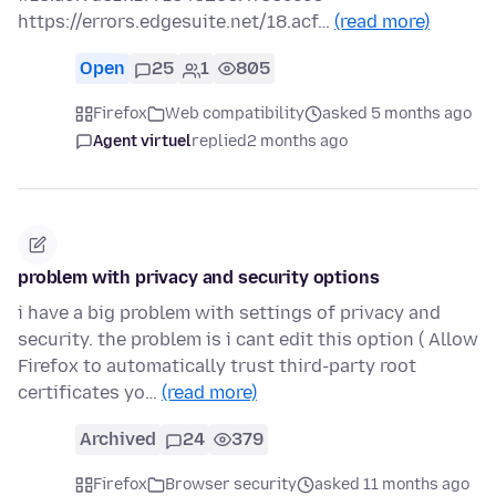
https://errors.edgesuite.net/18.acf…
(read more)
Open
25
1
805
Firefox
Web compatibility
asked 5 months ago
Agent virtuel
replied
2 months ago
problem with privacy and security options
i have a big problem with settings of privacy and
security. the problem is i cant edit this option ( Allow
Firefox to automatically trust third-party root
certificates yo…
(read more)
Archived
24
379
Firefox
Browser security
asked 11 months ago