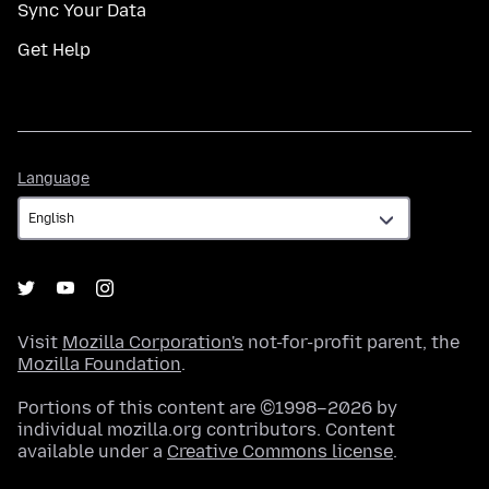
Sync Your Data
Get Help
Language
Language
Visit
Mozilla Corporation's
not-for-profit parent, the
Mozilla Foundation
.
Portions of this content are ©1998–2026 by
individual mozilla.org contributors. Content
available under a
Creative Commons license
.