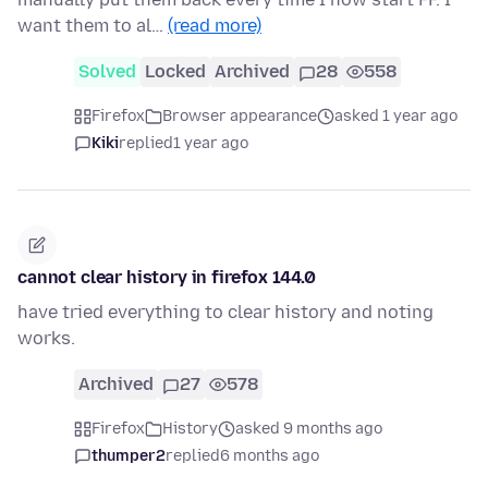
want them to al…
(read more)
Solved
Locked
Archived
28
558
Firefox
Browser appearance
asked 1 year ago
Kiki
replied
1 year ago
cannot clear history in firefox 144.0
have tried everything to clear history and noting
works.
Archived
27
578
Firefox
History
asked 9 months ago
thumper2
replied
6 months ago