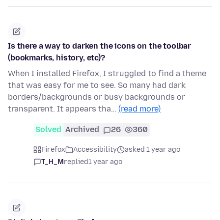
Is there a way to darken the icons on the toolbar
(bookmarks, history, etc)?
When I installed Firefox, I struggled to find a theme
that was easy for me to see. So many had dark
borders/backgrounds or busy backgrounds or
transparent. It appears tha…
(read more)
Solved
Archived
26
360
Firefox
Accessibility
asked 1 year ago
T_H_M
replied
1 year ago