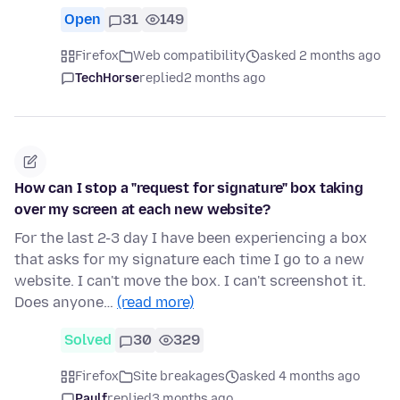
Open
31
149
Firefox
Web compatibility
asked 2 months ago
TechHorse
replied
2 months ago
How can I stop a "request for signature" box taking
over my screen at each new website?
For the last 2-3 day I have been experiencing a box
that asks for my signature each time I go to a new
website. I can't move the box. I can't screenshot it.
Does anyone…
(read more)
Solved
30
329
Firefox
Site breakages
asked 4 months ago
Paulf
replied
3 months ago