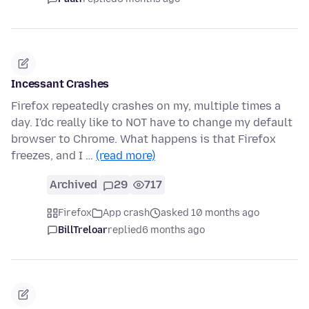
Incessant Crashes
Firefox repeatedly crashes on my, multiple times a
day. I'dc really like to NOT have to change my default
browser to Chrome. What happens is that Firefox
freezes, and I …
(read more)
Archived
29
717
Firefox
App crash
asked 10 months ago
BillTreloar
replied
6 months ago