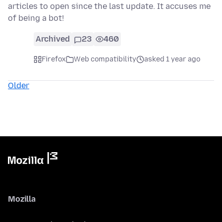
articles to open since the last update. It accuses me
of being a bot!
Archived
23
460
Firefox
Web compatibility
asked 1 year ago
Older
Mozilla