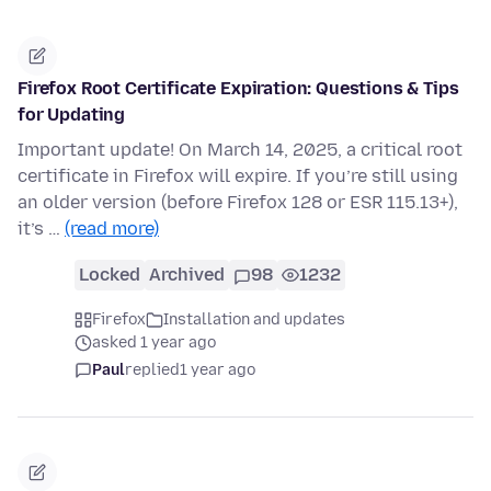
Firefox Root Certificate Expiration: Questions & Tips
for Updating
Important update! On March 14, 2025, a critical root
certificate in Firefox will expire. If you’re still using
an older version (before Firefox 128 or ESR 115.13+),
it’s …
(read more)
Locked
Archived
98
1232
Firefox
Installation and updates
asked 1 year ago
Paul
replied
1 year ago