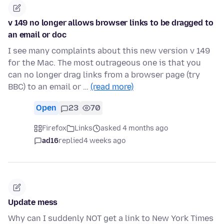
v 149 no longer allows browser links to be dragged to
an email or doc
I see many complaints about this new version v 149
for the Mac. The most outrageous one is that you
can no longer drag links from a browser page (try
BBC) to an email or …
(read more)
Open
23
70
Firefox
Links
asked 4 months ago
ad16
replied
4 weeks ago
Update mess
Why can I suddenly NOT get a link to New York Times