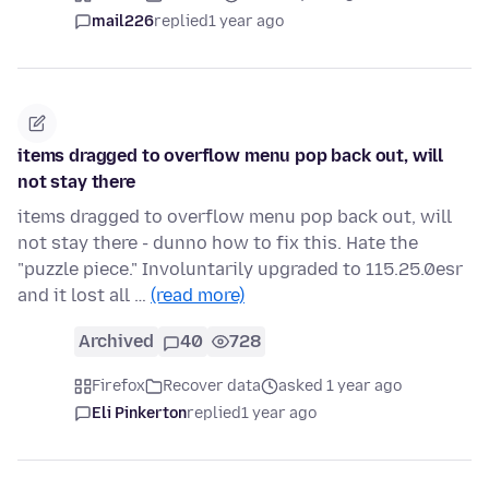
mail226
replied
1 year ago
items dragged to overflow menu pop back out, will
not stay there
items dragged to overflow menu pop back out, will
not stay there - dunno how to fix this. Hate the
"puzzle piece." Involuntarily upgraded to 115.25.0esr
and it lost all …
(read more)
Archived
40
728
Firefox
Recover data
asked 1 year ago
Eli Pinkerton
replied
1 year ago