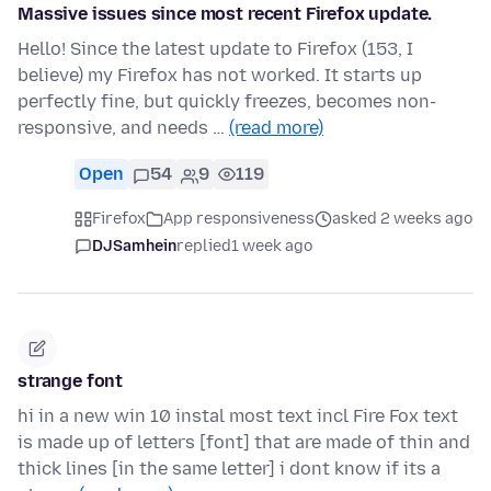
Massive issues since most recent Firefox update.
Hello! Since the latest update to Firefox (153, I
believe) my Firefox has not worked. It starts up
perfectly fine, but quickly freezes, becomes non-
responsive, and needs …
(read more)
Open
54
9
119
Firefox
App responsiveness
asked 2 weeks ago
DJSamhein
replied
1 week ago
strange font
hi in a new win 10 instal most text incl Fire Fox text
is made up of letters [font] that are made of thin and
thick lines [in the same letter] i dont know if its a