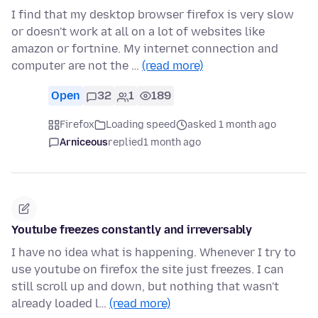
I find that my desktop browser firefox is very slow
or doesn't work at all on a lot of websites like
amazon or fortnine. My internet connection and
computer are not the …
(read more)
Open
32
1
189
Firefox
Loading speed
asked 1 month ago
Arniceous
replied
1 month ago
Youtube freezes constantly and irreversably
I have no idea what is happening. Whenever I try to
use youtube on firefox the site just freezes. I can
still scroll up and down, but nothing that wasn't
already loaded l…
(read more)