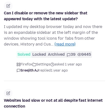
Can I disable or remove the new sidebar that
appeared today with the latest update?
I updated my desktop browser today and now there
is an expandable sidebar at the left margin of the
window showing tool icons for Tabs from other
devices, History and Cus…
(read more)
Solved
Locked
Archived
39
9445
Firefox
Settings
asked 1 year ago
Sreejith AJ
replied
1 year ago
Websites load slow or not at all despite fast internet
connection