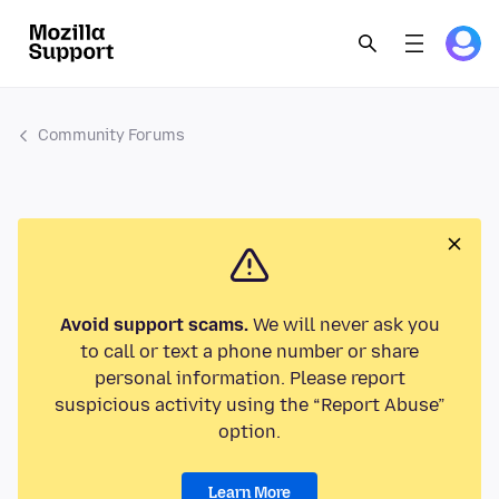
Community Forums
Avoid support scams.
We will never ask you
to call or text a phone number or share
personal information. Please report
suspicious activity using the “Report Abuse”
option.
Learn More