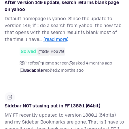
After version 149 update, search returns blank page
on yahoo
Default homepage is yahoo. Since the update to
version 149, if I do a search from yahoo, the new tab
that opens with the search result is blank most of
the time. I have…
(read more)
Solved
29
379
Firefox
Home screen
asked 4 months ago
Badapple
replied
2 months ago
Sidebar NOT staying put in FF 1380.1 (64bit)
MY FF recently updated to version 1380.1 (64bits)
and my Sidebar Bookmarks are gone. That is I have to
manually put them back every time I now start FF. I