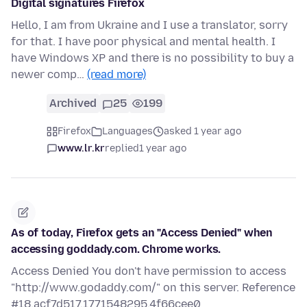
Digital signatures Firefox
Hello, I am from Ukraine and I use a translator, sorry
for that. I have poor physical and mental health. I
have Windows XP and there is no possibility to buy a
newer comp…
(read more)
Archived
25
199
Firefox
Languages
asked 1 year ago
www.lr.kr
replied
1 year ago
As of today, Firefox gets an "Access Denied" when
accessing goddady.com. Chrome works.
Access Denied You don't have permission to access
"http://www.godaddy.com/" on this server. Reference
#18.acf7d517.1771548295.4f66cee0