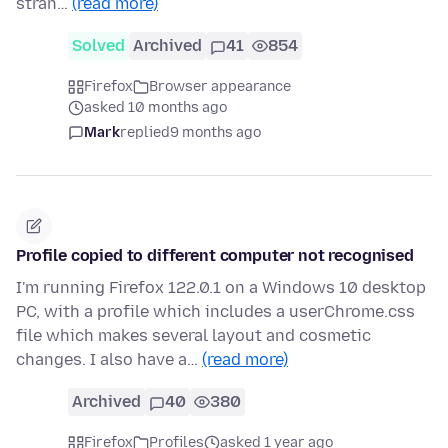
stran…
(read more)
Solved
Archived
41
854
Firefox
Browser appearance
asked 10 months ago
Mark
replied
9 months ago
Profile copied to different computer not recognised
I'm running Firefox 122.0.1 on a Windows 10 desktop
PC, with a profile which includes a userChrome.css
file which makes several layout and cosmetic
changes. I also have a…
(read more)
Archived
40
380
Firefox
Profiles
asked 1 year ago