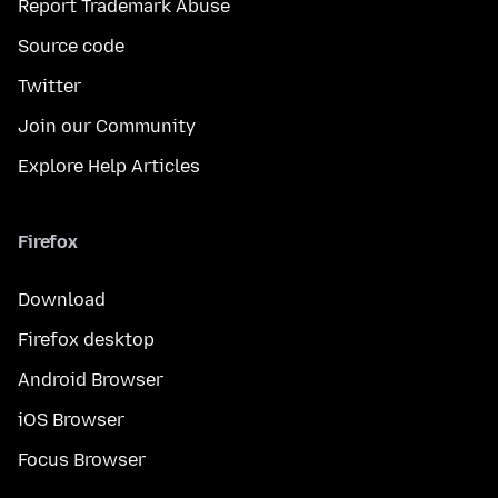
Report Trademark Abuse
Source code
Twitter
Join our Community
Explore Help Articles
Firefox
Download
Firefox desktop
Android Browser
iOS Browser
Focus Browser