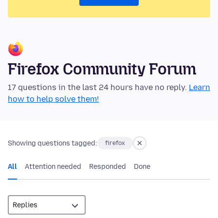
Firefox Community Forum
17 questions in the last 24 hours have no reply.
Learn
how to help solve them!
Showing questions tagged:
firefox
All
Attention needed
Responded
Done