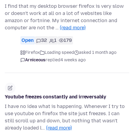
I find that my desktop browser firefox is very slow
or doesn't work at all on a lot of websites like
amazon or fortnine. My internet connection and
computer are not the …
(read more)
Open
32
1
179
Firefox
Loading speed
asked 1 month ago
Arniceous
replied
4 weeks ago
Youtube freezes constantly and irreversably
I have no idea what is happening. Whenever I try to
use youtube on firefox the site just freezes. I can
still scroll up and down, but nothing that wasn't
already loaded l…
(read more)