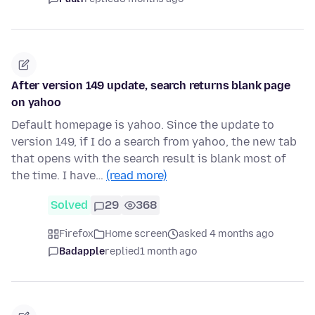
After version 149 update, search returns blank page
on yahoo
Default homepage is yahoo. Since the update to
version 149, if I do a search from yahoo, the new tab
that opens with the search result is blank most of
the time. I have…
(read more)
Solved
29
368
Firefox
Home screen
asked 4 months ago
Badapple
replied
1 month ago