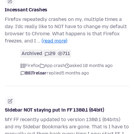
Incessant Crashes
Firefox repeatedly crashes on my, multiple times a
day. I'dc really like to NOT have to change my default
browser to Chrome. What happens is that Firefox
freezes, and I …
(read more)
Archived
29
711
Firefox
App crash
asked 10 months ago
BillTreloar
replied
5 months ago
Sidebar NOT staying put in FF 1380.1 (64bit)
MY FF recently updated to version 1380.1 (64bits)
and my Sidebar Bookmarks are gone. That is I have to
manually put them back every time I now start FF. I