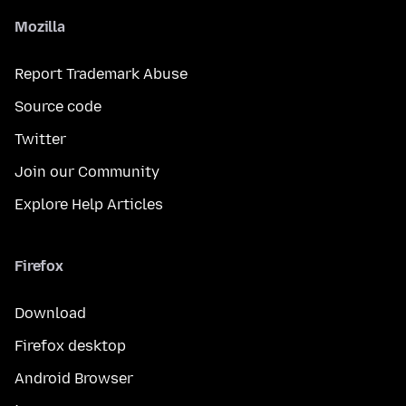
Mozilla
Report Trademark Abuse
Source code
Twitter
Join our Community
Explore Help Articles
Firefox
Download
Firefox desktop
Android Browser