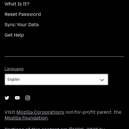
What Is It?
Reset Password
Sync Your Data
Get Help
Language
Language
Visit
Mozilla Corporation's
not-for-profit parent, the
Mozilla Foundation
.