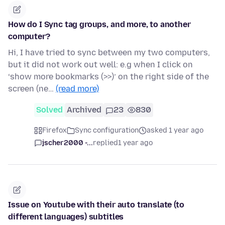
How do I Sync tag groups, and more, to another
computer?
Hi, I have tried to sync between my two computers,
but it did not work out well: e.g when I click on
‘show more bookmarks (>>)’ on the right side of the
screen (ne…
(read more)
Solved
Archived
23
830
Firefox
Sync configuration
asked 1 year ago
jscher2000 -...
replied
1 year ago
Issue on Youtube with their auto translate (to
different languages) subtitles