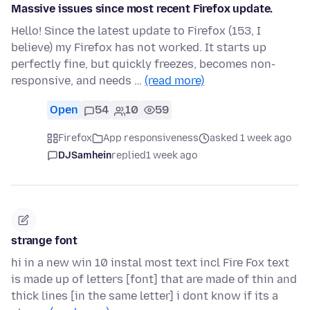
Massive issues since most recent Firefox update.
Hello! Since the latest update to Firefox (153, I
believe) my Firefox has not worked. It starts up
perfectly fine, but quickly freezes, becomes non-
responsive, and needs …
(read more)
Open
54
10
59
Firefox
App responsiveness
asked 1 week ago
DJSamhein
replied
1 week ago
strange font
hi in a new win 10 instal most text incl Fire Fox text
is made up of letters [font] that are made of thin and
thick lines [in the same letter] i dont know if its a