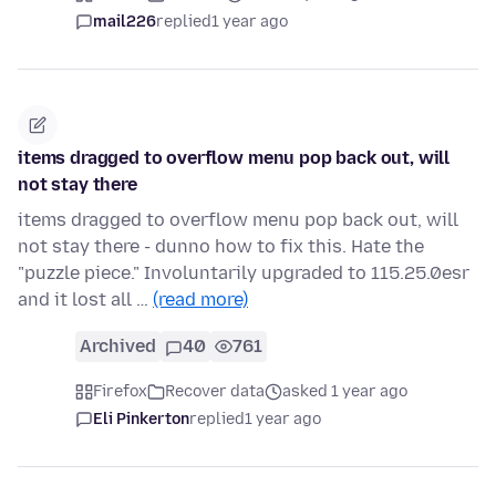
mail226
replied
1 year ago
items dragged to overflow menu pop back out, will
not stay there
items dragged to overflow menu pop back out, will
not stay there - dunno how to fix this. Hate the
"puzzle piece." Involuntarily upgraded to 115.25.0esr
and it lost all …
(read more)
Archived
40
761
Firefox
Recover data
asked 1 year ago
Eli Pinkerton
replied
1 year ago