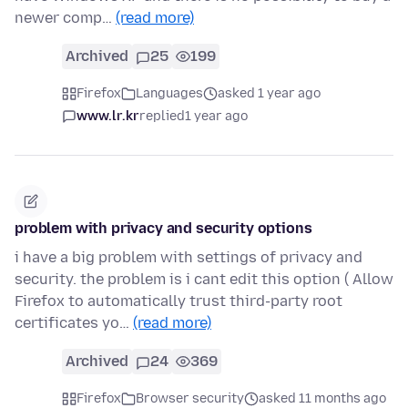
newer comp…
(read more)
Archived
25
199
Firefox
Languages
asked 1 year ago
www.lr.kr
replied
1 year ago
problem with privacy and security options
i have a big problem with settings of privacy and
security. the problem is i cant edit this option ( Allow
Firefox to automatically trust third-party root
certificates yo…
(read more)
Archived
24
369
Firefox
Browser security
asked 11 months ago