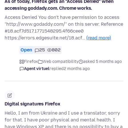
As of today, Firefox gets an "Access Denied" when
accessing goddady.com. Chrome works.
Access Denied You don't have permission to access
"http://www.godaddy.com/" on this server. Reference
#18.acf7d517.1771548295.4f66cee0
https://errors.edgesuite.net/18.acf…
(read more)
Open
25
802
Firefox
Web compatibility
asked 5 months ago
Agent virtuel
replied
2 months ago
Digital signatures Firefox
Hello, I am from Ukraine and I use a translator, sorry
for that. I have poor physical and mental health. I
have Windows XP and there is no possibility to buy a