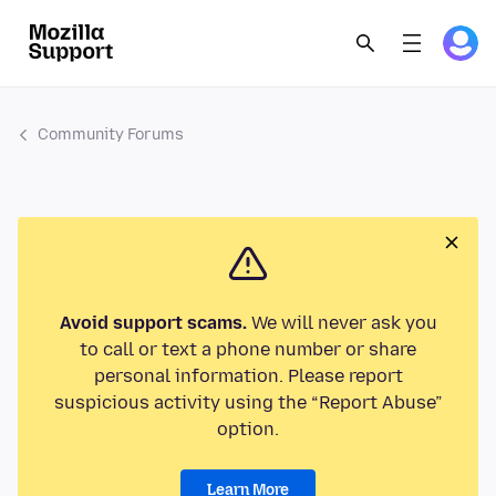
Community Forums
Avoid support scams.
We will never ask you
to call or text a phone number or share
personal information. Please report
suspicious activity using the “Report Abuse”
option.
Learn More