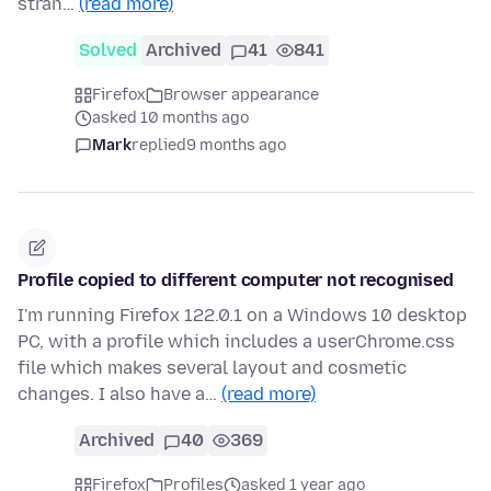
stran…
(read more)
Solved
Archived
41
841
Firefox
Browser appearance
asked 10 months ago
Mark
replied
9 months ago
Profile copied to different computer not recognised
I'm running Firefox 122.0.1 on a Windows 10 desktop
PC, with a profile which includes a userChrome.css
file which makes several layout and cosmetic
changes. I also have a…
(read more)
Archived
40
369
Firefox
Profiles
asked 1 year ago