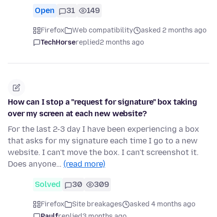
Open
31
149
Firefox
Web compatibility
asked 2 months ago
TechHorse
replied
2 months ago
How can I stop a "request for signature" box taking
over my screen at each new website?
For the last 2-3 day I have been experiencing a box
that asks for my signature each time I go to a new
website. I can't move the box. I can't screenshot it.
Does anyone…
(read more)
Solved
30
309
Firefox
Site breakages
asked 4 months ago
Paulf
replied
3 months ago