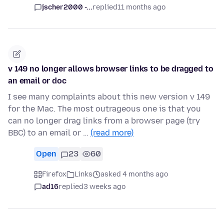
jscher2000 -...
replied
11 months ago
v 149 no longer allows browser links to be dragged to
an email or doc
I see many complaints about this new version v 149
for the Mac. The most outrageous one is that you
can no longer drag links from a browser page (try
BBC) to an email or …
(read more)
Open
23
60
Firefox
Links
asked 4 months ago
ad16
replied
3 weeks ago