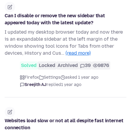
Can I disable or remove the new sidebar that
appeared today with the latest update?
I updated my desktop browser today and now there
is an expandable sidebar at the left margin of the
window showing tool icons for Tabs from other
devices, History and Cus…
(read more)
Solved
Locked
Archived
39
9876
Firefox
Settings
asked 1 year ago
Sreejith AJ
replied
1 year ago
Websites load slow or not at all despite fast internet
connection