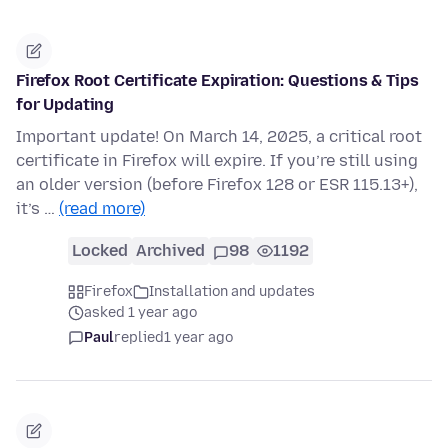
Firefox Root Certificate Expiration: Questions & Tips
for Updating
Important update! On March 14, 2025, a critical root
certificate in Firefox will expire. If you’re still using
an older version (before Firefox 128 or ESR 115.13+),
it’s …
(read more)
Locked
Archived
98
1192
Firefox
Installation and updates
asked 1 year ago
Paul
replied
1 year ago