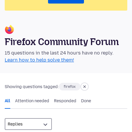
Firefox Community Forum
15 questions in the last 24 hours have no reply.
Learn how to help solve them!
Showing questions tagged:
firefox
All
Attention needed
Responded
Done