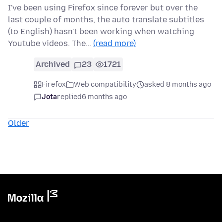
I've been using Firefox since forever but over the
last couple of months, the auto translate subtitles
(to English) hasn't been working when watching
Youtube videos. The…
(read more)
Archived
23
1721
Firefox
Web compatibility
asked 8 months ago
Jota
replied
6 months ago
Older