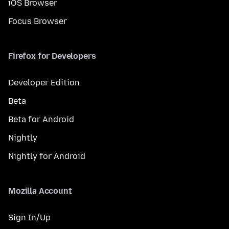
iOS Browser
Focus Browser
Firefox for Developers
Developer Edition
Beta
Beta for Android
Nightly
Nightly for Android
Mozilla Account
Sign In/Up