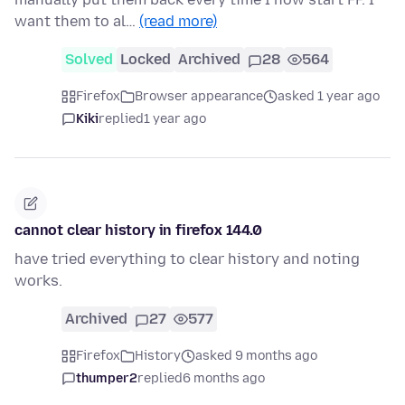
want them to al…
(read more)
Solved
Locked
Archived
28
564
Firefox
Browser appearance
asked 1 year ago
Kiki
replied
1 year ago
cannot clear history in firefox 144.0
have tried everything to clear history and noting
works.
Archived
27
577
Firefox
History
asked 9 months ago
thumper2
replied
6 months ago