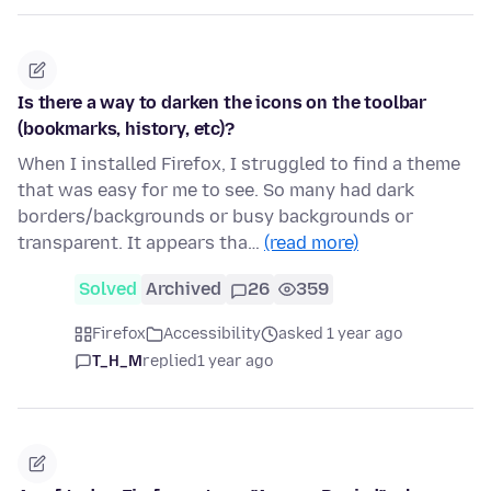
Is there a way to darken the icons on the toolbar
(bookmarks, history, etc)?
When I installed Firefox, I struggled to find a theme
that was easy for me to see. So many had dark
borders/backgrounds or busy backgrounds or
transparent. It appears tha…
(read more)
Solved
Archived
26
359
Firefox
Accessibility
asked 1 year ago
T_H_M
replied
1 year ago