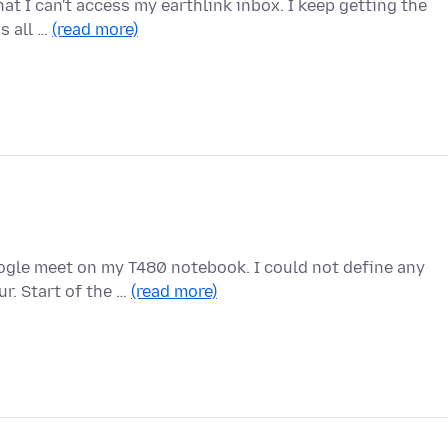
hat I can't access my earthlink inbox. I keep getting the
is all …
(read more)
oogle meet on my T480 notebook. I could not define any
r. Start of the …
(read more)