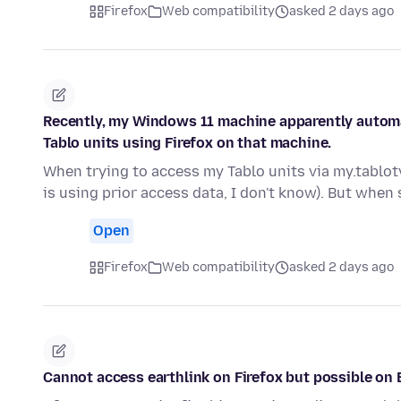
Firefox
Web compatibility
asked 2 days ago
Recently, my Windows 11 machine apparently automa
Tablo units using Firefox on that machine.
When trying to access my Tablo units via my.tablot
is using prior access data, I don't know). But when
Open
Firefox
Web compatibility
asked 2 days ago
Cannot access earthlink on Firefox but possible on 