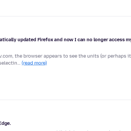
tically updated Firefox and now I can no longer access m
v.com, the browser appears to see the units (or perhaps it
 selectin…
(read more)
Edge.