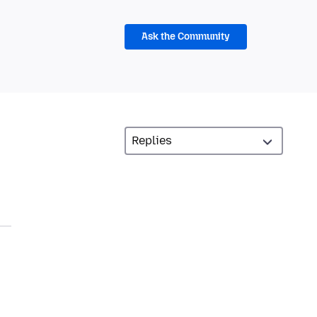
Ask the Community