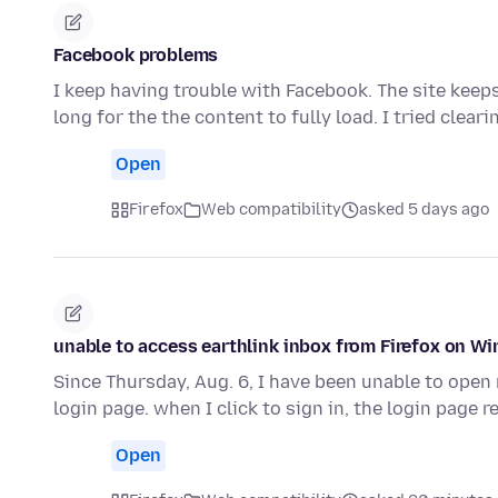
Facebook problems
I keep having trouble with Facebook. The site keeps
long for the the content to fully load. I tried clear
Open
Firefox
Web compatibility
asked 5 days ago
unable to access earthlink inbox from Firefox on W
Since Thursday, Aug. 6, I have been unable to open m
login page. when I click to sign in, the login page 
Open