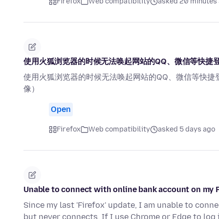
Firefox
Web compatibility
asked 20 minutes
使用火狐浏览器的时候无法唤起网站的QQ、微信等快捷
使用火狐浏览器的时候无法唤起网站的QQ、微信等快捷
像）
Open
Firefox
Web compatibility
asked 5 days ago
Unable to connect with online bank account on my 
Since my last 'Firefox' update, I am unable to connect
but never connects. If I use Chrome or Edge to log