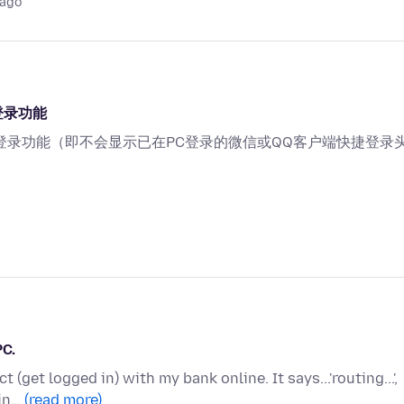
 ago
登录功能
登录功能（即不会显示已在PC登录的微信或QQ客户端快捷登录
PC.
 (get logged in) with my bank online. It says...'routing...',
 in…
(read more)