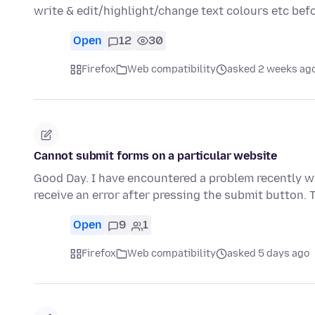
write & edit/highlight/change text colours etc be
Open
12
30
Firefox
Web compatibility
asked 2 weeks ag
Cannot submit forms on a particular website
Good Day. I have encountered a problem recently wi
receive an error after pressing the submit button.
Open
9
1
Firefox
Web compatibility
asked 5 days ago