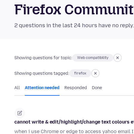
Firefox Communi
2 questions in the last 24 hours have no reply
Showing questions for topic:
Web compatibility
Showing questions tagged:
firefox
All
Attention needed
Responded
Done
cannot write & edit/highlight/change text colours e
when i use Chrome or edge to access yahoo email I 