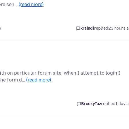
fore sen…
(read more)
o
kraindi
replied
23 hours 
th on particular forum site. When I attempt to login I
 The form d…
(read more)
BrockyTaz
replied
1 day 