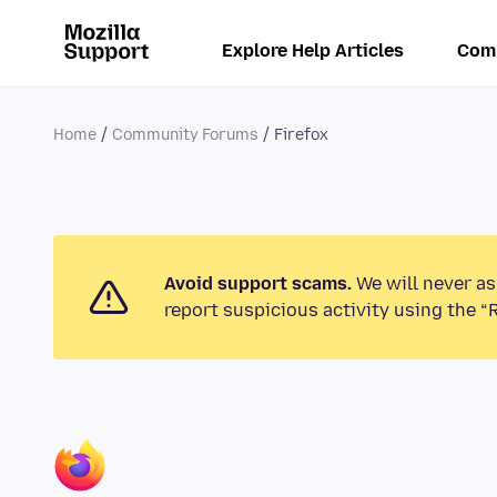
Explore Help Articles
Com
Home
Community Forums
Firefox
Avoid support scams.
We will never as
report suspicious activity using the “