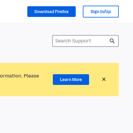
Download Firefox
Sign In/Up
formation. Please
Learn More