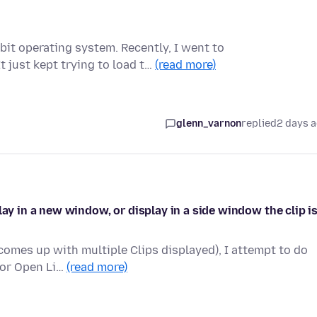
bit operating system. Recently, I went to
 just kept trying to load t…
(read more)
glenn_varnon
replied
2 days 
lay in a new window, or display in a side window the clip i
comes up with multiple Clips displayed), I attempt to do
 or Open Li…
(read more)