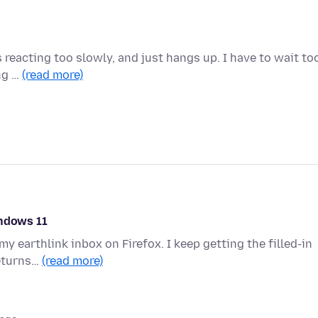
 reacting too slowly, and just hangs up. I have to wait to
ing …
(read more)
indows 11
y earthlink inbox on Firefox. I keep getting the filled-in
returns…
(read more)