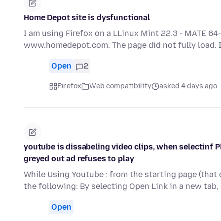
Home Depot site is dysfunctional
I am using Firefox on a LLinux Mint 22.3 - MATE 64-
www.homedepot.com. The page did not fully load. It
Open
2
Firefox
Web compatibility
asked 4 days ago
youtube is dissabeling video clips, when selectinf P
greyed out ad refuses to play
While Using Youtube : from the starting page (that 
the following: By selecting Open Link in a new tab,
Open