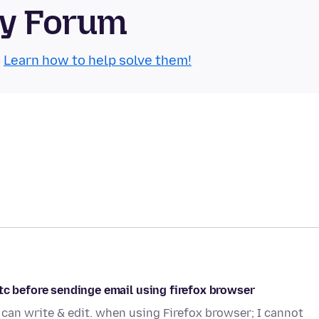
ty Forum
.
Learn how to help solve them!
tc before sendinge email using firefox browser
can write & edit. when using Firefox browser; I cannot