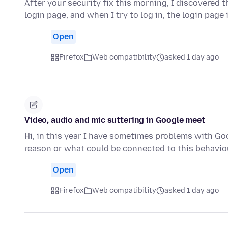
After your security fix this morning, I discovered t
login page, and when I try to log in, the login page 
Open
Firefox
Web compatibility
asked 1 day ago
Video, audio and mic suttering in Google meet
Hi, in this year I have sometimes problems with G
reason or what could be connected to this behaviou
Open
Firefox
Web compatibility
asked 1 day ago