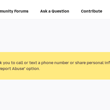
munity Forums
Ask a Question
Contribute
k you to call or text a phone number or share personal in
Report Abuse” option.