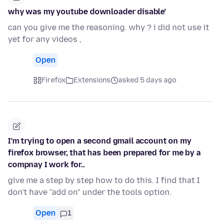
why was my youtube downloader disable'
can you give me the reasoning. why ? i did not use it
yet for any videos ,
Open
Firefox
Extensions
asked 5 days ago
I'm trying to open a second gmail account on my
firefox browser, that has been prepared for me by a
compnay I work for..
give me a step by step how to do this. I find that I
don't have "add on" under the tools option.
Open
1