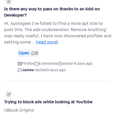
Is there any way to pass on thanks to an Add-on
Developer?
Hi, Apologies I've failed to find a more apt site to
post this. The add-on/extension 'Remove Anything'
was really useful. I have now discovered profiles and
setting some …
(read more)
Open
2
Firefox
Extensions
asked 4 days ago
James
replied
3 days ago
Trying to block ads while looking at YouTube
UBlock Origins