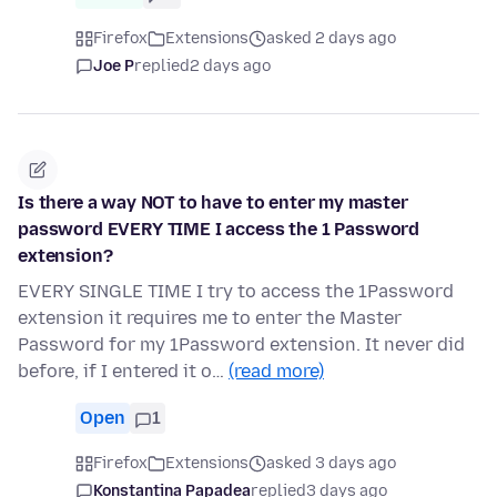
Firefox
Extensions
asked 2 days ago
Joe P
replied
2 days ago
Is there a way NOT to have to enter my master
password EVERY TIME I access the 1 Password
extension?
EVERY SINGLE TIME I try to access the 1Password
extension it requires me to enter the Master
Password for my 1Password extension. It never did
before, if I entered it o…
(read more)
Open
1
Firefox
Extensions
asked 3 days ago
Konstantina Papadea
replied
3 days ago