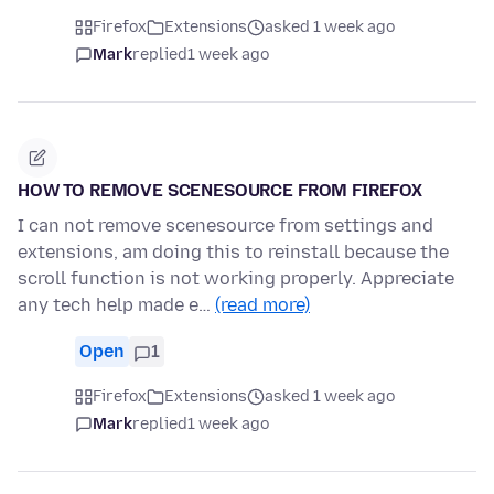
Firefox
Extensions
asked 1 week ago
Mark
replied
1 week ago
HOW TO REMOVE SCENESOURCE FROM FIREFOX
I can not remove scenesource from settings and
extensions, am doing this to reinstall because the
scroll function is not working properly. Appreciate
any tech help made e…
(read more)
Open
1
Firefox
Extensions
asked 1 week ago
Mark
replied
1 week ago