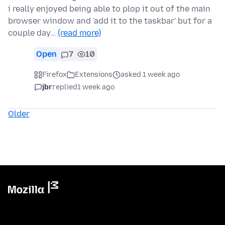
i really enjoyed being able to plop it out of the main
browser window and 'add it to the taskbar' but for a
couple day…
(read more)
Open
7
10
Firefox
Extensions
asked 1 week ago
jbr
replied
1 week ago
Older