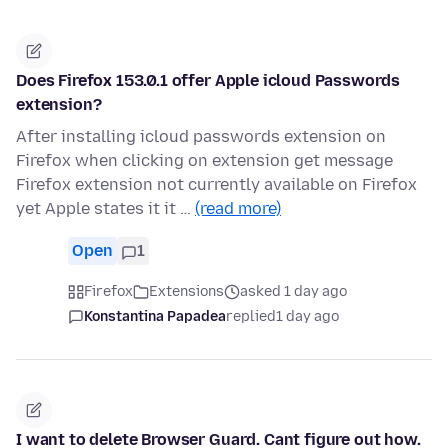
Does Firefox 153.0.1 offer Apple icloud Passwords
extension?
After installing icloud passwords extension on
Firefox when clicking on extension get message
Firefox extension not currently available on Firefox
yet Apple states it it …
(read more)
Open
1
Firefox
Extensions
asked 1 day ago
Konstantina Papadea
replied
1 day ago
I want to delete Browser Guard. Cant figure out how.