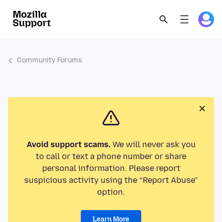
Community Forums
Avoid support scams.
We will never ask you
to call or text a phone number or share
personal information. Please report
suspicious activity using the “Report Abuse”
option.
Learn More