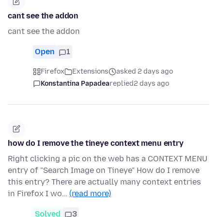
cant see the addon
cant see the addon
Open
1
Firefox
Extensions
asked 2 days ago
Konstantina Papadea
replied
2 days ago
how do I remove the tineye context menu entry
Right clicking a pic on the web has a CONTEXT MENU
entry of "Search Image on Tineye" How do I remove
this entry? There are actually many context entries
in Firefox I wo…
(read more)
Solved
3