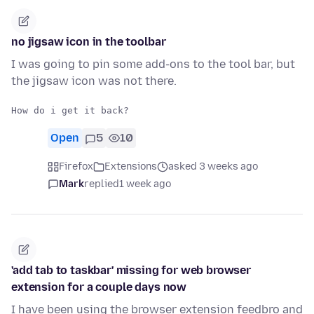
no jigsaw icon in the toolbar
I was going to pin some add-ons to the tool bar, but
the jigsaw icon was not there.
Open
5
10
Firefox
Extensions
asked 3 weeks ago
Mark
replied
1 week ago
'add tab to taskbar' missing for web browser
extension for a couple days now
I have been using the browser extension feedbro and