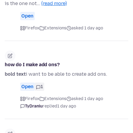
is the one not…
(read more)
Open
Firefox
Extensions
asked 1 day ago
how do I make add ons?
bold text
i want to be able to create add ons.
Open
1
Firefox
Extensions
asked 1 day ago
TyDraniu
replied
1 day ago