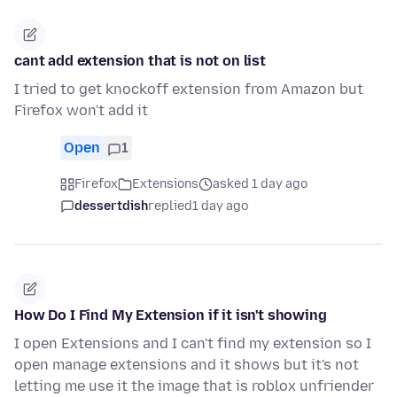
cant add extension that is not on list
I tried to get knockoff extension from Amazon but
Firefox won't add it
Open
1
Firefox
Extensions
asked 1 day ago
dessertdish
replied
1 day ago
How Do I Find My Extension if it isn't showing
I open Extensions and I can't find my extension so I
open manage extensions and it shows but it's not
letting me use it the image that is roblox unfriender