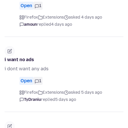
Open
1
Firefox
Extensions
asked 4 days ago
amoun
replied
4 days ago
i want no ads
i dont want any ads
Open
1
Firefox
Extensions
asked 5 days ago
TyDraniu
replied
5 days ago