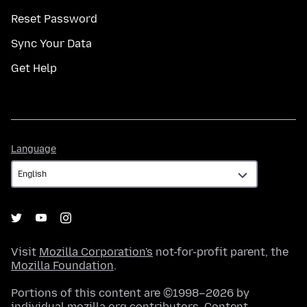
Reset Password
Sync Your Data
Get Help
Language
Language
Visit
Mozilla Corporation's
not-for-profit parent, the
Mozilla Foundation
.
Portions of this content are ©1998–2026 by
individual mozilla.org contributors. Content