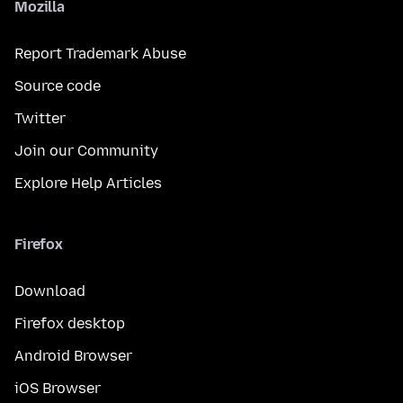
Mozilla
Report Trademark Abuse
Source code
Twitter
Join our Community
Explore Help Articles
Firefox
Download
Firefox desktop
Android Browser
iOS Browser