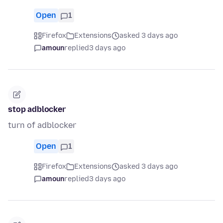
Open
1
Firefox
Extensions
asked 3 days ago
amoun
replied
3 days ago
stop adblocker
turn of adblocker
Open
1
Firefox
Extensions
asked 3 days ago
amoun
replied
3 days ago