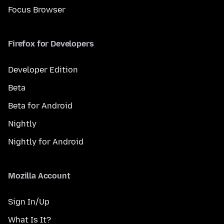
Focus Browser
Firefox for Developers
Developer Edition
Beta
Beta for Android
Nightly
Nightly for Android
Mozilla Account
Sign In/Up
What Is It?