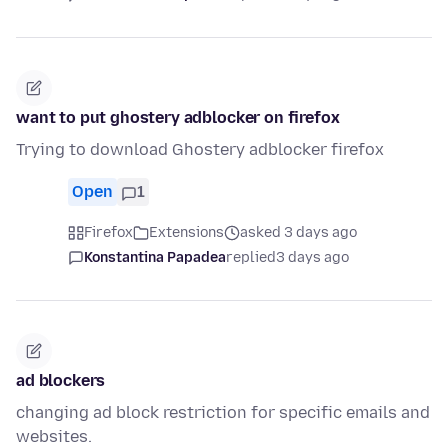
want to put ghostery adblocker on firefox
Trying to download Ghostery adblocker firefox
Open
1
Firefox
Extensions
asked 3 days ago
Konstantina Papadea
replied
3 days ago
ad blockers
changing ad block restriction for specific emails and
websites.