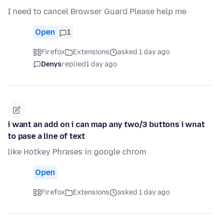
I need to cancel Browser Guard Please help me
Open
1
Firefox
Extensions
asked 1 day ago
Denys
replied
1 day ago
i want an add on i can map any two/3 buttons i wnat
to pase a line of text
like Hotkey Phrases in google chrom
Open
Firefox
Extensions
asked 1 day ago