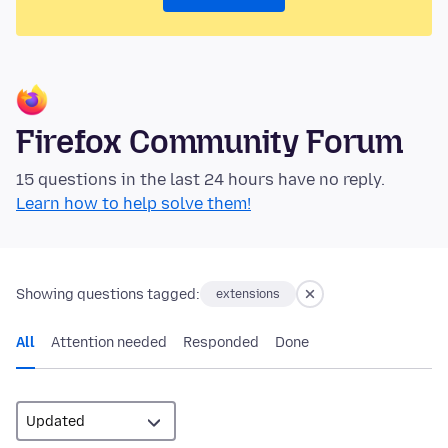
Firefox Community Forum
15 questions in the last 24 hours have no reply.
Learn how to help solve them!
Showing questions tagged:
extensions
All
Attention needed
Responded
Done