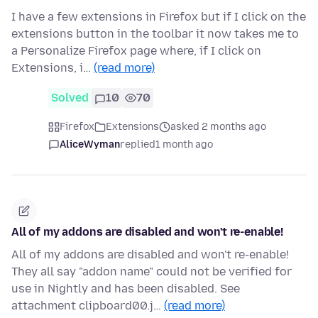
I have a few extensions in Firefox but if I click on the
extensions button in the toolbar it now takes me to
a Personalize Firefox page where, if I click on
Extensions, i…
(read more)
Solved
10
70
Firefox
Extensions
asked 2 months ago
AliceWyman
replied
1 month ago
All of my addons are disabled and won't re-enable!
All of my addons are disabled and won't re-enable!
They all say "addon name" could not be verified for
use in Nightly and has been disabled. See
attachment clipboard00.j…
(read more)