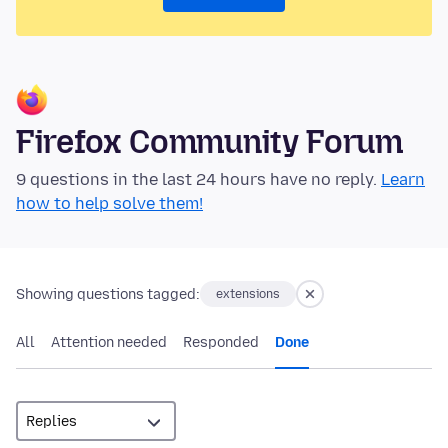
Firefox Community Forum
9 questions in the last 24 hours have no reply.
Learn
how to help solve them!
Showing questions tagged:
extensions
All
Attention needed
Responded
Done