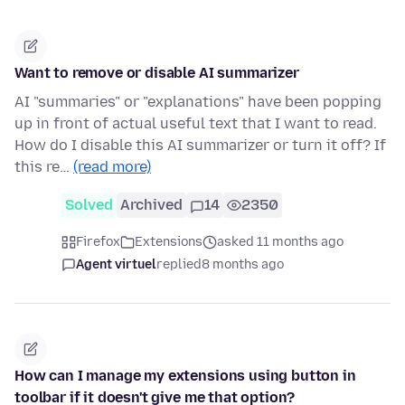
Want to remove or disable AI summarizer
AI "summaries" or "explanations" have been popping
up in front of actual useful text that I want to read.
How do I disable this AI summarizer or turn it off? If
this re…
(read more)
Solved
Archived
14
2350
Firefox
Extensions
asked 11 months ago
Agent virtuel
replied
8 months ago
How can I manage my extensions using button in
toolbar if it doesn't give me that option?