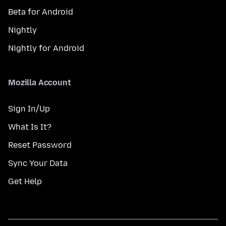
Beta for Android
Nightly
Nightly for Android
Mozilla Account
Sign In/Up
What Is It?
Reset Password
Sync Your Data
Get Help