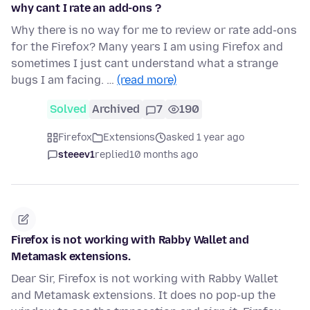
why cant I rate an add-ons ?
Why there is no way for me to review or rate add-ons
for the Firefox? Many years I am using Firefox and
sometimes I just cant understand what a strange
bugs I am facing. …
(read more)
Solved
Archived
7
190
Firefox
Extensions
asked 1 year ago
steeev1
replied
10 months ago
Firefox is not working with Rabby Wallet and
Metamask extensions.
Dear Sir, Firefox is not working with Rabby Wallet
and Metamask extensions. It does no pop-up the