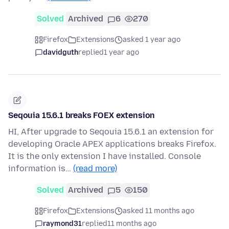
Solved
Archived
6
270
Firefox
Extensions
asked 1 year ago
davidguth
replied
1 year ago
Seqouia 15.6.1 breaks FOEX extension
HI, After upgrade to Seqouia 15.6.1 an extension for
developing Oracle APEX applications breaks Firefox.
It is the only extension I have installed. Console
information is…
(read more)
Solved
Archived
5
150
Firefox
Extensions
asked 11 months ago
raymond31
replied
11 months ago