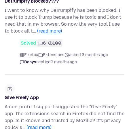
DeTrumpify blocked????
I want to know why DeTrumpify has been blocked. I
use it to block Trump because he is toxic and I don't
need that in my browser. So now the very tool I use
to block all t…
(read more)
Solved
6
100
Firefox
Extensions
asked 3 months ago
Denys
replied
3 months ago
Give Freely App
A non-profit I support suggested the "Give Freely"
app. The extensions search in Firefox did not find the
app. Is it known and trusted by Mozilla? It's privacy
policy s…
(read more)