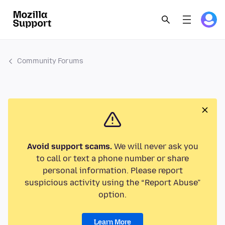
Community Forums
Avoid support scams.
We will never ask you
to call or text a phone number or share
personal information. Please report
suspicious activity using the “Report Abuse”
option.
Learn More