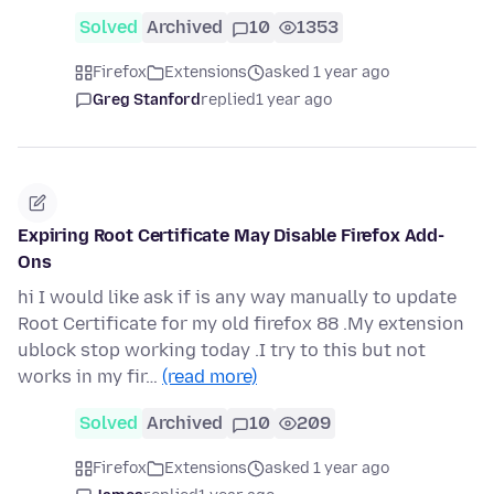
Solved
Archived
10
1353
Firefox
Extensions
asked 1 year ago
Greg Stanford
replied
1 year ago
Expiring Root Certificate May Disable Firefox Add-
Ons
hi I would like ask if is any way manually to update
Root Certificate for my old firefox 88 .My extension
ublock stop working today .I try to this but not
works in my fir…
(read more)
Solved
Archived
10
209
Firefox
Extensions
asked 1 year ago