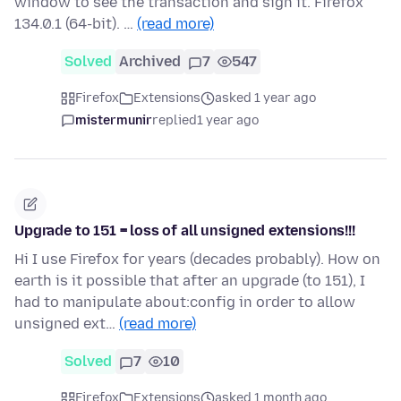
window to see the transaction and sign it. Firefox
134.0.1 (64-bit). …
(read more)
Solved
Archived
7
547
Firefox
Extensions
asked 1 year ago
mistermunir
replied
1 year ago
Upgrade to 151 = loss of all unsigned extensions!!!
Hi I use Firefox for years (decades probably). How on
earth is it possible that after an upgrade (to 151), I
had to manipulate about:config in order to allow
unsigned ext…
(read more)
Solved
7
10
Firefox
Extensions
asked 1 month ago