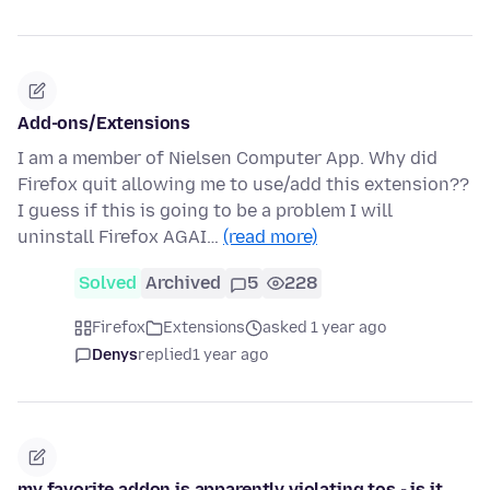
Add-ons/Extensions
I am a member of Nielsen Computer App. Why did
Firefox quit allowing me to use/add this extension??
I guess if this is going to be a problem I will
uninstall Firefox AGAI…
(read more)
Solved
Archived
5
228
Firefox
Extensions
asked 1 year ago
Denys
replied
1 year ago
my favorite addon is apparently violating tos - is it