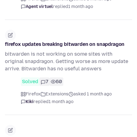
Agent virtuel
replied
1 month ago
firefox updates breaking bitwarden on snapdragon
bitwarden is not working on some sites with
original snapdragon. Getting worse as more update
arrive. Bitwarden has no useful answers
Solved
7
60
Firefox
Extensions
asked 1 month ago
Kiki
replied
1 month ago