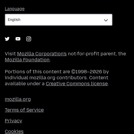
Language
Language
Visit
Mozilla Corporation's
not-for-profit parent, the
Mozilla Foundation
.
Portions of this content are ©1998–2026 by
individual mozilla.org contributors. Content
available under a
Creative Commons license
.
mozilla.org
Terms of Service
Privacy
Cookies