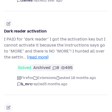
James
replied
1 year ago
Dark reader activation
I PAID for "dark reader" I got the activation key but I
cannot activate it because the instructions says go
to "MORE" and there is NO "MORE"! I hunted all over
the settin…
(read more)
Solved
Archived
8
495
Firefox
Extensions
asked 10 months ago
b_mrc
replied
5 months ago