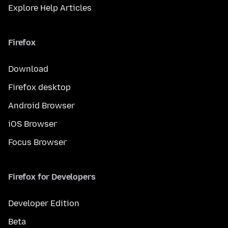
Explore Help Articles
Firefox
Download
Firefox desktop
Android Browser
iOS Browser
Focus Browser
Firefox for Developers
Developer Edition
Beta