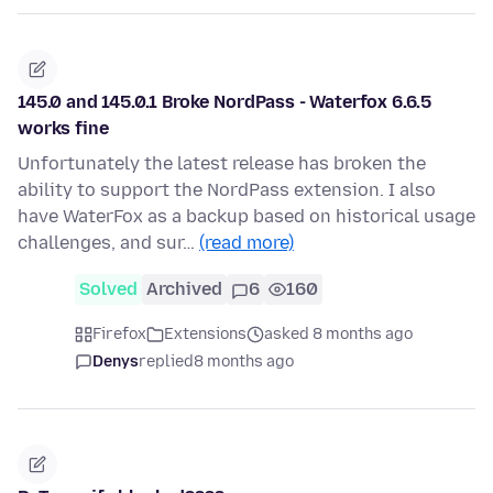
145.0 and 145.0.1 Broke NordPass - Waterfox 6.6.5
works fine
Unfortunately the latest release has broken the
ability to support the NordPass extension. I also
have WaterFox as a backup based on historical usage
challenges, and sur…
(read more)
Solved
Archived
6
160
Firefox
Extensions
asked 8 months ago
Denys
replied
8 months ago