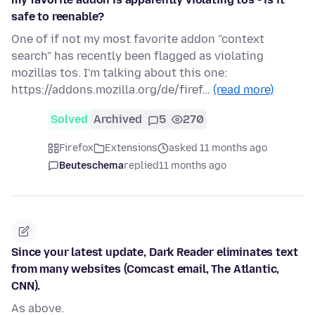
safe to reenable?
One of if not my most favorite addon "context
search" has recently been flagged as violating
mozillas tos. I'm talking about this one:
https://addons.mozilla.org/de/firef…
(read more)
Solved
Archived
5
270
Firefox
Extensions
asked 11 months ago
Beuteschema
replied
11 months ago
Since your latest update, Dark Reader eliminates text
from many websites (Comcast email, The Atlantic,
CNN).
As above.