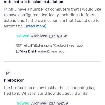
Automatic extension installation
Hi All, I have a number of computers that I would like
to have configured identically, including Firefox's
extensions. Is there a mechanism that I could use to
automatic…
(read more)
Solved
Archived
7
150
Firefox
Extensions
asked 1 year ago
Mike Diehl
replied
1 year ago
firefox icon
the firefox icon on my taskbar has a shopping bag
tied to it. What is it and how do I get rid of it?
Solved
Archived
7
250