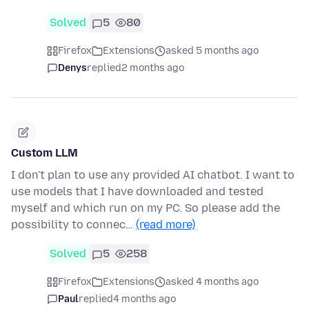
Solved
5
80
Firefox
Extensions
asked 5 months ago
Denys
replied
2 months ago
Custom LLM
I don't plan to use any provided AI chatbot. I want to
use models that I have downloaded and tested
myself and which run on my PC. So please add the
possibility to connec…
(read more)
Solved
5
258
Firefox
Extensions
asked 4 months ago
Paul
replied
4 months ago