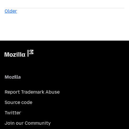
Older
Mozilla
Report Trademark Abuse
Source code
Twitter
Join our Community