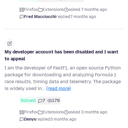
Firefox
Extensions
asked 7 months ago
Fred Macciocchi
replied
7 months ago
My developer account has been disabled and I want
to appeal
I am the developer of FastF1, an open source Python
package for downloading and analyzing Formula 1
race results, timing data and telemetry. The package
is widely used in…
(read more)
Solved
7
179
Firefox
Extensions
asked 3 months ago
Denys
replied
3 months ago