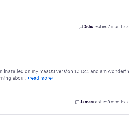
Didis
replied
7 months 
en installed on my masOS version 10.12.1 and am wonderi
warning abou…
(read more)
James
replied
8 months 