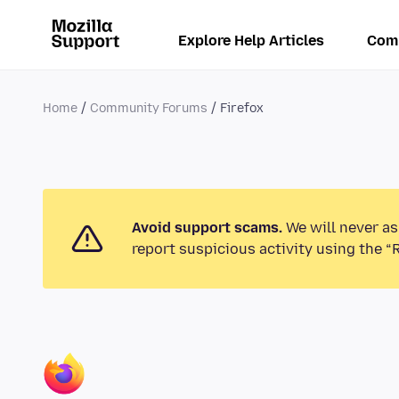
Explore Help Articles
Com
Home
Community Forums
Firefox
Avoid support scams.
We will never as
report suspicious activity using the “