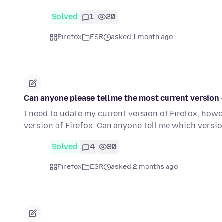
Solved
1
20
Firefox
ESR
asked 1 month ago
Can anyone please tell me the most current version o
I need to udate my current version of Firefox, how
version of Firefox. Can anyone tell me which versi
Solved
4
80
Firefox
ESR
asked 2 months ago