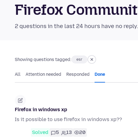
Firefox Communi
2 questions in the last 24 hours have no reply
Showing questions tagged:
esr
All
Attention needed
Responded
Done
Firefox in windows xp
Is it possible to use firefox in windows xp??
Solved
5
13
20