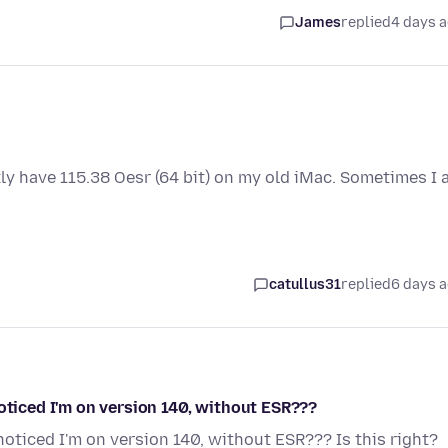
James
replied
4 days 
tly have 115.38 Oesr (64 bit) on my old iMac. Sometimes I
catullus31
replied
6 days 
noticed I'm on version 140, without ESR???
noticed I'm on version 140, without ESR??? Is this right?