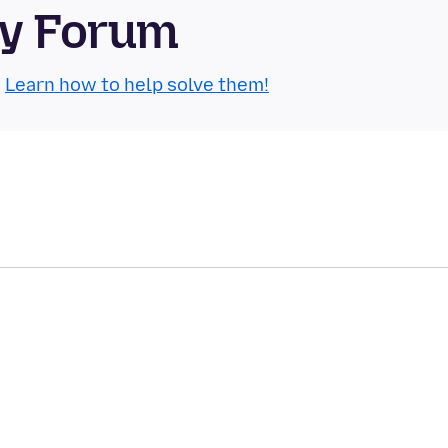
ty Forum
.
Learn how to help solve them!