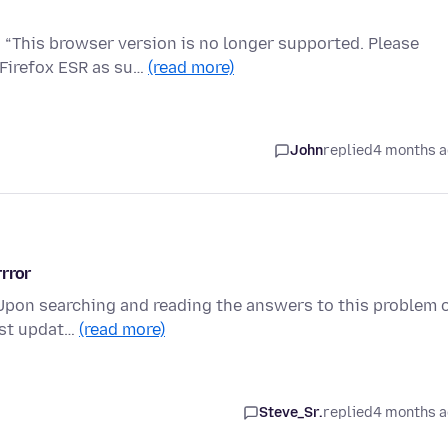
 “This browser version is no longer supported. Please
 Firefox ESR as su…
(read more)
John
replied
4 months 
rror
 Upon searching and reading the answers to this problem 
last updat…
(read more)
Steve_Sr.
replied
4 months 