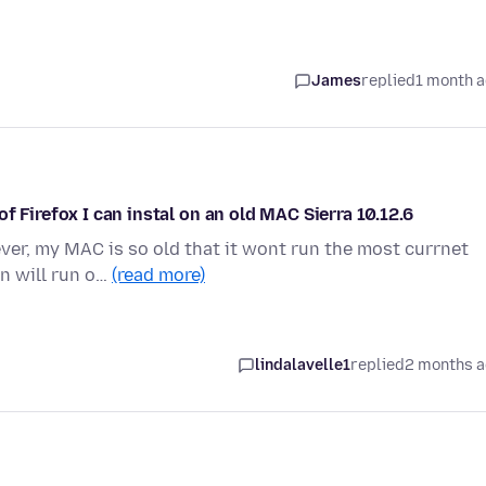
James
replied
1 month 
f Firefox I can instal on an old MAC Sierra 10.12.6
ever, my MAC is so old that it wont run the most currnet
on will run o…
(read more)
lindalavelle1
replied
2 months 