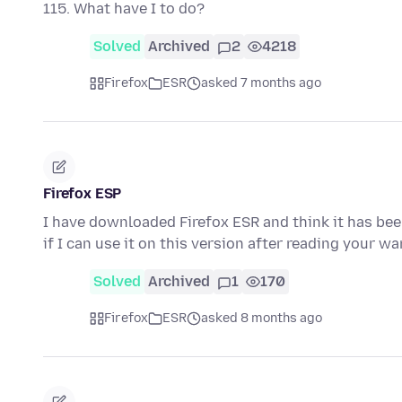
115. What have I to do?
Solved
Archived
2
4218
Firefox
ESR
asked 7 months ago
Firefox ESP
I have downloaded Firefox ESR and think it has be
if I can use it on this version after reading your 
Solved
Archived
1
170
Firefox
ESR
asked 8 months ago