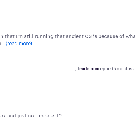
on that I'm still running that ancient OS is because of wha
 a…
(read more)
eudemon
replied
5 months 
fox and just not update it?