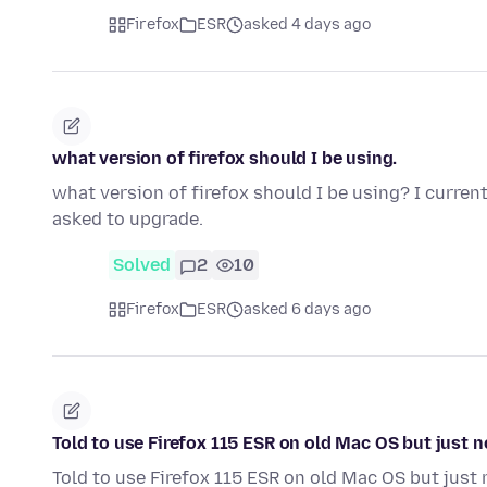
Firefox
ESR
asked 4 days ago
what version of firefox should I be using.
what version of firefox should I be using? I curren
asked to upgrade.
Solved
2
10
Firefox
ESR
asked 6 days ago
Told to use Firefox 115 ESR on old Mac OS but just 
Told to use Firefox 115 ESR on old Mac OS but just 