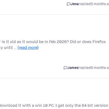
Jena
replied
5 months 
r is it xld as it would be in Feb 2026? Did or does Firefox
y until …
(read more)
James
replied
6 months 
o download it with a win 10 PC. I get only the 64 bit version