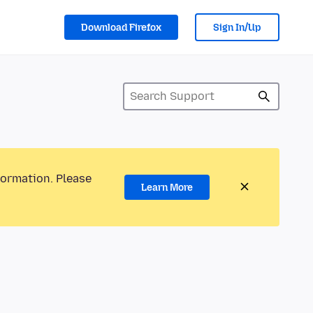
Download Firefox
Sign In/Up
formation. Please
Learn More