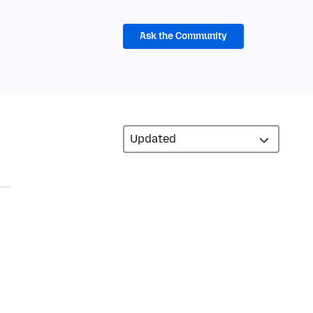
Ask the Community