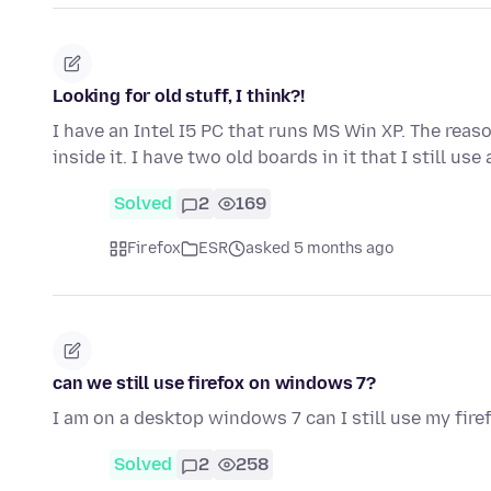
Looking for old stuff, I think?!
I have an Intel I5 PC that runs MS Win XP. The reas
inside it. I have two old boards in it that I still use
Solved
2
169
Firefox
ESR
asked 5 months ago
can we still use firefox on windows 7?
I am on a desktop windows 7 can I still use my fire
Solved
2
258