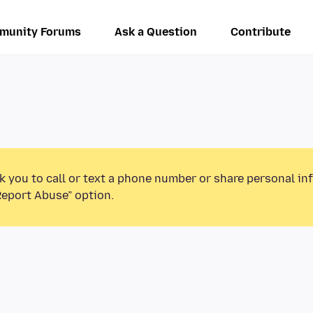
munity Forums
Ask a Question
Contribute
k you to call or text a phone number or share personal in
Report Abuse” option.