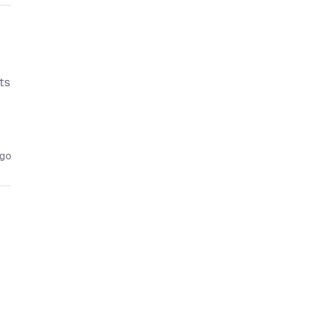
ts
ago