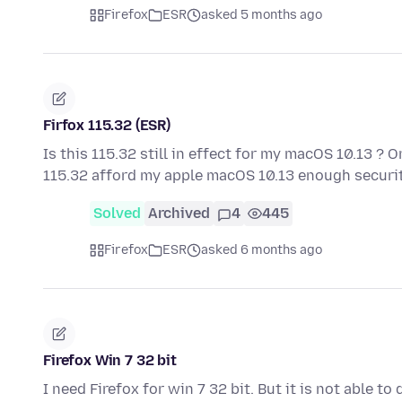
Firefox
ESR
asked 5 months ago
Firfox 115.32 (ESR)
Is this 115.32 still in effect for my macOS 10.13 ? O
115.32 afford my apple macOS 10.13 enough securit
Solved
Archived
4
445
Firefox
ESR
asked 6 months ago
Firefox Win 7 32 bit
I need Firefox for win 7 32 bit. But it is not able t