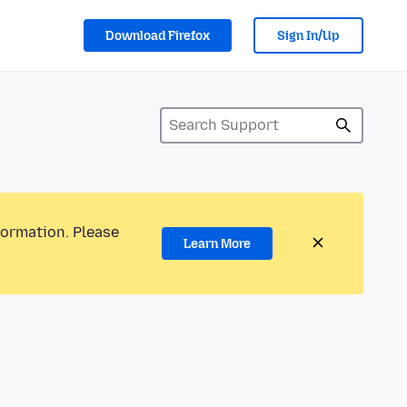
Download Firefox
Sign In/Up
formation. Please
Learn More