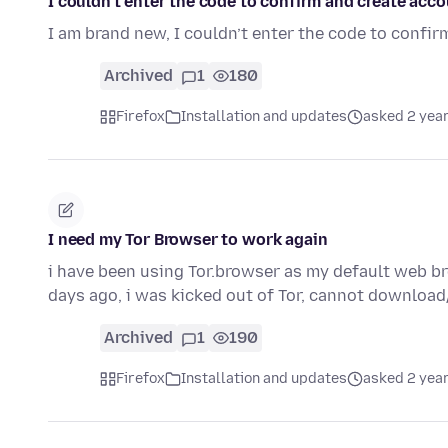
I couldn’t enter the code to confirm and create acc
I am brand new, I couldn’t enter the code to confir
Archived
1
180
Firefox
Installation and updates
asked 2 yea
I need my Tor Browser to work again
i have been using Tor.browser as my default web b
days ago, i was kicked out of Tor, cannot downloa
Archived
1
190
Firefox
Installation and updates
asked 2 yea