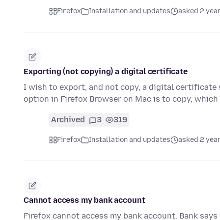
Firefox
Installation and updates
asked 2 yea
Exporting (not copying) a digital certificate
I wish to export, and not copy, a digital certificat
option in Firefox Browser on Mac is to copy, whic
Archived
3
319
Firefox
Installation and updates
asked 2 yea
Cannot access my bank account
Firefox cannot access my bank account. Bank says 