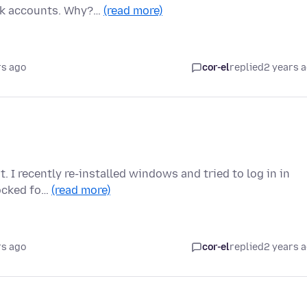
ank accounts. Why?…
(read more)
rs ago
cor-el
replied
2 years 
t. I recently re-installed windows and tried to log in in
locked fo…
(read more)
rs ago
cor-el
replied
2 years 