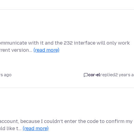
communicate with it and the 232 interface will only work
rrent version…
(read more)
rs ago
cor-el
replied
2 years 
account, because I couldn’t enter the code to confirm my
uld like t…
(read more)