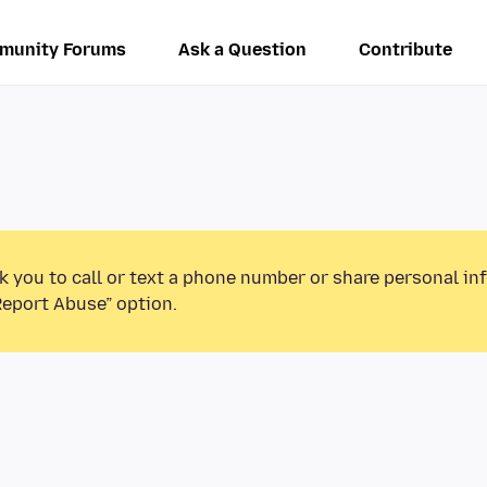
munity Forums
Ask a Question
Contribute
k you to call or text a phone number or share personal in
Report Abuse” option.