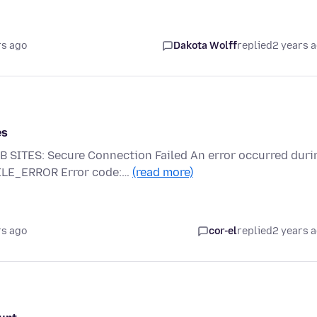
rs ago
Dakota Wolff
replied
2 years 
es
TES: Secure Connection Failed An error occurred duri
FILE_ERROR Error code:…
(read more)
rs ago
cor-el
replied
2 years 