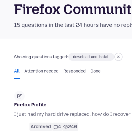
Firefox Communi
15 questions in the last 24 hours have no repl
Showing questions tagged:
download-and-install
All
Attention needed
Responded
Done
Firefox Profile
I just had my hard drive replaced. how do I recover
Archived
4
240