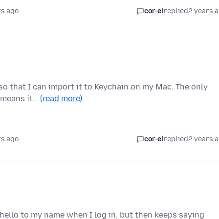
rs ago
cor-el
replied
2 years 
e so that I can import it to Keychain on my Mac. The only
h means it…
(read more)
rs ago
cor-el
replied
2 years 
hello to my name when I log in, but then keeps saying