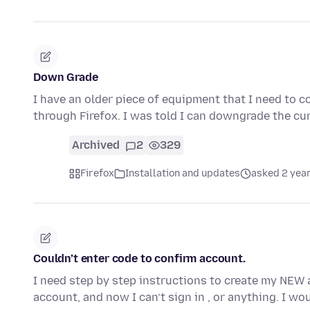
Down Grade
I have an older piece of equipment that I need to 
through Firefox. I was told I can downgrade the cu
Archived
2
329
Firefox
Installation and updates
asked 2 yea
Couldn’t enter code to confirm account.
I need step by step instructions to create my NEW 
account, and now I can’t sign in , or anything. I wo