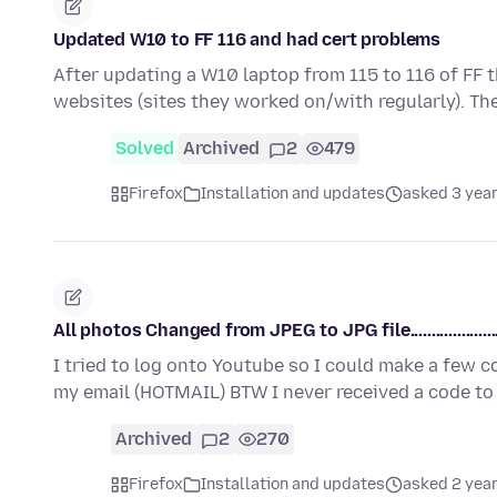
Updated W10 to FF 116 and had cert problems
After updating a W10 laptop from 115 to 116 of FF 
websites (sites they worked on/with regularly). Th
Solved
Archived
2
479
Firefox
Installation and updates
asked 3 yea
All photos Changed from JPEG to JPG file......................
I tried to log onto Youtube so I could make a few 
my email (HOTMAIL) BTW I never received a code t
Archived
2
270
Firefox
Installation and updates
asked 2 yea