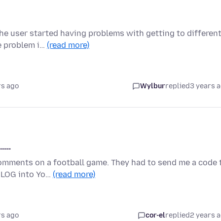
the user started having problems with getting to differen
e problem i…
(read more)
rs ago
Wylbur
replied
3 years 
....
comments on a football game. They had to send me a code 
o LOG into Yo…
(read more)
rs ago
cor-el
replied
2 years 