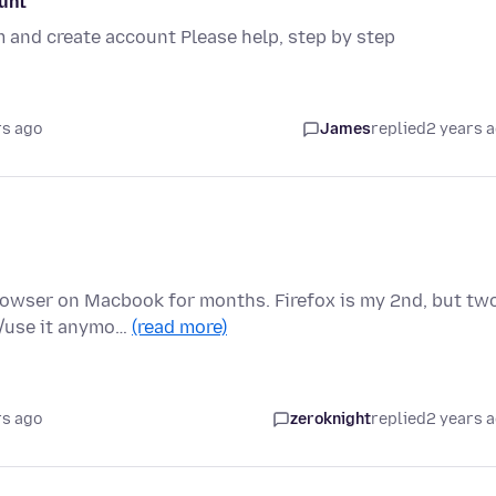
ount
m and create account Please help, step by step
rs ago
James
replied
2 years 
rowser on Macbook for months. Firefox is my 2nd, but tw
d/use it anymo…
(read more)
rs ago
zeroknight
replied
2 years 