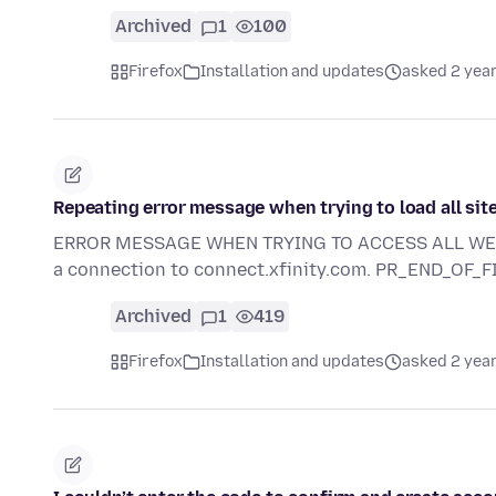
Archived
1
100
Firefox
Installation and updates
asked 2 yea
Repeating error message when trying to load all sit
ERROR MESSAGE WHEN TRYING TO ACCESS ALL WEB SI
a connection to connect.xfinity.com. PR_END_OF_
Archived
1
419
Firefox
Installation and updates
asked 2 yea