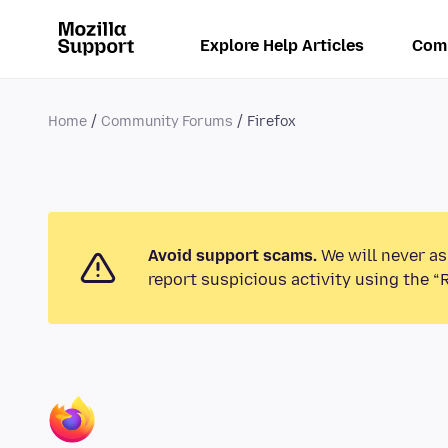
Explore Help Articles
Com
Home
Community Forums
Firefox
Avoid support scams.
We will never as
report suspicious activity using the “