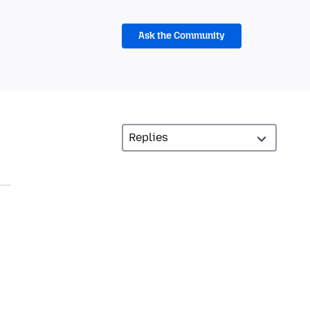
Ask the Community