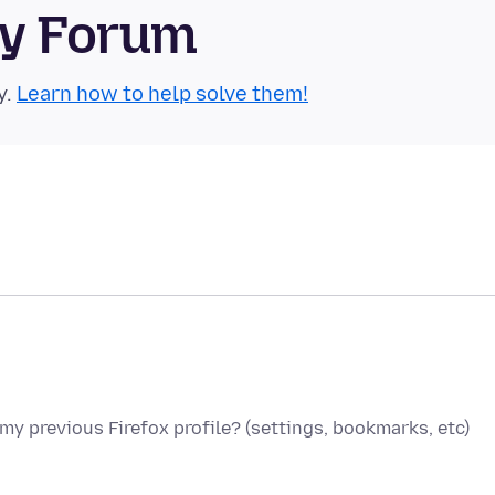
ty Forum
y.
Learn how to help solve them!
 my previous Firefox profile? (settings, bookmarks, etc)