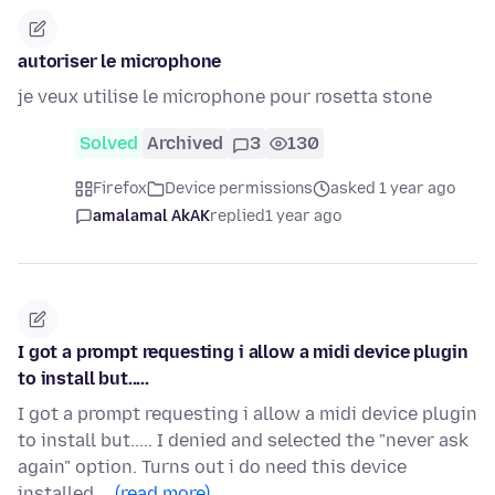
autoriser le microphone
je veux utilise le microphone pour rosetta stone
Solved
Archived
3
130
Firefox
Device permissions
asked 1 year ago
amalamal AkAK
replied
1 year ago
I got a prompt requesting i allow a midi device plugin
to install but.....
I got a prompt requesting i allow a midi device plugin
to install but..... I denied and selected the "never ask
again" option. Turns out i do need this device
installed.…
(read more)