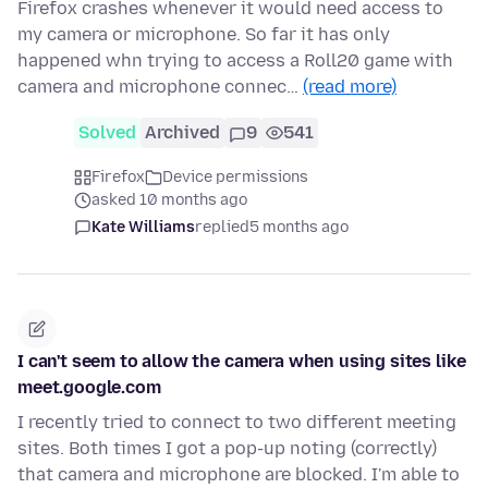
Firefox crashes whenever it would need access to
my camera or microphone. So far it has only
happened whn trying to access a Roll20 game with
camera and microphone connec…
(read more)
Solved
Archived
9
541
Firefox
Device permissions
asked 10 months ago
Kate Williams
replied
5 months ago
I can't seem to allow the camera when using sites like
meet.google.com
I recently tried to connect to two different meeting
sites. Both times I got a pop-up noting (correctly)
that camera and microphone are blocked. I'm able to