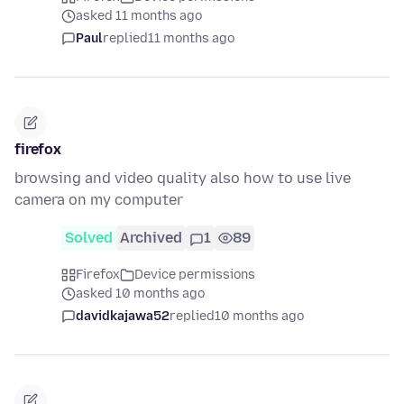
asked 11 months ago
Paul
replied
11 months ago
firefox
browsing and video quality also how to use live
camera on my computer
Solved
Archived
1
89
Firefox
Device permissions
asked 10 months ago
davidkajawa52
replied
10 months ago