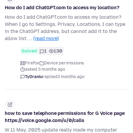
How do I add ChatGPT.com to access my location?
How do I add ChatGPT.com to access my location?
When I go to Settings, Privacy, Locations, I can type
in the ChatGPT address, but cannot add it to the
allow list. …
(read more)
Solved
1
130
Firefox
Device permissions
asked 3 months ago
TyDraniu
replied
3 months ago
how to save telephone permissions for G Voice page
https://voice.google.com/u/0/calls
W 11 May, 2025 update really made my computer