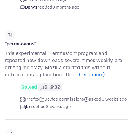
Denys
replied
9 months ago
"permissions"
This experimental "Permission" program and
repeated new downloads several times weekly, are
driving me crazy. Mozilla started this without
notification/explanation.. Had…
(read more)
Solved
6
30
Firefox
Device permissions
asked 3 weeks ago
jbr
replied
3 weeks ago