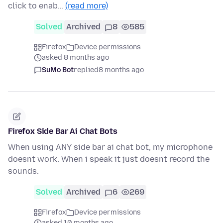
click to enab…
(read more)
Solved
Archived
8
585
Firefox
Device permissions
asked 8 months ago
SuMo Bot
replied
8 months ago
Firefox Side Bar Ai Chat Bots
When using ANY side bar ai chat bot, my microphone
doesnt work. When i speak it just doesnt record the
sounds.
Solved
Archived
6
269
Firefox
Device permissions
asked 10 months ago