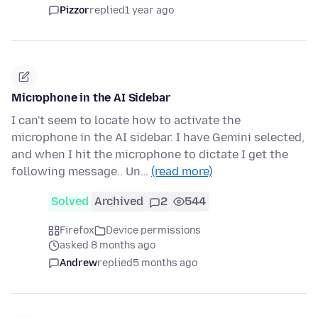
Pizzor
replied
1 year ago
Microphone in the AI Sidebar
I can't seem to locate how to activate the
microphone in the AI sidebar. I have Gemini selected,
and when I hit the microphone to dictate I get the
following message.. Un…
(read more)
Solved
Archived
2
544
Firefox
Device permissions
asked 8 months ago
Andrew
replied
5 months ago