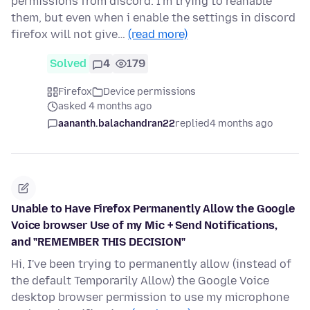
permissions from discord. I'm trying to reanable
them, but even when i enable the settings in discord
firefox will not give…
(read more)
Solved
4
179
Firefox
Device permissions
asked 4 months ago
aananth.balachandran22
replied
4 months ago
Unable to Have Firefox Permanently Allow the Google
Voice browser Use of my Mic + Send Notifications,
and "REMEMBER THIS DECISION"
Hi, I've been trying to permanently allow (instead of
the default Temporarily Allow) the Google Voice
desktop browser permission to use my microphone