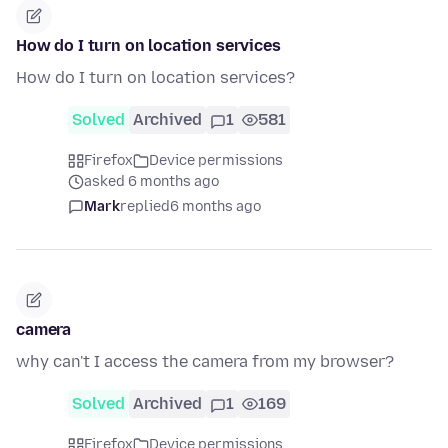
How do I turn on location services
How do I turn on location services?
Solved
Archived
1
581
Firefox
Device permissions
asked 6 months ago
Mark
replied
6 months ago
camera
why can't I access the camera from my browser?
Solved
Archived
1
169
Firefox
Device permissions