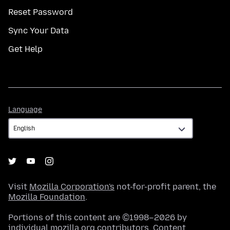
Reset Password
Sync Your Data
Get Help
Language
Language
Visit
Mozilla Corporation's
not-for-profit parent, the
Mozilla Foundation
.
Portions of this content are ©1998–2026 by
individual mozilla.org contributors. Content