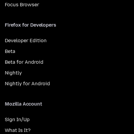
Focus Browser
Firefox for Developers
Developer Edition
Beta
Beta for Android
Nightly
Nightly for Android
Mozilla Account
Sign In/Up
What Is It?