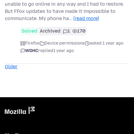
unable to go online in any way and I had to restore.
But FFox updates to have made it impossible to
communicate. My phone ha…
(read more)
Solved
Archived
1
170
Firefox
Device permissions
asked 1 year ago
WDHC
replied
1 year ago
Older