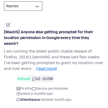
[MacOS] Anyone else getting prompted for their
location permission in Google every time they
search?
I am running the latest public stable release of
Firefox, 151.0.1 (aarch64), and these last few weeks
I've been getting prompted to grant my location over
and over every …
(read more)
Solved
12
150
Firefox
Device permissions
asked 2 months ago
AlienAlpaca
replied
1 month ago