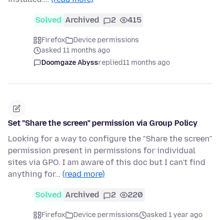
Solved
Archived
2
415
Firefox
Device permissions
asked 11 months ago
Doomgaze Abyss
replied
11 months ago
Set "Share the screen" permission via Group Policy
Looking for a way to configure the "Share the screen"
permission present in permissions for individual
sites via GPO. I am aware of this doc but I can't find
anything for…
(read more)
Solved
Archived
2
220
Firefox
Device permissions
asked 1 year ago