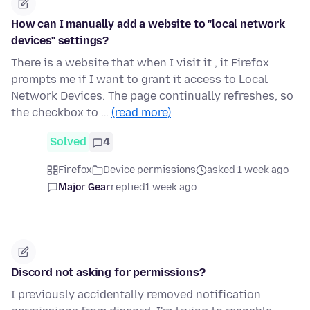
How can I manually add a website to "local network
devices" settings?
There is a website that when I visit it , it Firefox
prompts me if I want to grant it access to Local
Network Devices. The page continually refreshes, so
the checkbox to …
(read more)
Solved
4
Firefox
Device permissions
asked 1 week ago
Major Gear
replied
1 week ago
Discord not asking for permissions?
I previously accidentally removed notification