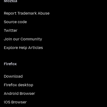
Mozilla
Report Trademark Abuse
Source code
Twitter
Join our Community
Explore Help Articles
Firefox
Download
Firefox desktop
Android Browser
iOS Browser