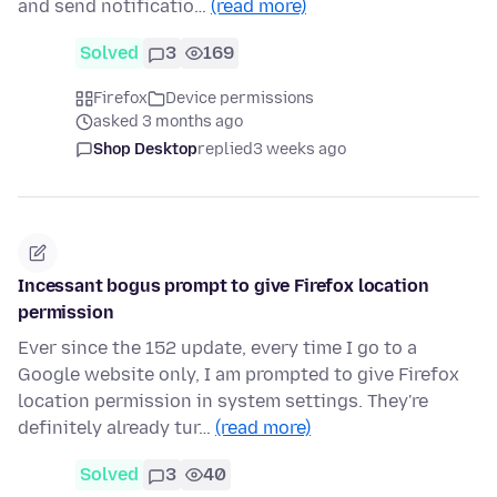
and send notificatio…
(read more)
Solved
3
169
Firefox
Device permissions
asked 3 months ago
Shop Desktop
replied
3 weeks ago
Incessant bogus prompt to give Firefox location
permission
Ever since the 152 update, every time I go to a
Google website only, I am prompted to give Firefox
location permission in system settings. They're
definitely already tur…
(read more)
Solved
3
40