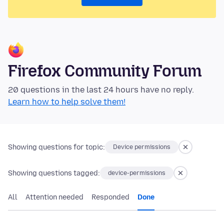
Firefox Community Forum
20 questions in the last 24 hours have no reply.
Learn how to help solve them!
Showing questions for topic:
Device permissions
Showing questions tagged:
device-permissions
All
Attention needed
Responded
Done