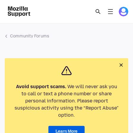
Community Forums
Avoid support scams.
We will never ask you
to call or text a phone number or share
personal information. Please report
suspicious activity using the “Report Abuse”
option.
Learn More