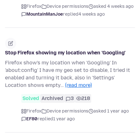
Firefox
Device permissions
asked 4 weeks ago
MountainManJoe
replied
4 weeks ago
Stop Firefox showing my location when 'Googling'
Firefox show's my location when 'Googling' In
'about:config' I have my geo set to disable, I tried it
enabled and turning it back, also in 'Settings'
Location shows empty…
(read more)
Solved
Archived
3
218
Firefox
Device permissions
asked 1 year ago
EF80
replied
1 year ago