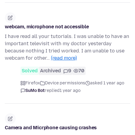
webcam, microphone not accessible
I have read all your tutorials. I was unable to have an
important televisit with my doctor yesterday
because nothing I tried worked. I am unable to use
webcam for other…
(read more)
Solved
Archived
9
70
Firefox
Device permissions
asked 1 year ago
SuMo Bot
replied
1 year ago
Camera and Micrphone causing crashes