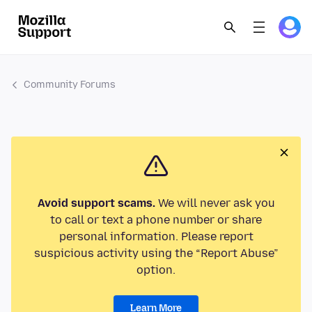
Community Forums
Avoid support scams.
We will never ask you
to call or text a phone number or share
personal information. Please report
suspicious activity using the “Report Abuse”
option.
Learn More