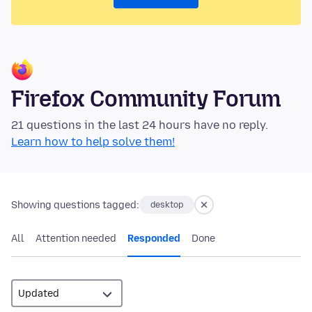
Firefox Community Forum
21 questions in the last 24 hours have no reply.
Learn how to help solve them!
Showing questions tagged:
desktop
All
Attention needed
Responded
Done