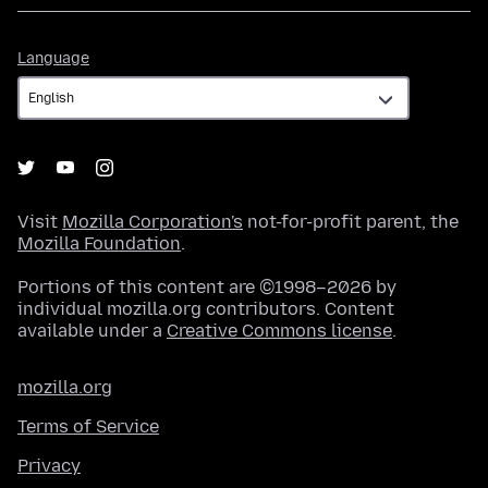
Language
Language
Visit
Mozilla Corporation's
not-for-profit parent, the
Mozilla Foundation
.
Portions of this content are ©1998–2026 by
individual mozilla.org contributors. Content
available under a
Creative Commons license
.
mozilla.org
Terms of Service
Privacy