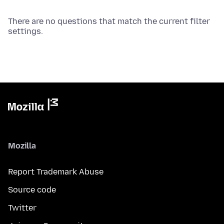
There are no questions that match the current filter
settings.
Mozilla
Report Trademark Abuse
Source code
Twitter