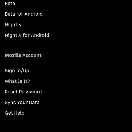
Beta
Beta for Android
Nightly
Nightly for Android
Mozilla Account
Sign In/Up
What Is It?
Reset Password
Sync Your Data
Get Help