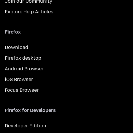
Join our Community
Explore Help Articles
Firefox
Download
Firefox desktop
Android Browser
iOS Browser
Focus Browser
Firefox for Developers
Developer Edition