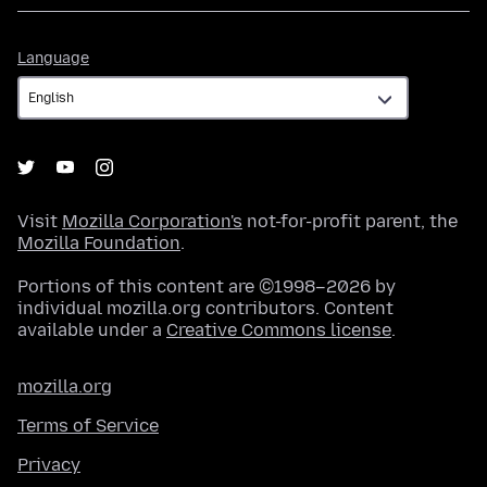
Language
Language
Visit
Mozilla Corporation's
not-for-profit parent, the
Mozilla Foundation
.
Portions of this content are ©1998–2026 by
individual mozilla.org contributors. Content
available under a
Creative Commons license
.
mozilla.org
Terms of Service
Privacy