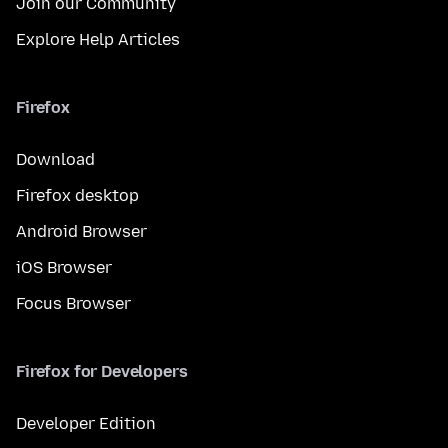
Join our Community
Explore Help Articles
Firefox
Download
Firefox desktop
Android Browser
iOS Browser
Focus Browser
Firefox for Developers
Developer Edition