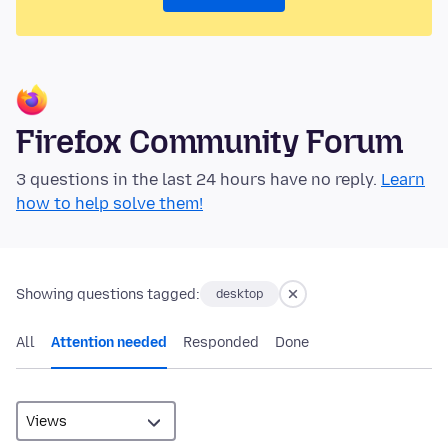
Firefox Community Forum
3 questions in the last 24 hours have no reply.
Learn
how to help solve them!
Showing questions tagged:
desktop
All
Attention needed
Responded
Done