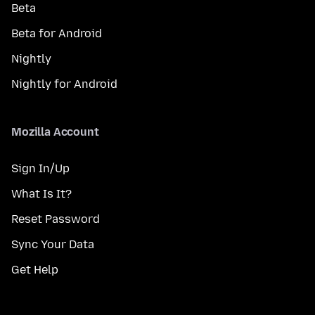
Beta
Beta for Android
Nightly
Nightly for Android
Mozilla Account
Sign In/Up
What Is It?
Reset Password
Sync Your Data
Get Help