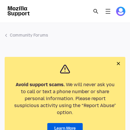
Community Forums
Avoid support scams.
We will never ask you
to call or text a phone number or share
personal information. Please report
suspicious activity using the “Report Abuse”
option.
Learn More