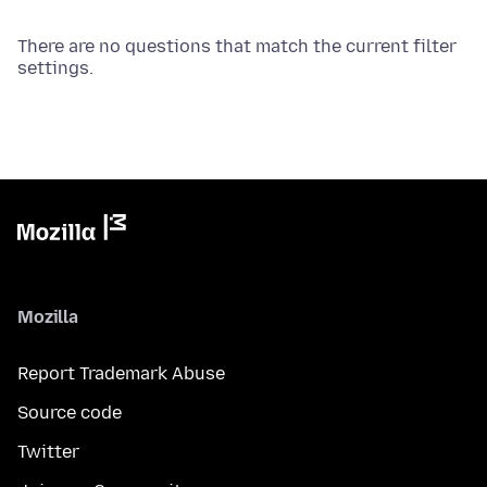
There are no questions that match the current filter
settings.
Mozilla
Report Trademark Abuse
Source code
Twitter