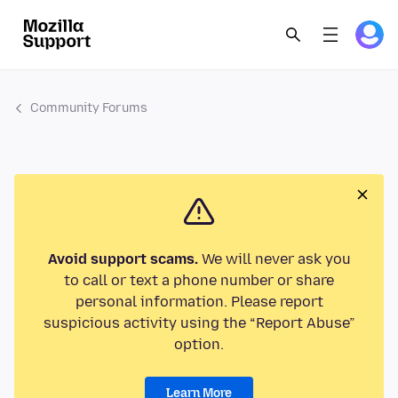
Community Forums
Avoid support scams.
We will never ask you
to call or text a phone number or share
personal information. Please report
suspicious activity using the “Report Abuse”
option.
Learn More