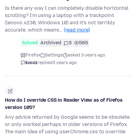
Is there any way I can completely disable horizontal
scrolling? I'm using a laptop with a trackpoint
(lenovo x230, Windows 10) and it's not terribly
accurate, which means…
(read more)
Solved
Archived
3
565
Firefox
Settings
asked 3 years ago
koco1
replied
3 years ago
How do I override CSS in Reader View as of Firefox
version 105?
Any advice returned by Google seems to be obsolete
or only worked perhaps in older versions of Firefox.
The main idea of using userChrome.css to override