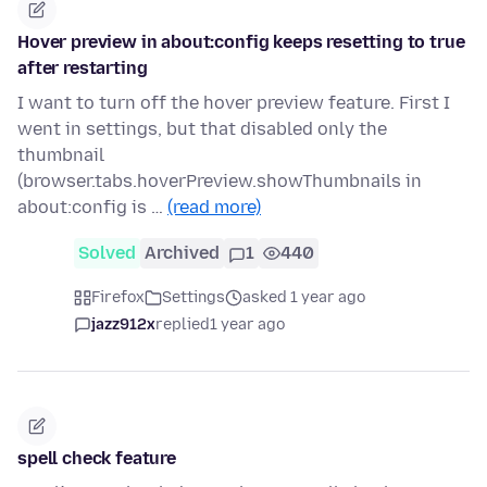
Hover preview in about:config keeps resetting to true
after restarting
I want to turn off the hover preview feature. First I
went in settings, but that disabled only the
thumbnail
(browser.tabs.hoverPreview.showThumbnails in
about:config is …
(read more)
Solved
Archived
1
440
Firefox
Settings
asked 1 year ago
jazz912x
replied
1 year ago
spell check feature