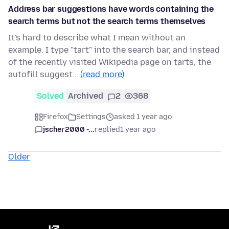
Address bar suggestions have words containing the
search terms but not the search terms themselves
It's hard to describe what I mean without an
example. I type "tart" into the search bar, and instead
of the recently visited Wikipedia page on tarts, the
autofill suggest…
(read more)
Solved
Archived
2
368
Firefox
Settings
asked 1 year ago
jscher2000 -...
replied
1 year ago
Older