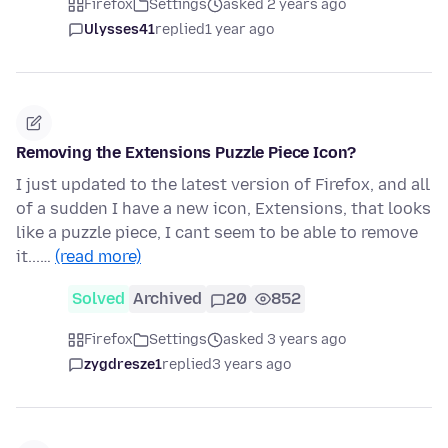
Firefox
Settings
asked 2 years ago
Ulysses41
replied
1 year ago
Removing the Extensions Puzzle Piece Icon?
I just updated to the latest version of Firefox, and all
of a sudden I have a new icon, Extensions, that looks
like a puzzle piece, I cant seem to be able to remove
it...…
(read more)
Solved
Archived
20
852
Firefox
Settings
asked 3 years ago
zygdresze1
replied
3 years ago