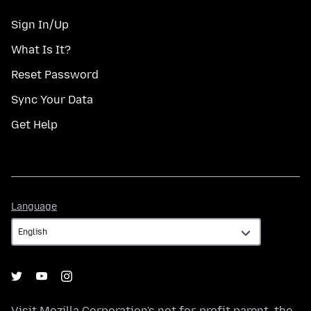
Sign In/Up
What Is It?
Reset Password
Sync Your Data
Get Help
Language
Language
Visit
Mozilla Corporation's
not-for-profit parent, the