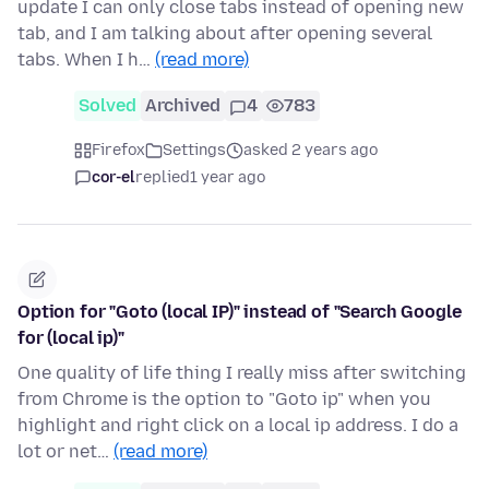
update I can only close tabs instead of opening new
tab, and I am talking about after opening several
tabs. When I h…
(read more)
Solved
Archived
4
783
Firefox
Settings
asked 2 years ago
cor-el
replied
1 year ago
Option for "Goto (local IP)" instead of "Search Google
for (local ip)"
One quality of life thing I really miss after switching
from Chrome is the option to "Goto ip" when you
highlight and right click on a local ip address. I do a
lot or net…
(read more)