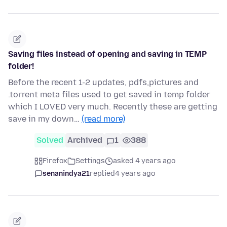
Saving files instead of opening and saving in TEMP
folder!
Before the recent 1-2 updates, pdfs,pictures and
.torrent meta files used to get saved in temp folder
which I LOVED very much. Recently these are getting
save in my down…
(read more)
Solved
Archived
1
388
Firefox
Settings
asked 4 years ago
senanindya21
replied
4 years ago