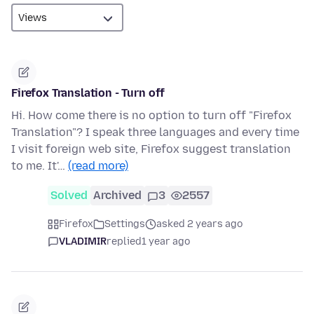
Firefox Translation - Turn off
Hi. How come there is no option to turn off "Firefox
Translation"? I speak three languages and every time
I visit foreign web site, Firefox suggest translation
to me. It'…
(read more)
Solved
Archived
3
2557
Firefox
Settings
asked 2 years ago
VLADIMIR
replied
1 year ago