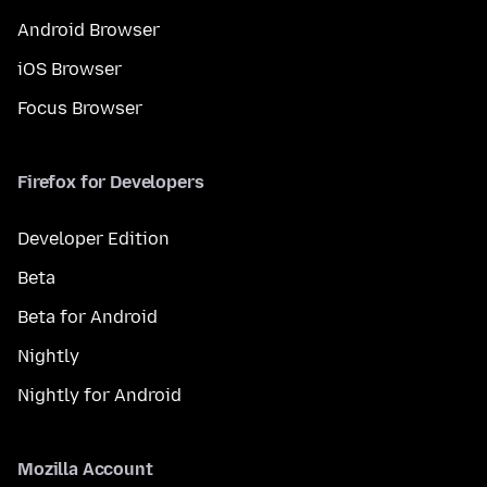
Android Browser
iOS Browser
Focus Browser
Firefox for Developers
Developer Edition
Beta
Beta for Android
Nightly
Nightly for Android
Mozilla Account