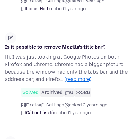
Firefox
Settings
asked 1 year ago
Lionel Holt
replied
1 year ago
Is it possible to remove Mozilla's title bar?
Hi. I was just looking at Google Photos on both
Firefox and Chrome. Chrome had a bigger picture
because the window had only the tabs bar and the
address bar, and Firefo…
(read more)
Solved
Archived
6
526
Firefox
Settings
asked 2 years ago
Gábor László
replied
1 year ago