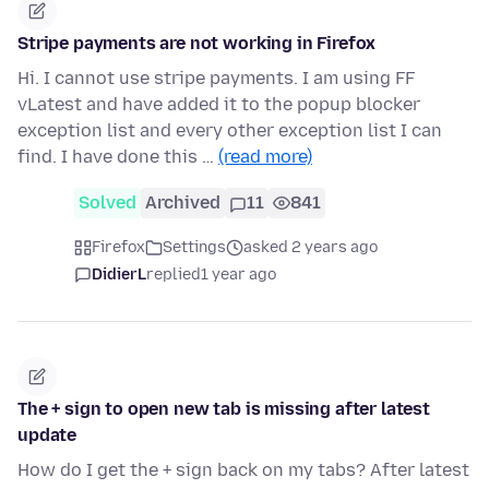
Stripe payments are not working in Firefox
Hi. I cannot use stripe payments. I am using FF
vLatest and have added it to the popup blocker
exception list and every other exception list I can
find. I have done this …
(read more)
Solved
Archived
11
841
Firefox
Settings
asked 2 years ago
DidierL
replied
1 year ago
The + sign to open new tab is missing after latest
update
How do I get the + sign back on my tabs? After latest