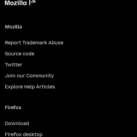
Mozilla
Report Trademark Abuse
Source code
Twitter
Join our Community
Explore Help Articles
Firefox
Download
Firefox desktop