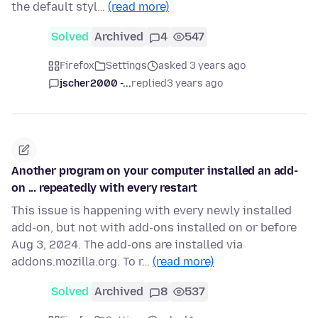
the default styl…
(read more)
Solved
Archived
4
547
Firefox
Settings
asked 3 years ago
jscher2000 -...
replied
3 years ago
Another program on your computer installed an add-
on ... repeatedly with every restart
This issue is happening with every newly installed
add-on, but not with add-ons installed on or before
Aug 3, 2024. The add-ons are installed via
addons.mozilla.org. To r…
(read more)
Solved
Archived
8
537