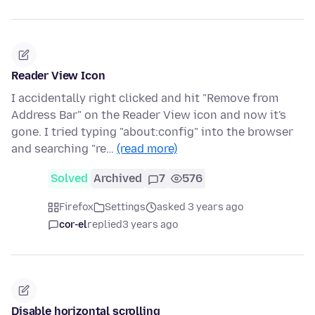
Reader View Icon
I accidentally right clicked and hit "Remove from
Address Bar" on the Reader View icon and now it's
gone. I tried typing "about:config" into the browser
and searching "re…
(read more)
Solved
Archived
7
576
Firefox
Settings
asked 3 years ago
cor-el
replied
3 years ago
Disable horizontal scrolling