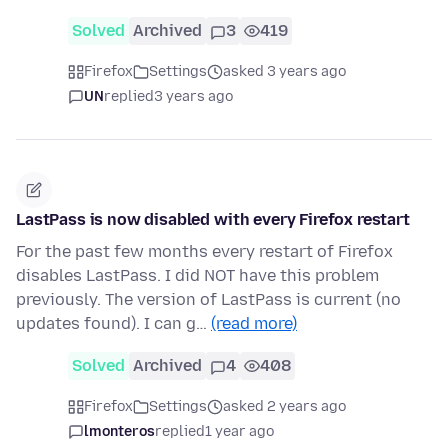
Solved
Archived
3
419
Firefox
Settings
asked 3 years ago
UN
replied
3 years ago
LastPass is now disabled with every Firefox restart
For the past few months every restart of Firefox
disables LastPass. I did NOT have this problem
previously. The version of LastPass is current (no
updates found). I can g…
(read more)
Solved
Archived
4
408
Firefox
Settings
asked 2 years ago
lmonteros
replied
1 year ago