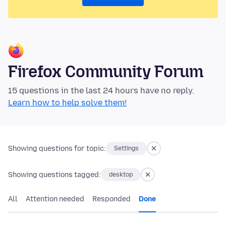
Firefox Community Forum
15 questions in the last 24 hours have no reply.
Learn how to help solve them!
Showing questions for topic:
Settings
Showing questions tagged:
desktop
All
Attention needed
Responded
Done