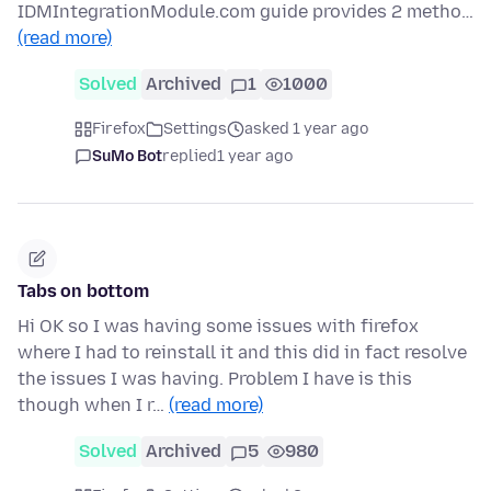
IDMIntegrationModule.com guide provides 2 metho…
(read more)
Solved
Archived
1
1000
Firefox
Settings
asked 1 year ago
SuMo Bot
replied
1 year ago
Tabs on bottom
Hi OK so I was having some issues with firefox
where I had to reinstall it and this did in fact resolve
the issues I was having. Problem I have is this
though when I r…
(read more)
Solved
Archived
5
980