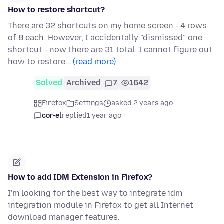
How to restore shortcut?
There are 32 shortcuts on my home screen - 4 rows
of 8 each. However, I accidentally "dismissed" one
shortcut - now there are 31 total. I cannot figure out
how to restore…
(read more)
Solved
Archived
7
1642
Firefox
Settings
asked 2 years ago
cor-el
replied
1 year ago
How to add IDM Extension in Firefox?
I'm looking for the best way to integrate idm
integration module in Firefox to get all Internet
download manager features.