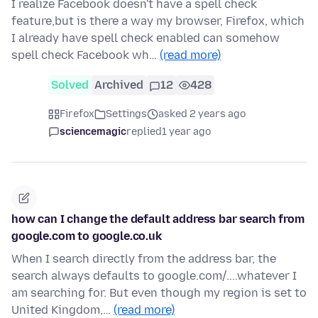
I realize Facebook doesn't have a spell check
feature,but is there a way my browser, Firefox, which
I already have spell check enabled can somehow
spell check Facebook wh…
(read more)
Solved
Archived
12
428
Firefox
Settings
asked 2 years ago
sciencemagic
replied
1 year ago
how can I change the default address bar search from
google.com to google.co.uk
When I search directly from the address bar, the
search always defaults to google.com/....whatever I
am searching for. But even though my region is set to
United Kingdom,…
(read more)