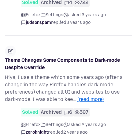
Solved
Archived
4
722
Firefox
Settings
asked 3 years ago
judsonspam
replied
3 years ago
Theme Changes Some Components to Dark-mode
Despite Override
Hiya, I use a theme which some years ago (after a
change in the way Firefox handles dark-mode
preferences) changed all UI and websites to use
dark-mode. I was able to kee…
(read more)
Solved
Archived
6
597
Firefox
Settings
asked 2 years ago
zeroknight
replied
2 years ago