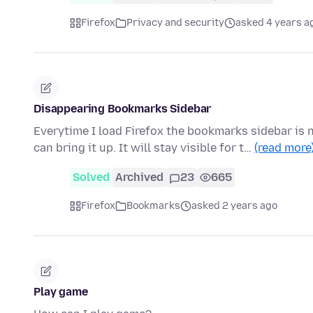
Firefox
Privacy and security
asked 4 years a
Disappearing Bookmarks Sidebar
Everytime I load Firefox the bookmarks sidebar is
can bring it up. It will stay visible for t…
(read more
Solved
Archived
23
665
Firefox
Bookmarks
asked 2 years ago
Play game