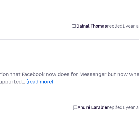
Dainal Thomas
replied
1 year 
ryption that Facebook now does for Messenger but now wh
t supported…
(read more)
André Larabie
replied
1 year 