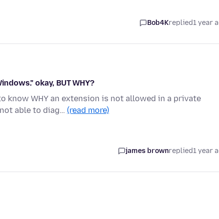
Bob4K
replied
1 year 
 Windows." okay, BUT WHY?
 to know WHY an extension is not allowed in a private
not able to diag…
(read more)
james brown
replied
1 year 