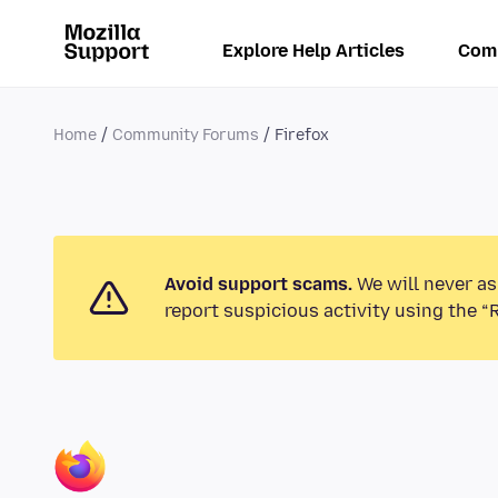
Explore Help Articles
Com
Home
Community Forums
Firefox
Avoid support scams.
We will never as
report suspicious activity using the “