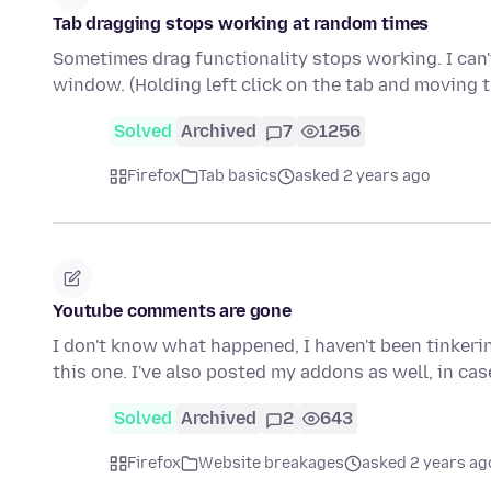
Tab dragging stops working at random times
Sometimes drag functionality stops working. I can't
window. (Holding left click on the tab and moving
Solved
Archived
7
1256
Firefox
Tab basics
asked 2 years ago
Youtube comments are gone
I don't know what happened, I haven't been tinkerin
this one. I've also posted my addons as well, in ca
Solved
Archived
2
643
Firefox
Website breakages
asked 2 years ag