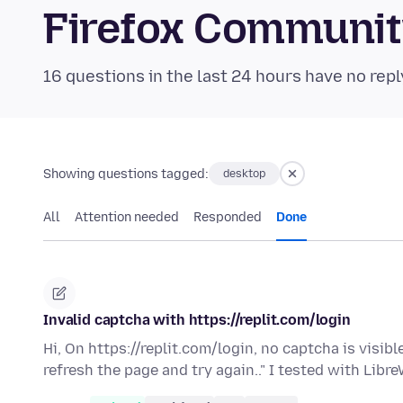
Firefox Communi
16 questions in the last 24 hours have no repl
Showing questions tagged:
desktop
All
Attention needed
Responded
Done
Invalid captcha with https://replit.com/login
Hi, On https://replit.com/login, no captcha is visibl
refresh the page and try again.." I tested with Libr