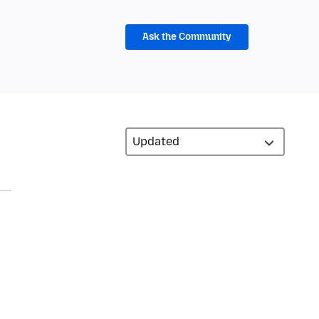
Ask the Community