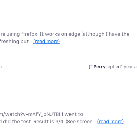
re using firefox. It works on edge (although I have the
efreshing but…
(read more)
o
Perry
replied
1 year 
om/watch?v=mAfY_bNJTBI i went to
did the test. Result is 3/4. (See screen…
(read more)