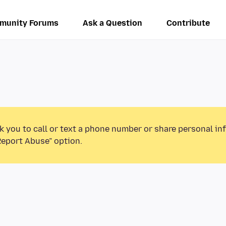
munity Forums
Ask a Question
Contribute
k you to call or text a phone number or share personal in
Report Abuse” option.