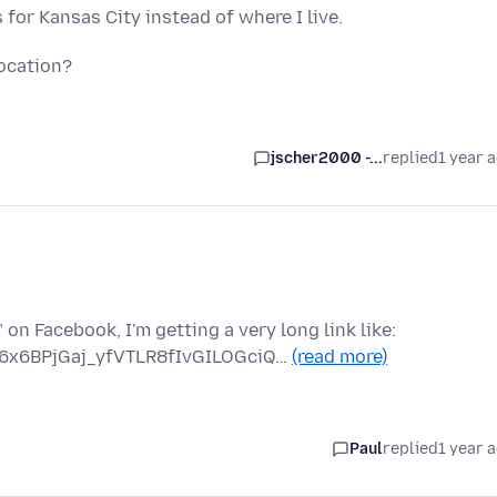
for Kansas City instead of where I live.
ocation?
jscher2000 -...
replied
1 year 
on Facebook, I'm getting a very long link like:
6x6BPjGaj_yfVTLR8fIvGILOGciQ…
(read more)
Paul
replied
1 year 