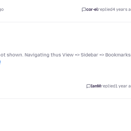
go
cor-el
replied
4 years 
 not shown. Navigating thus View => Sidebar => Bookmarks
)
IanM
replied
1 year 