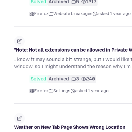
Solved
Archived
5
1217
Firefox
Website breakages
asked 1 year ago
"Note: Not all extensions can be allowed in Private
I know it may sound a bit strange, but I would like
window, so I might understand the reason why I'm 
Solved
Archived
3
240
Firefox
Settings
asked 1 year ago
Weather on New Tab Page Shows Wrong Location