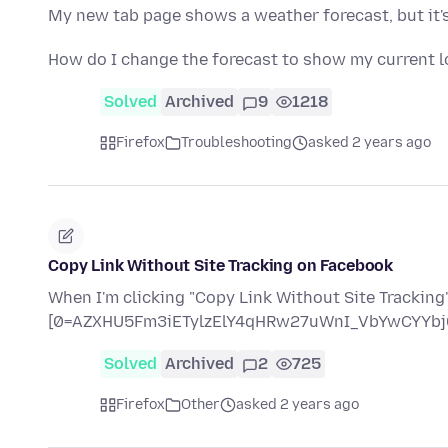
My new tab page shows a weather forecast, but it's 
How do I change the forecast to show my current l
Solved
Archived
9
1218
Firefox
Troubleshooting
asked 2 years ago
Copy Link Without Site Tracking on Facebook
When I'm clicking "Copy Link Without Site Tracking" 
[0=AZXHU5Fm3iETylzElY4qHRw27uWnI_VbYwCYYbj
Solved
Archived
2
725
Firefox
Other
asked 2 years ago