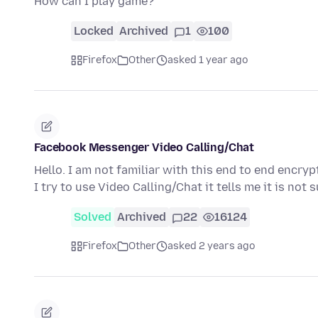
How can I play game?
Locked
Archived
1
100
Firefox
Other
asked 1 year ago
Facebook Messenger Video Calling/Chat
Hello. I am not familiar with this end to end enc
I try to use Video Calling/Chat it tells me it is no
Solved
Archived
22
16124
Firefox
Other
asked 2 years ago