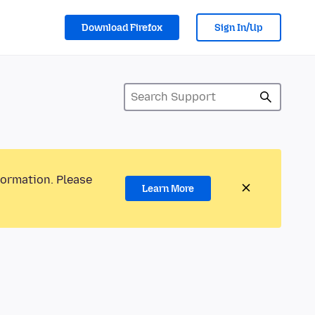
Download Firefox
Sign In/Up
formation. Please
Learn More