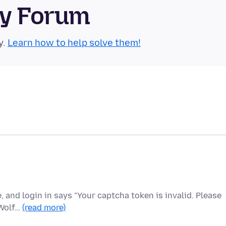
ty Forum
y.
Learn how to help solve them!
e, and login in says "Your captcha token is invalid. Please
eWolf…
(read more)