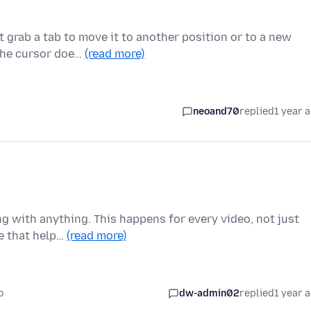
 grab a tab to move it to another position or to a new
 the cursor doe…
(read more)
neoand70
replied
1 year 
g with anything. This happens for every video, not just
se that help…
(read more)
o
dw-admin02
replied
1 year 