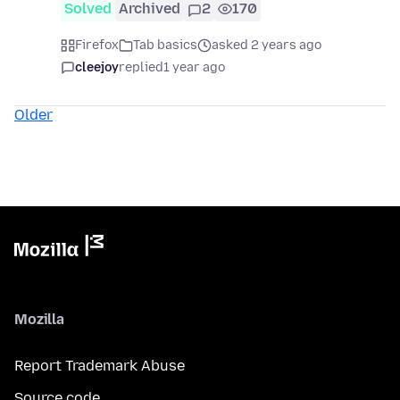
Solved
Archived
2
170
Firefox
Tab basics
asked 2 years ago
cleejoy
replied
1 year ago
Older
Mozilla
Report Trademark Abuse
Source code