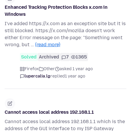
Enhanced Tracking Protection Blocks x.com in
Windows
I've added https://x.com as an exception site but it is
still blocked. https://x.com/mozilla doesn't work
either Error message on the page: "Something went
wrong, but …
(read more)
Solved
Archived
7
1365
Firefox
Other
asked 1 year ago
lupercalia.lg
replied
1 year ago
Cannot access local address 192.168.1.1
Cannot access local address 192.168.1.1 which is the
address of the GUI interface to my ISP Gateway