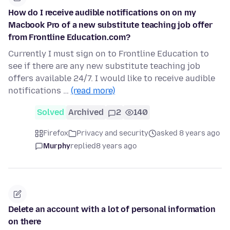
How do I receive audible notifications on on my
Macbook Pro of a new substitute teaching job offer
from Frontline Education.com?
Currently I must sign on to Frontline Education to
see if there are any new substitute teaching job
offers available 24/7. I would like to receive audible
notifications …
(read more)
Solved
Archived
2
140
Firefox
Privacy and security
asked 8 years ago
Murphy
replied
8 years ago
Delete an account with a lot of personal information
on there