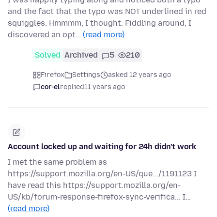
and the fact that the typo was NOT underlined in red
squiggles. Hmmmm, I thought. Fiddling around, I
discovered an opt…
(read more)
Solved
Archived
5
210
Firefox
Settings
asked 12 years ago
cor-el
replied
11 years ago
Account locked up and waiting for 24h didn't work
I met the same problem as
https://support.mozilla.org/en-US/que.../1191123 I
have read this https://support.mozilla.org/en-
US/kb/forum-response-firefox-sync-verifica... I…
(read more)