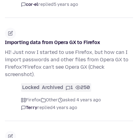
cor-el
replied
5 years ago
Importing data from Opera GX to Firefox
HI! Just now I started to use Firefox, but how can I
import passwords and other files from Opera GX to
Firefox?Firefox can't see Opera GX (Check
screenshot).
Locked
Archived
1
250
Firefox
Other
asked 4 years ago
Terry
replied
4 years ago