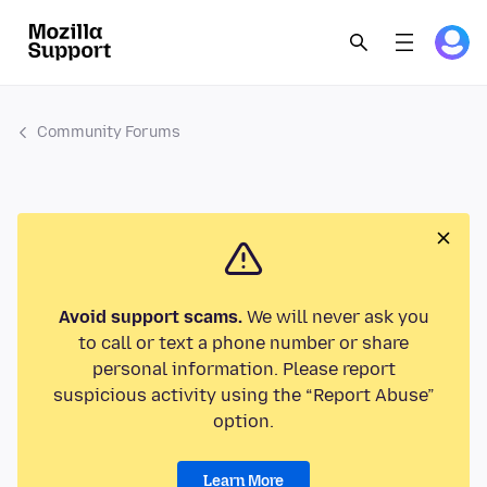
Community Forums
Avoid support scams.
We will never ask you
to call or text a phone number or share
personal information. Please report
suspicious activity using the “Report Abuse”
option.
Learn More