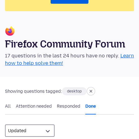
Firefox Community Forum
17 questions in the last 24 hours have no reply.
Learn
how to help solve them!
Showing questions tagged:
desktop
All
Attention needed
Responded
Done