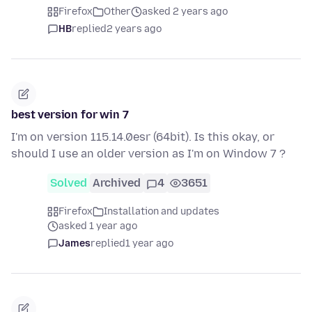
Firefox
Other
asked 2 years ago
HB
replied
2 years ago
best version for win 7
I'm on version 115.14.0esr (64bit). Is this okay, or
should I use an older version as I'm on Window 7 ?
Solved
Archived
4
3651
Firefox
Installation and updates
asked 1 year ago
James
replied
1 year ago