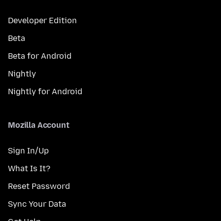
Developer Edition
Beta
Beta for Android
Nightly
Nightly for Android
Mozilla Account
Sign In/Up
What Is It?
Reset Password
Sync Your Data