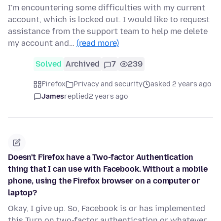
I'm encountering some difficulties with my current
account, which is locked out. I would like to request
assistance from the support team to help me delete
my account and…
(read more)
Solved
Archived
7
239
Firefox
Privacy and security
asked 2 years ago
James
replied
2 years ago
Doesn't Firefox have a Two-factor Authentication
thing that I can use with Facebook. Without a mobile
phone, using the Firefox browser on a computer or
laptop?
Okay, I give up. So, Facebook is or has implemented
this Turn on two-factor authentication or whatever