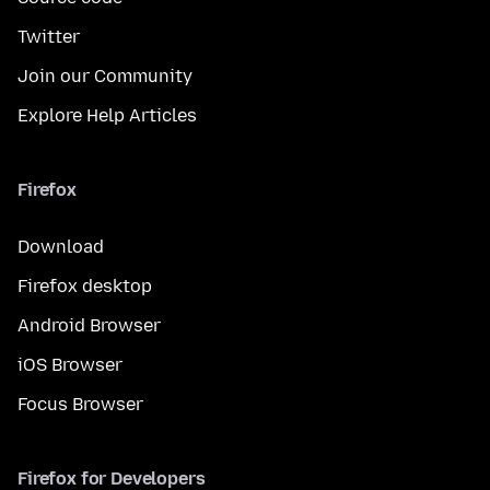
Twitter
Join our Community
Explore Help Articles
Firefox
Download
Firefox desktop
Android Browser
iOS Browser
Focus Browser
Firefox for Developers