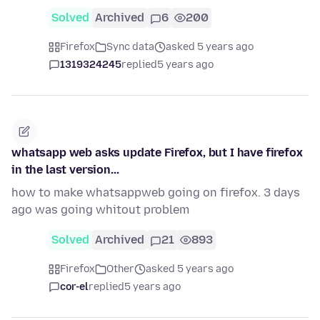
Solved
Archived
6
200
Firefox
Sync data
asked 5 years ago
1319324245
replied
5 years ago
whatsapp web asks update Firefox, but I have firefox
in the last version...
how to make whatsappweb going on firefox. 3 days
ago was going whitout problem
Solved
Archived
21
893
Firefox
Other
asked 5 years ago
cor-el
replied
5 years ago