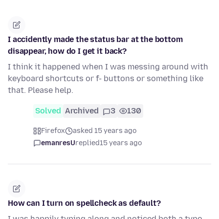
I accidently made the status bar at the bottom
disappear, how do I get it back?
I think it happened when I was messing around with
keyboard shortcuts or f- buttons or something like
that. Please help.
Solved
Archived
3
130
Firefox
asked 15 years ago
emanresU
replied
15 years ago
How can I turn on spellcheck as default?
I was happily typing along and noticed both a typo