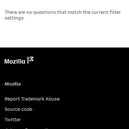
There are no questions that match the current filter
settings.
Mozilla
Report Trademark Abuse
Source code
Twitter