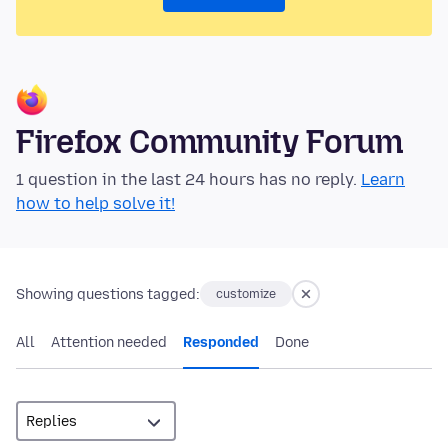
Firefox Community Forum
1 question in the last 24 hours has no reply.
Learn
how to help solve it!
Showing questions tagged:
customize
All
Attention needed
Responded
Done