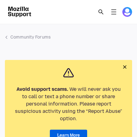
Community Forums
Avoid support scams.
We will never ask you
to call or text a phone number or share
personal information. Please report
suspicious activity using the “Report Abuse”
option.
Learn More