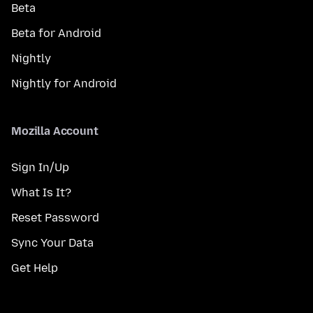
Beta
Beta for Android
Nightly
Nightly for Android
Mozilla Account
Sign In/Up
What Is It?
Reset Password
Sync Your Data
Get Help