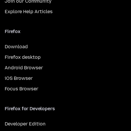
Join our Community
Explore Help Articles
Firefox
Download
Firefox desktop
Android Browser
iOS Browser
Focus Browser
Firefox for Developers
Developer Edition