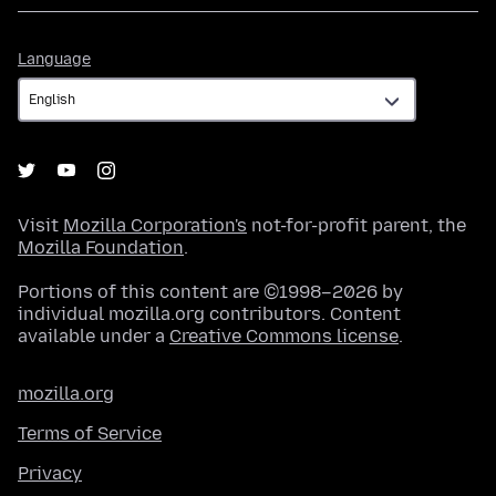
Language
Language
Visit
Mozilla Corporation's
not-for-profit parent, the
Mozilla Foundation
.
Portions of this content are ©1998–2026 by
individual mozilla.org contributors. Content
available under a
Creative Commons license
.
mozilla.org
Terms of Service
Privacy