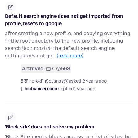
Default search engine does not get imported from
profile, resets to google
after creating a new profile, and copying everything
in the root directory to the new profile, including
search.json.mozlz4, the default search engine
setting does not ge…
(read more)
Archived
7
568
Firefox
Settings
asked 2 years ago
notcancername
replied
1 year ago
'Block site' does not solve my problem
'Block Site' merely blocks access to a list of sites, but