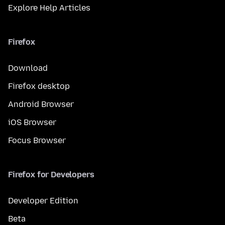
Explore Help Articles
Firefox
Download
Firefox desktop
Android Browser
iOS Browser
Focus Browser
Firefox for Developers
Developer Edition
Beta