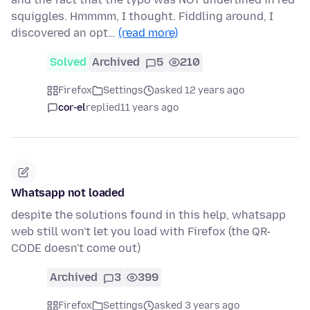
squiggles. Hmmmm, I thought. Fiddling around, I
discovered an opt…
(read more)
Solved
Archived
5
210
Firefox
Settings
asked 12 years ago
cor-el
replied
11 years ago
Whatsapp not loaded
despite the solutions found in this help, whatsapp
web still won't let you load with Firefox (the QR-
CODE doesn't come out)
Archived
3
399
Firefox
Settings
asked 3 years ago