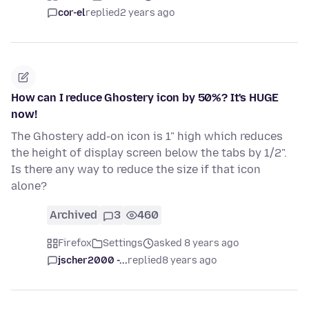
cor-el
replied
2 years ago
How can I reduce Ghostery icon by 50%? It's HUGE
now!
The Ghostery add-on icon is 1" high which reduces
the height of display screen below the tabs by 1/2".
Is there any way to reduce the size if that icon
alone?
Archived
3
460
Firefox
Settings
asked 8 years ago
jscher2000 -...
replied
8 years ago