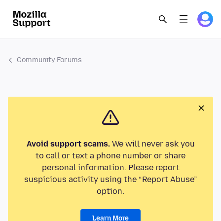
Community Forums
Avoid support scams.
We will never ask you
to call or text a phone number or share
personal information. Please report
suspicious activity using the “Report Abuse”
option.
Learn More