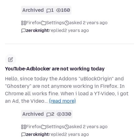
Archived
1
160
Firefox
Settings
asked 2 years ago
zeroknight
replied
2 years ago
YouTube-Adblocker are not working today
Hello, since today the Addons "uBlockOrigin" and
"Ghostery" are not anymore working in Firefox. In
Chrome all works fine. When i load a YT-Video, i got
an Ad, the Video…
(read more)
Archived
2
330
Firefox
Settings
asked 2 years ago
zeroknight
replied
2 years ago