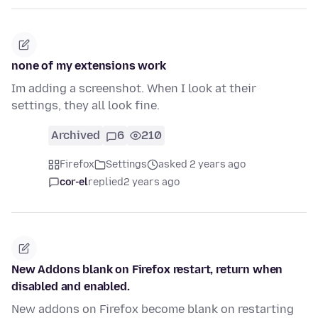
none of my extensions work
Im adding a screenshot. When I look at their
settings, they all look fine.
Archived
6
210
Firefox
Settings
asked 2 years ago
cor-el
replied
2 years ago
New Addons blank on Firefox restart, return when
disabled and enabled.
New addons on Firefox become blank on restarting