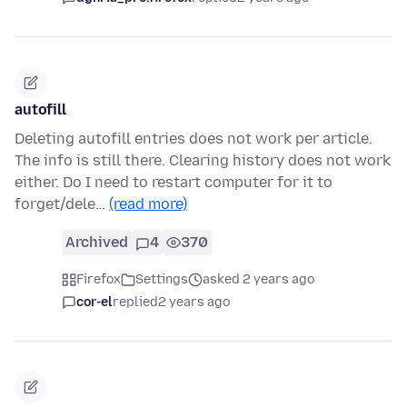
autofill
Deleting autofill entries does not work per article.
The info is still there. Clearing history does not work
either. Do I need to restart computer for it to
forget/dele…
(read more)
Archived
4
370
Firefox
Settings
asked 2 years ago
cor-el
replied
2 years ago