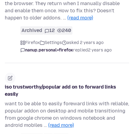
the browser. They return when I manually disable
and enable them once. How to fix this? Doesn't
happen to older addons. …
(read more)
Archived
12
240
Firefox
Settings
asked 2 years ago
nanup.personal+firefox
replied
2 years ago
iso trustworthy/popular add on to forward links
easily
want to be able to easily foreward links with reliable,
popular addon on desktop and mobile transitioning
from google chrome on windows notebook and
android mobiles …
(read more)