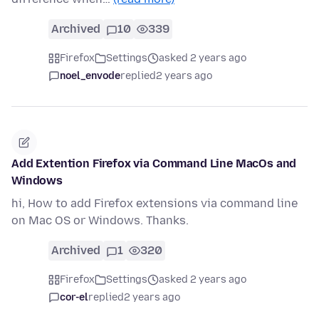
Archived
10
339
Firefox
Settings
asked 2 years ago
noel_envode
replied
2 years ago
Add Extention Firefox via Command Line MacOs and
Windows
hi, How to add Firefox extensions via command line
on Mac OS or Windows. Thanks.
Archived
1
320
Firefox
Settings
asked 2 years ago
cor-el
replied
2 years ago