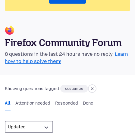
Firefox Community Forum
8 questions in the last 24 hours have no reply.
Learn
how to help solve them!
Showing questions tagged:
customize
All
Attention needed
Responded
Done