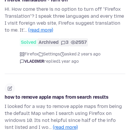
Hi. How come there is no option to turn off "Firefox
Translation"? I speak three languages and every time
I visit foreign web site, Firefox suggest translation
to me. It'…
(read more)
Solved
Archived
3
2557
Firefox
Settings
asked 2 years ago
VLADIMIR
replied
1 year ago
how to remove apple maps from search results
I looked for a way to remove apple maps from being
the default Map when I search using Firefox on
windows 10. Its not helpful since half of the info
isnt listed and I wo…
(read more)