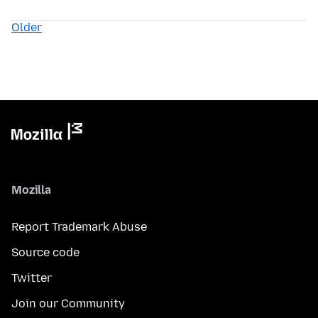
Older
Mozilla
Report Trademark Abuse
Source code
Twitter
Join our Community