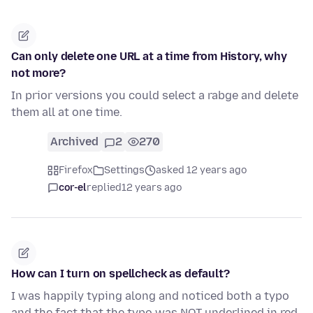
Can only delete one URL at a time from History, why
not more?
In prior versions you could select a rabge and delete
them all at one time.
Archived
2
270
Firefox
Settings
asked 12 years ago
cor-el
replied
12 years ago
How can I turn on spellcheck as default?
I was happily typing along and noticed both a typo
and the fact that the typo was NOT underlined in red