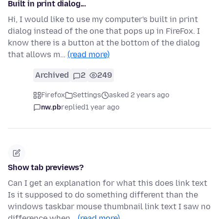
Built in print dialog...
Hi, I would like to use my computer's built in print
dialog instead of the one that pops up in FireFox. I
know there is a button at the bottom of the dialog
that allows m…
(read more)
Archived
2
249
Firefox
Settings
asked 2 years ago
nw.pb
replied
1 year ago
Show tab previews?
Can I get an explanation for what this does link text
Is it supposed to do something different than the
windows taskbar mouse thumbnail link text I saw no
difference when…
(read more)