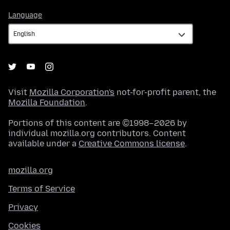
Language
Language
Visit
Mozilla Corporation's
not-for-profit parent, the
Mozilla Foundation
.
Portions of this content are ©1998–2026 by
individual mozilla.org contributors. Content
available under a
Creative Commons license
.
mozilla.org
Terms of Service
Privacy
Cookies