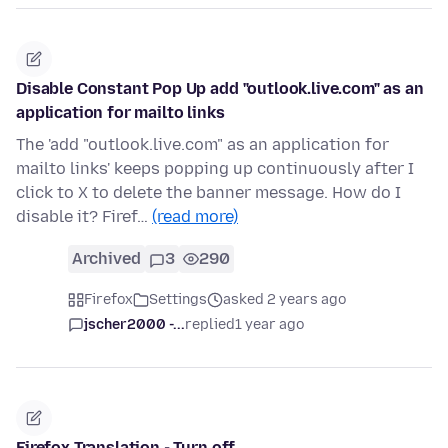
Disable Constant Pop Up add "outlook.live.com" as an
application for mailto links
The 'add "outlook.live.com" as an application for
mailto links' keeps popping up continuously after I
click to X to delete the banner message. How do I
disable it? Firef…
(read more)
Archived
3
290
Firefox
Settings
asked 2 years ago
jscher2000 -...
replied
1 year ago
Firefox Translation - Turn off