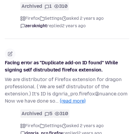
Archived
1
310
Firefox
Settings
asked 2 years ago
zeroknight
replied
2 years ago
Facing error as "Duplicate add-on ID found" While
signing self distrubuted firefox extension.
We are distributor of Firefox extension for dragon
professional. ( We are self distrubutor of the
extension.) It’s ID is dgnria_pro.firefox@nuance.com
Now we have done so…
(read more)
Archived
5
310
Firefox
Settings
asked 2 years ago
dgnria_pro.firefox
replied
2 years ago