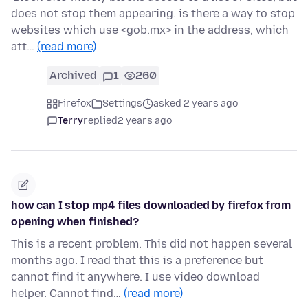
does not stop them appearing. is there a way to stop
websites which use <gob.mx> in the address, which
att…
(read more)
Archived
1
260
Firefox
Settings
asked 2 years ago
Terry
replied
2 years ago
how can I stop mp4 files downloaded by firefox from
opening when finished?
This is a recent problem. This did not happen several
months ago. I read that this is a preference but
cannot find it anywhere. I use video download
helper. Cannot find…
(read more)