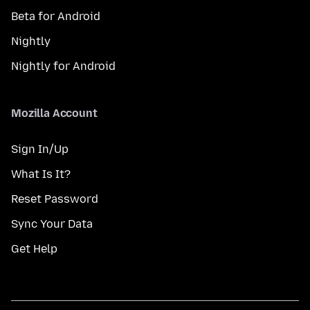
Beta for Android
Nightly
Nightly for Android
Mozilla Account
Sign In/Up
What Is It?
Reset Password
Sync Your Data
Get Help