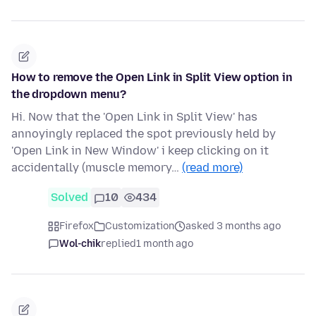
How to remove the Open Link in Split View option in
the dropdown menu?
Hi. Now that the 'Open Link in Split View' has
annoyingly replaced the spot previously held by
'Open Link in New Window' i keep clicking on it
accidentally (muscle memory…
(read more)
Solved
10
434
Firefox
Customization
asked 3 months ago
Wol-chik
replied
1 month ago