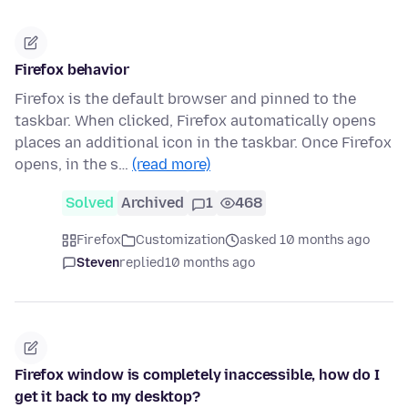
Firefox behavior
Firefox is the default browser and pinned to the
taskbar. When clicked, Firefox automatically opens
places an additional icon in the taskbar. Once Firefox
opens, in the s…
(read more)
Solved
Archived
1
468
Firefox
Customization
asked 10 months ago
Steven
replied
10 months ago
Firefox window is completely inaccessible, how do I
get it back to my desktop?