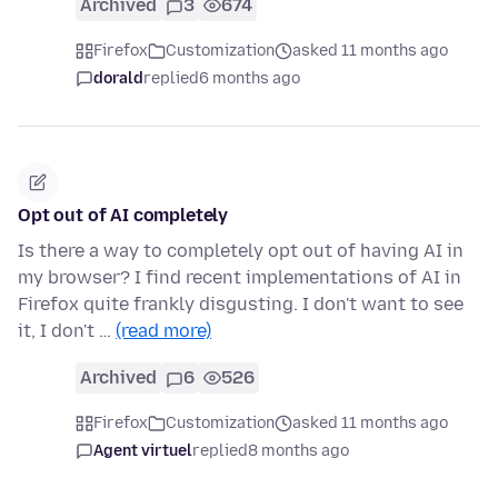
Archived
3
674
Firefox
Customization
asked 11 months ago
dorald
replied
6 months ago
Opt out of AI completely
Is there a way to completely opt out of having AI in
my browser? I find recent implementations of AI in
Firefox quite frankly disgusting. I don't want to see
it, I don't …
(read more)
Archived
6
526
Firefox
Customization
asked 11 months ago
Agent virtuel
replied
8 months ago