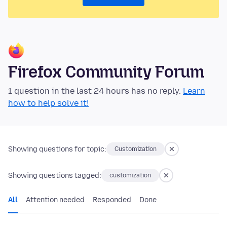
Firefox Community Forum
1 question in the last 24 hours has no reply.
Learn
how to help solve it!
Showing questions for topic:
Customization
Showing questions tagged:
customization
All
Attention needed
Responded
Done