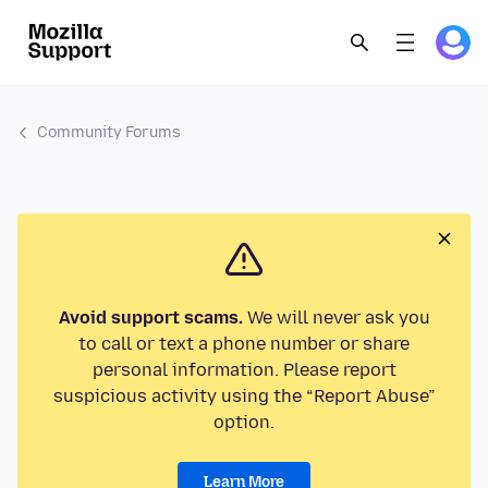
Community Forums
Avoid support scams.
We will never ask you
to call or text a phone number or share
personal information. Please report
suspicious activity using the “Report Abuse”
option.
Learn More