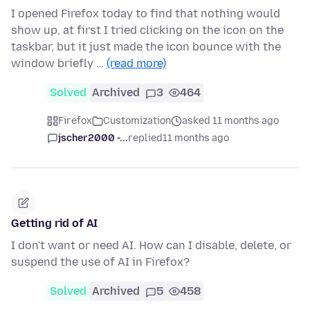
I opened Firefox today to find that nothing would
show up, at first I tried clicking on the icon on the
taskbar, but it just made the icon bounce with the
window briefly …
(read more)
Solved
Archived
3
464
Firefox
Customization
asked 11 months ago
jscher2000 -...
replied
11 months ago
Getting rid of AI
I don't want or need AI. How can I disable, delete, or
suspend the use of AI in Firefox?
Solved
Archived
5
458