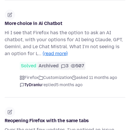
More choice in Ai Chatbot
Hi I see that Firefox has the option to ask an AI
chatbot, with your options for AI being Claude, GPT,
Gemini, and Le Chat Mistral. What I'm not seeing is
an option for L…
(read more)
Solved
Archived
3
507
Firefox
Customization
asked 11 months ago
TyDraniu
replied
5 months ago
Reopening Firefox with the same tabs
Over the past few updates, I’ve noticed an issue