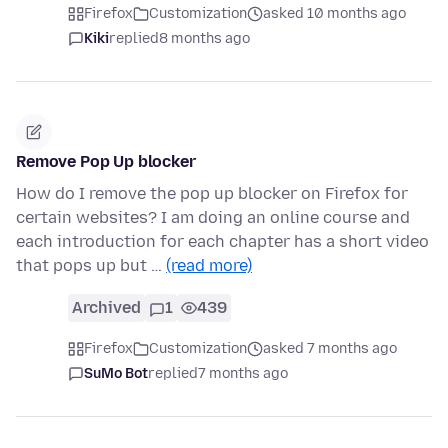
Firefox
Customization
asked 10 months ago
Kiki
replied
8 months ago
Remove Pop Up blocker
How do I remove the pop up blocker on Firefox for
certain websites? I am doing an online course and
each introduction for each chapter has a short video
that pops up but …
(read more)
Archived
1
439
Firefox
Customization
asked 7 months ago
SuMo Bot
replied
7 months ago