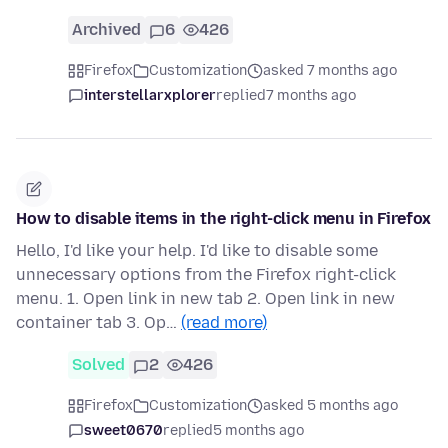
Archived
6
426
Firefox
Customization
asked 7 months ago
interstellarxplorer
replied
7 months ago
How to disable items in the right-click menu in Firefox
Hello, I'd like your help. I'd like to disable some
unnecessary options from the Firefox right-click
menu. 1. Open link in new tab 2. Open link in new
container tab 3. Op…
(read more)
Solved
2
426
Firefox
Customization
asked 5 months ago
sweet0670
replied
5 months ago