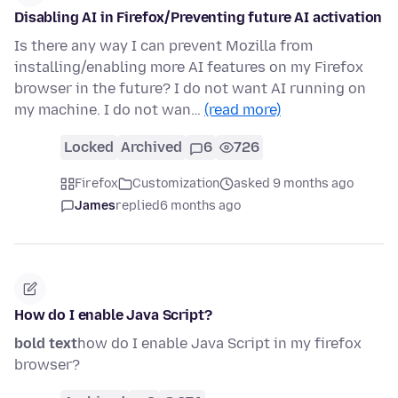
Disabling AI in Firefox/Preventing future AI activation
Is there any way I can prevent Mozilla from
installing/enabling more AI features on my Firefox
browser in the future? I do not want AI running on
my machine. I do not wan…
(read more)
Locked
Archived
6
726
Firefox
Customization
asked 9 months ago
James
replied
6 months ago
How do I enable Java Script?
bold text
how do I enable Java Script in my firefox
browser?