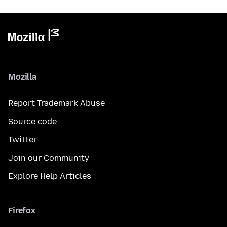
Mozilla
Report Trademark Abuse
Source code
Twitter
Join our Community
Explore Help Articles
Firefox