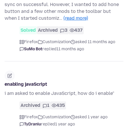
sync on successful. However, I wanted to add hone
button and a few other mods to the toolbar but
when I started customiz…
(read more)
Solved
Archived
3
437
Firefox
Customization
asked 11 months ago
SuMo Bot
replied
11 months ago
enabling javaScript
i am asked to enable JavaScript, how do i enable"
Archived
1
435
Firefox
Customization
asked 1 year ago
TyDraniu
replied
1 year ago