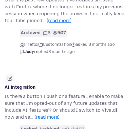
with Firefox where it no longer restores my previous
session when reopening the browser. I normally keep
four tabs pinned…
(read more)
Archived
5
507
Firefox
Customization
asked 8 months ago
Judy
replied
3 months ago
AI Integration
Is there a button I push or a feature I enable to make
sure that I'm opted-out of any future updates that
include AI 'features'? Or should I switch to Vivaldi
now and sa…
(read more)