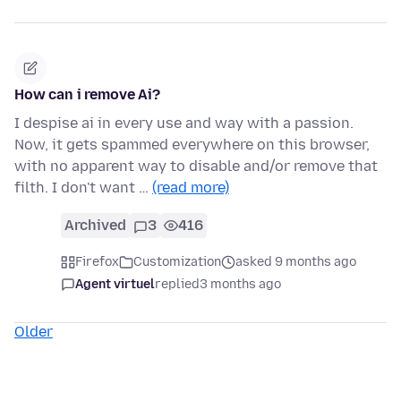
How can i remove Ai?
I despise ai in every use and way with a passion.
Now, it gets spammed everywhere on this browser,
with no apparent way to disable and/or remove that
filth. I don't want …
(read more)
Archived
3
416
Firefox
Customization
asked 9 months ago
Agent virtuel
replied
3 months ago
Older