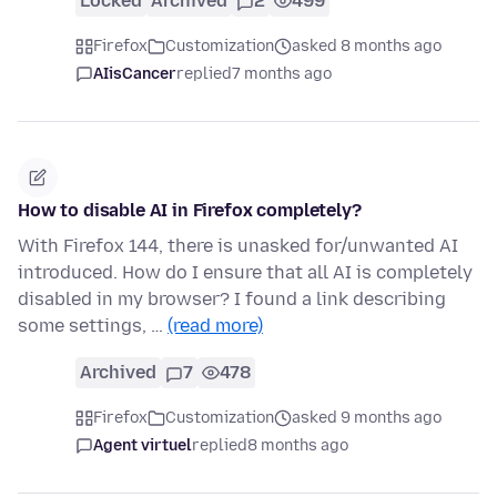
Locked
Archived
2
499
Firefox
Customization
asked 8 months ago
AIisCancer
replied
7 months ago
How to disable AI in Firefox completely?
With Firefox 144, there is unasked for/unwanted AI
introduced. How do I ensure that all AI is completely
disabled in my browser? I found a link describing
some settings, …
(read more)
Archived
7
478
Firefox
Customization
asked 9 months ago
Agent virtuel
replied
8 months ago