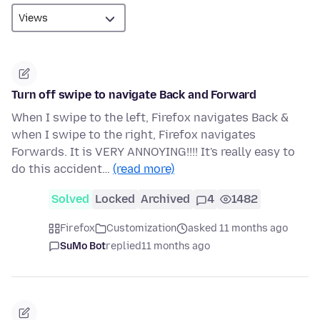
Turn off swipe to navigate Back and Forward
When I swipe to the left, Firefox navigates Back &
when I swipe to the right, Firefox navigates
Forwards. It is VERY ANNOYING!!!! It's really easy to
do this accident…
(read more)
Solved
Locked
Archived
4
1482
Firefox
Customization
asked 11 months ago
SuMo Bot
replied
11 months ago