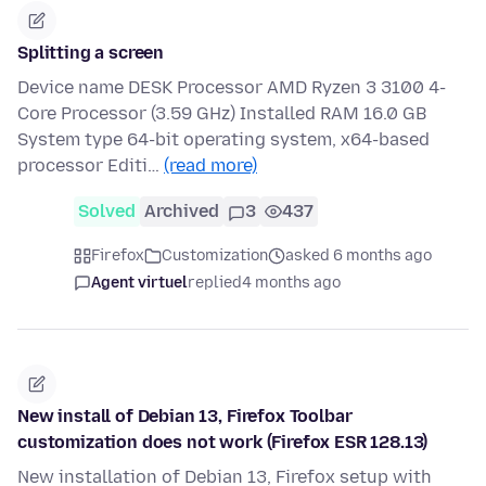
Splitting a screen
Device name DESK Processor AMD Ryzen 3 3100 4-
Core Processor (3.59 GHz) Installed RAM 16.0 GB
System type 64-bit operating system, x64-based
processor Editi…
(read more)
Solved
Archived
3
437
Firefox
Customization
asked 6 months ago
Agent virtuel
replied
4 months ago
New install of Debian 13, Firefox Toolbar
customization does not work (Firefox ESR 128.13)
New installation of Debian 13, Firefox setup with