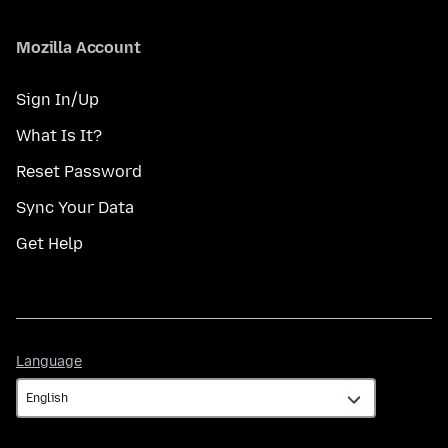
Mozilla Account
Sign In/Up
What Is It?
Reset Password
Sync Your Data
Get Help
Language
Language