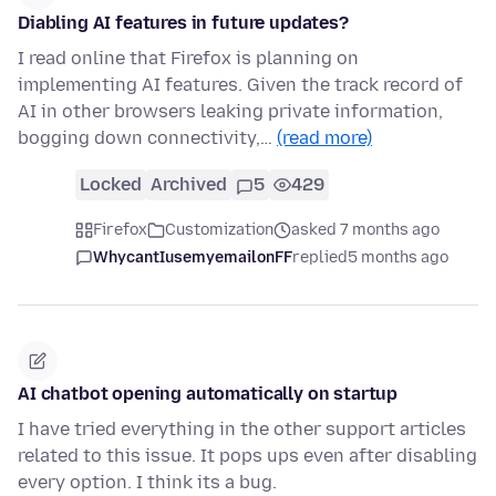
Diabling AI features in future updates?
I read online that Firefox is planning on
implementing AI features. Given the track record of
AI in other browsers leaking private information,
bogging down connectivity,…
(read more)
Locked
Archived
5
429
Firefox
Customization
asked 7 months ago
WhycantIusemyemailonFF
replied
5 months ago
AI chatbot opening automatically on startup
I have tried everything in the other support articles
related to this issue. It pops ups even after disabling
every option. I think its a bug.