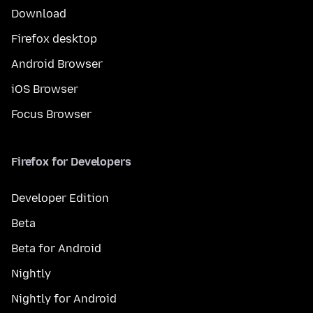
Download
Firefox desktop
Android Browser
iOS Browser
Focus Browser
Firefox for Developers
Developer Edition
Beta
Beta for Android
Nightly
Nightly for Android