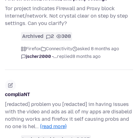
Tor project indicates Firewall and Proxy block
internet/network. Not crystal clear on step by step
settings. Can you clarify?
Archived
2
308
Firefox
Connectivity
asked 8 months ago
jscher2000 -...
replied
8 months ago
compliaNT
[redacted] problem you [redacted] im having issues
with the video and ads as all of my apps are disabeld
nothing works and firefox it self causing probs and
no one is hel…
(read more)