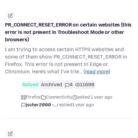
PR_CONNECT_RESET_ERROR on certain websites (this
error is not present in Troubleshoot Mode or other
browsers)
I am trying to access certain HTTPS websites and
some of them show PR_CONNECT_RESET_ERROR in
Firefox. This error is not present in Edge or
Chromium. Here's what I've trie…
(read more)
Solved
Archived
4
11698
Firefox
Connectivity
asked 1 year ago
jscher2000 -...
replied
1 year ago