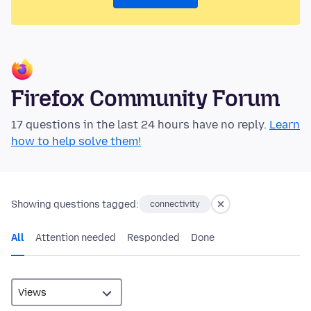
Firefox Community Forum
17 questions in the last 24 hours have no reply.
Learn
how to help solve them!
Showing questions tagged:
connectivity
All
Attention needed
Responded
Done