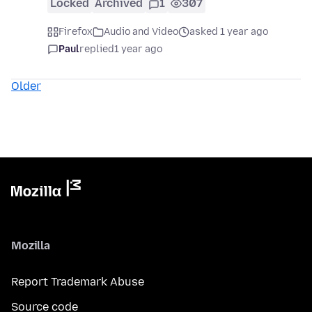
Locked
Archived
1
307
Firefox
Audio and Video
asked 1 year ago
Paul
replied
1 year ago
Older
Mozilla
Report Trademark Abuse
Source code