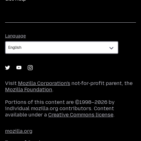
Language
Language
Visit
Mozilla Corporation's
not-for-profit parent, the
Mozilla Foundation
.
Portions of this content are ©1998–2026 by
individual mozilla.org contributors. Content
available under a
Creative Commons license
.
mozilla.org