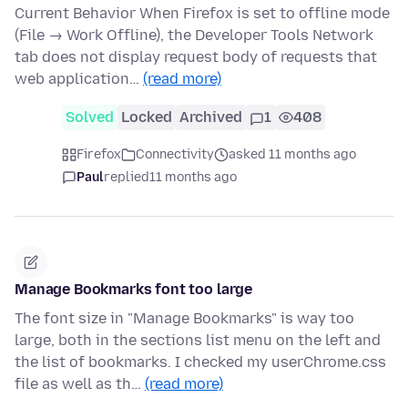
Current Behavior When Firefox is set to offline mode
(File → Work Offline), the Developer Tools Network
tab does not display request body of requests that
web application…
(read more)
Solved
Locked
Archived
1
408
Firefox
Connectivity
asked 11 months ago
Paul
replied
11 months ago
Manage Bookmarks font too large
The font size in "Manage Bookmarks" is way too
large, both in the sections list menu on the left and
the list of bookmarks. I checked my userChrome.css
file as well as th…
(read more)