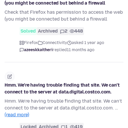
(you might be connected but behind a firewall
Check that Firefox has permission to access the web
(you might be connected but behind a firewall
Solved
Archived
2
448
Firefox
Connectivity
asked 1 year ago
azeeskkaitheri
replied
11 months ago
Hmm. We’re having trouble finding that site. We can’t
connect to the server at data.digital.costco.com.
Hmm. We’re having trouble finding that site. We can’t
connect to the server at data.digital.costco.com. …
(read more)
Locked
Archived
1
419