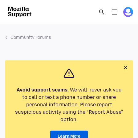
Community Forums
Avoid support scams.
We will never ask you
to call or text a phone number or share
personal information. Please report
suspicious activity using the “Report Abuse”
option.
Learn More