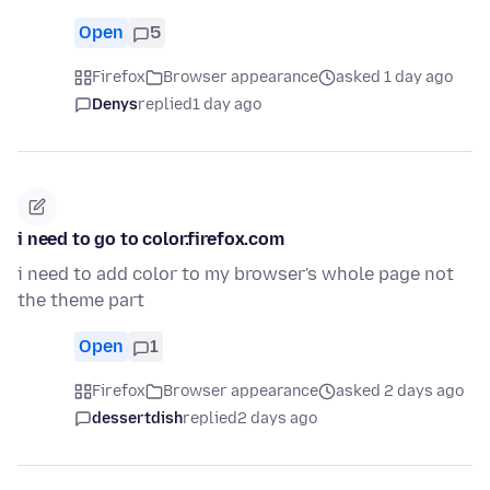
Open
5
Firefox
Browser appearance
asked 1 day ago
Denys
replied
1 day ago
i need to go to color.firefox.com
i need to add color to my browser's whole page not
the theme part
Open
1
Firefox
Browser appearance
asked 2 days ago
dessertdish
replied
2 days ago