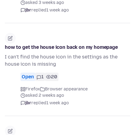
asked 3 weeks ago
jbr
replied
1 week ago
how to get the house icon back on my homepage
I can't find the house icon in the settings as the
house icon is missing
Open
1
20
Firefox
Browser appearance
asked 2 weeks ago
jbr
replied
1 week ago