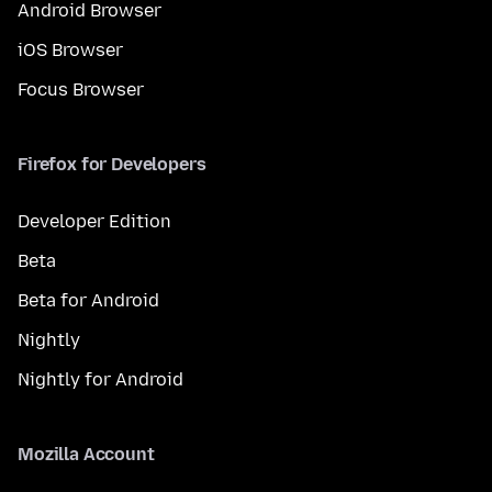
Android Browser
iOS Browser
Focus Browser
Firefox for Developers
Developer Edition
Beta
Beta for Android
Nightly
Nightly for Android
Mozilla Account