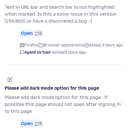
Text in URL-bar and search bar is not highlighted
when marked. Is this a know issue in this version
(154.0b5) or have a discovered a bug :-)
Open
1
Firefox
Browser appearance
asked 3 days ago
Agent virtuel
replied
3 days ago
Please add dark mode option for this page
Please add dark mode option for this page . if
possible this page should not open after signing in
to this page
Open
1