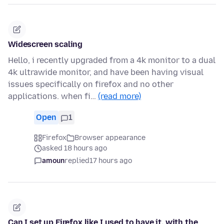
Widescreen scaling
Hello, i recently upgraded from a 4k monitor to a dual
4k ultrawide monitor, and have been having visual
issues specifically on firefox and no other
applications. when fi…
(read more)
Open
1
Firefox
Browser appearance
asked 18 hours ago
amoun
replied
17 hours ago
Can I set up Firefox like I used to have it, with the