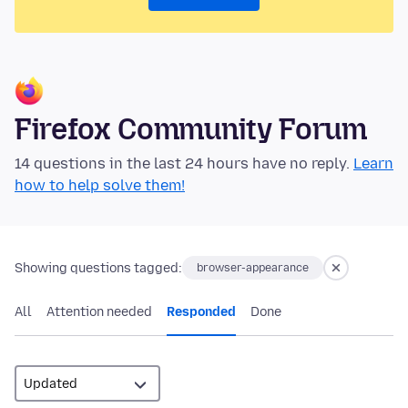
Firefox Community Forum
14 questions in the last 24 hours have no reply.
Learn
how to help solve them!
Showing questions tagged:
browser-appearance
All
Attention needed
Responded
Done