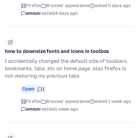
Firefox
Browser appearance
asked 5 days ago
amoun
replied
4 days ago
how to downsize fonts and icons in toolbox
I accidentally changed the default size of toolbars,
bookmarks, tabs, etc on home page. Also firefox is
not restoring my previous tabs.
Open
1
Firefox
Browser appearance
asked 1 week ago
amoun
replied
1 week ago