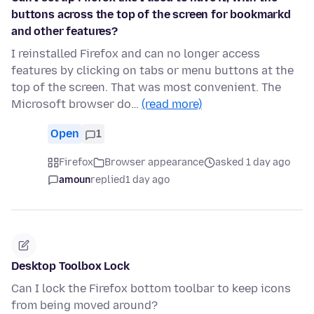
buttons across the top of the screen for bookmarkd
and other features?
I reinstalled Firefox and can no longer access
features by clicking on tabs or menu buttons at the
top of the screen. That was most convenient. The
Microsoft browser do…
(read more)
Open
1
Firefox
Browser appearance
asked 1 day ago
amoun
replied
1 day ago
Desktop Toolbox Lock
Can I lock the Firefox bottom toolbar to keep icons
from being moved around?