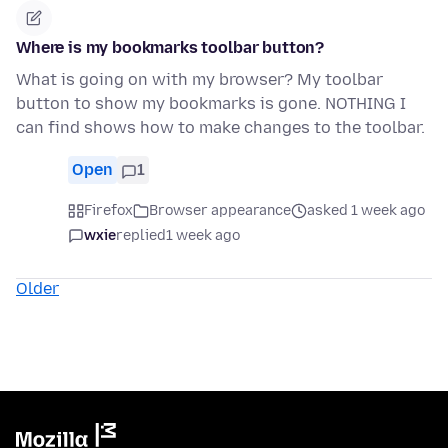
Where is my bookmarks toolbar button?
What is going on with my browser? My toolbar
button to show my bookmarks is gone. NOTHING I
can find shows how to make changes to the toolbar.
Open
1
Firefox
Browser appearance
asked 1 week ago
wxie
replied
1 week ago
Older