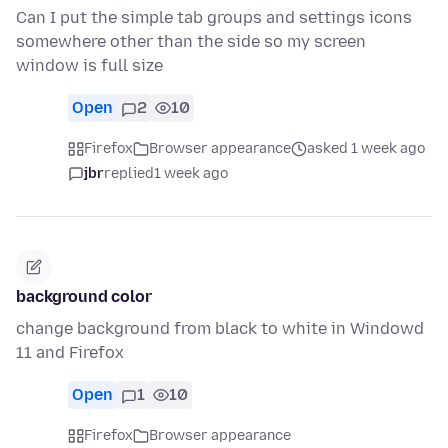
Can I put the simple tab groups and settings icons
somewhere other than the side so my screen
window is full size
Open
2
10
Firefox
Browser appearance
asked 1 week ago
jbr
replied
1 week ago
background color
change background from black to white in Windowd
11 and Firefox
Open
1
10
Firefox
Browser appearance