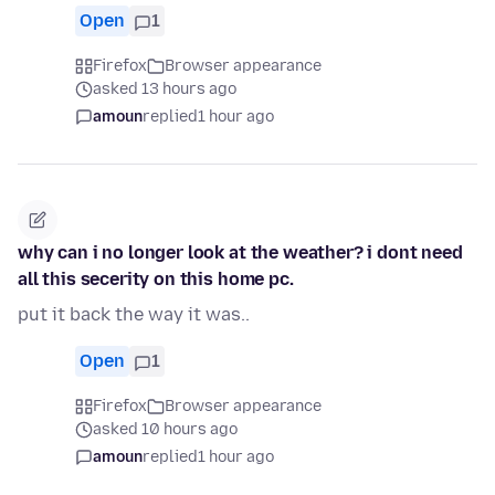
Open
1
Firefox
Browser appearance
asked 13 hours ago
amoun
replied
1 hour ago
why can i no longer look at the weather? i dont need
all this secerity on this home pc.
put it back the way it was..
Open
1
Firefox
Browser appearance
asked 10 hours ago
amoun
replied
1 hour ago