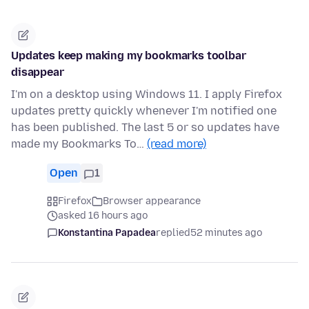
Updates keep making my bookmarks toolbar
disappear
I'm on a desktop using Windows 11. I apply Firefox
updates pretty quickly whenever I'm notified one
has been published. The last 5 or so updates have
made my Bookmarks To…
(read more)
Open
1
Firefox
Browser appearance
asked 16 hours ago
Konstantina Papadea
replied
52 minutes ago