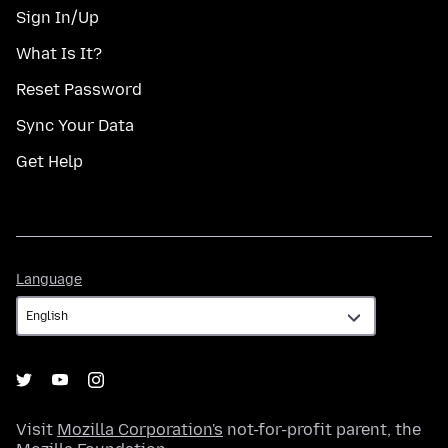
Sign In/Up
What Is It?
Reset Password
Sync Your Data
Get Help
Language
Language
Visit
Mozilla Corporation's
not-for-profit parent, the