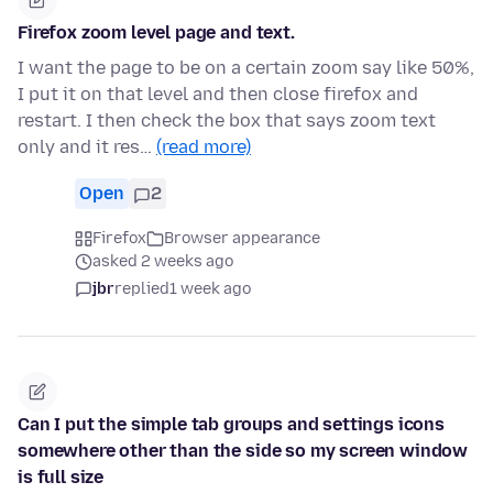
Firefox zoom level page and text.
I want the page to be on a certain zoom say like 50%,
I put it on that level and then close firefox and
restart. I then check the box that says zoom text
only and it res…
(read more)
Open
2
Firefox
Browser appearance
asked 2 weeks ago
jbr
replied
1 week ago
Can I put the simple tab groups and settings icons
somewhere other than the side so my screen window
is full size