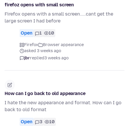
firefoz opens with small screen
Firefox opens with a small screen.....cant get the
large screen I had before
Open
1
10
Firefox
Browser appearance
asked 3 weeks ago
jbr
replied
3 weeks ago
How can I go back to old appearance
I hate the new appearance and format. How can I go
back to old format
Open
3
10