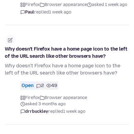
Firefox
Browser appearance
asked 1 week ago
Paul
replied
1 week ago
Why doesn't Firefox have a home page icon to the left
of the URL search like other browsers have?
Why doesn't Firefox have a home page icon to the
left of the URL search like other browsers have?
Open
2
49
Firefox
Browser appearance
asked 3 months ago
drrbuckley
replied
1 week ago