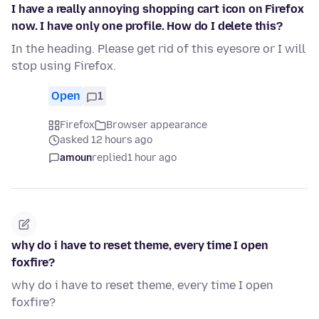
I have a really annoying shopping cart icon on Firefox
now. I have only one profile. How do I delete this?
In the heading. Please get rid of this eyesore or I will
stop using Firefox.
Open
1
Firefox
Browser appearance
asked 12 hours ago
amoun
replied
1 hour ago
why do i have to reset theme, every time I open
foxfire?
why do i have to reset theme, every time I open
foxfire?