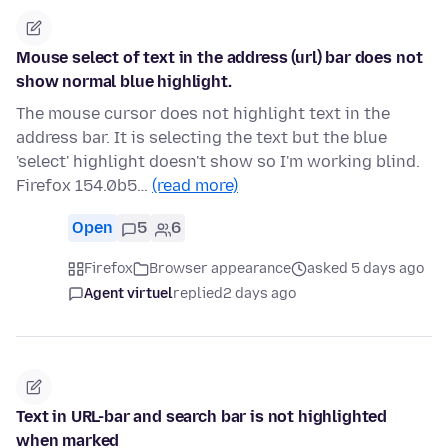
Mouse select of text in the address (url) bar does not
show normal blue highlight.
The mouse cursor does not highlight text in the
address bar. It is selecting the text but the blue
'select' highlight doesn't show so I'm working blind.
Firefox 154.0b5…
(read more)
Open
5
6
Firefox
Browser appearance
asked 5 days ago
Agent virtuel
replied
2 days ago
Text in URL-bar and search bar is not highlighted
when marked