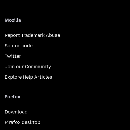
Mozilla
Report Trademark Abuse
Source code
Twitter
Join our Community
Explore Help Articles
Firefox
Download
Firefox desktop