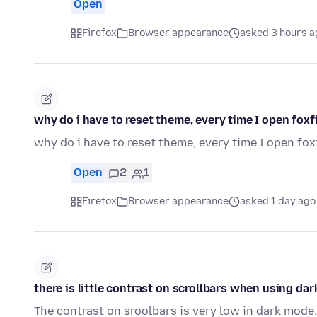
Open
Firefox
Browser appearance
asked 3 hours a
why do i have to reset theme, every time I open foxf
why do i have to reset theme, every time I open fox
Open
2
1
Firefox
Browser appearance
asked 1 day ago
there is little contrast on scrollbars when using da
The contrast on sroolbars is very low in dark mode.