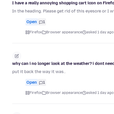
I have a really annoying shopping cart icon on Firefo
In the heading. Please get rid of this eyesore or I w
Open
1
Firefox
Browser appearance
asked 1 day ago
why can i no longer look at the weather? i dont need 
put it back the way it was..
Open
1
Firefox
Browser appearance
asked 1 day ago