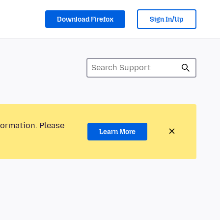
Download Firefox
Sign In/Up
formation. Please
Learn More