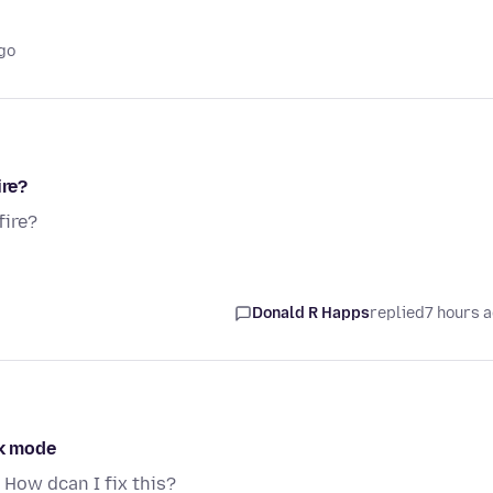
go
ire?
fire?
Donald R Happs
replied
7 hours 
rk mode
 How dcan I fix this?