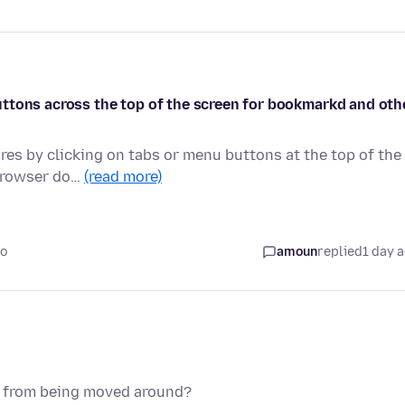
e buttons across the top of the screen for bookmarkd and oth
ures by clicking on tabs or menu buttons at the top of the
 browser do…
(read more)
go
amoun
replied
1 day 
ns from being moved around?