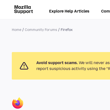
Explore Help Articles
Com
Home
Community Forums
Firefox
Avoid support scams.
We will never as
report suspicious activity using the “