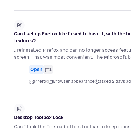
Can I set up Firefox like I used to have it, with th
features?
I reinstalled Firefox and can no longer access feat
screen. That was most convenient. The Microsoft
Open
1
Firefox
Browser appearance
asked 2 days a
Desktop Toolbox Lock
Can I lock the Firefox bottom toolbar to keep ico