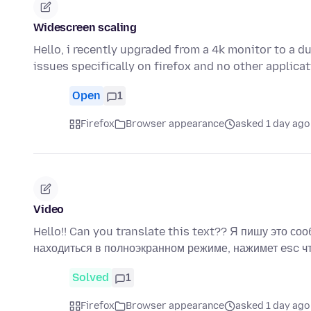
Widescreen scaling
Hello, i recently upgraded from a 4k monitor to a d
issues specifically on firefox and no other applica
Open
1
Firefox
Browser appearance
asked 1 day ago
Video
Hello!! Can you translate this text?? Я пишу это соо
находиться в полноэкранном режиме, нажимет esc 
Solved
1
Firefox
Browser appearance
asked 1 day ago