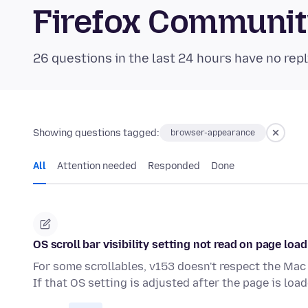
Firefox Communi
26 questions in the last 24 hours have no repl
Showing questions tagged:
browser-appearance
All
Attention needed
Responded
Done
OS scroll bar visibility setting not read on page load
For some scrollables, v153 doesn't respect the Mac 
If that OS setting is adjusted after the page is loa