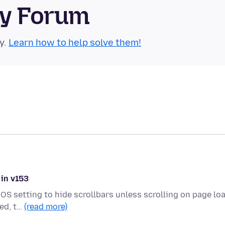
ty Forum
y.
Learn how to help solve them!
 in v153
OS setting to hide scrollbars unless scrolling on page loa
ded, t…
(read more)