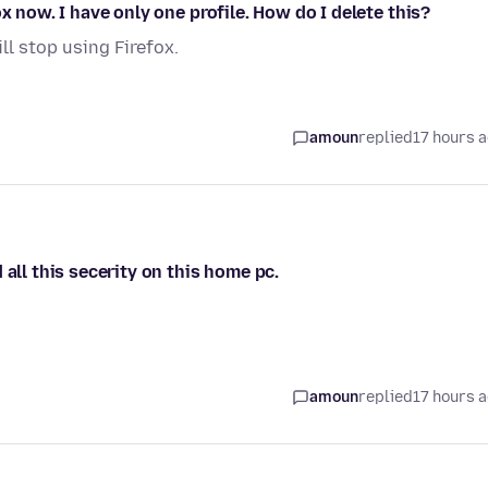
x now. I have only one profile. How do I delete this?
ill stop using Firefox.
amoun
replied
17 hours 
all this secerity on this home pc.
amoun
replied
17 hours 