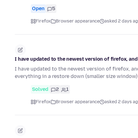
Open
5
Firefox
Browser appearance
asked 2 days a
I have updated to the newest version of firefox, a
I have updated to the newest version of firefox, an
everything in a restore down (smaller size window)
Solved
2
1
Firefox
Browser appearance
asked 2 days a