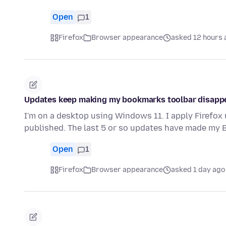
Open
1
Firefox
Browser appearance
asked 12 hours 
Updates keep making my bookmarks toolbar disapp
I'm on a desktop using Windows 11. I apply Firefox
published. The last 5 or so updates have made my
Open
1
Firefox
Browser appearance
asked 1 day ago