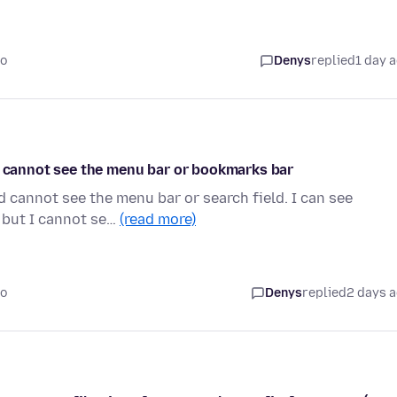
go
Denys
replied
1 day 
nd cannot see the menu bar or bookmarks bar
d cannot see the menu bar or search field. I can see
 but I cannot se…
(read more)
go
Denys
replied
2 days 