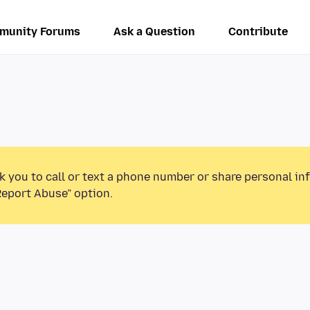
munity Forums
Ask a Question
Contribute
k you to call or text a phone number or share personal in
Report Abuse” option.