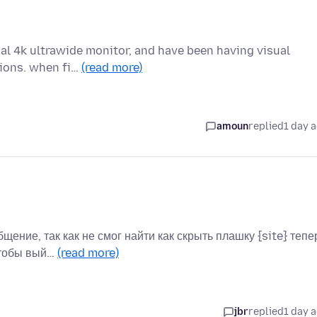
ual 4k ultrawide monitor, and have been having visual
tions. when fi…
(read more)
amoun
replied
1 day 
бщение, так как не смог найти как скрыть плашку {site} тепе
чтобы вый…
(read more)
jbr
replied
1 day 