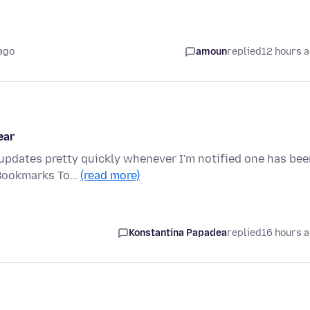
ago
amoun
replied
12 hours 
ear
 updates pretty quickly whenever I'm notified one has be
 Bookmarks To…
(read more)
Konstantina Papadea
replied
16 hours 