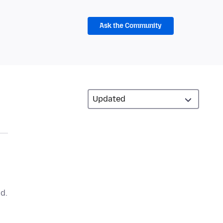
Ask the Community
d.