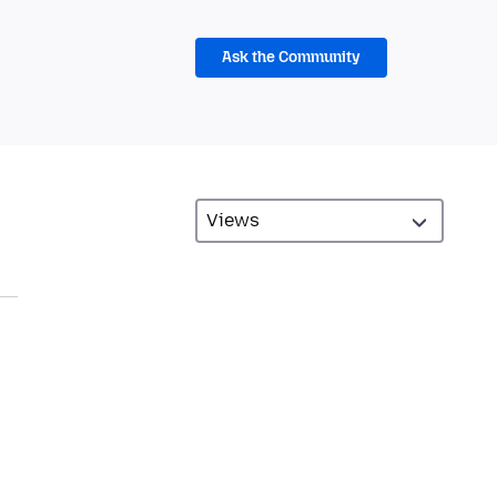
Ask the Community