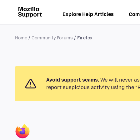
Explore Help Articles
Com
Home
Community Forums
Firefox
Avoid support scams.
We will never as
report suspicious activity using the “