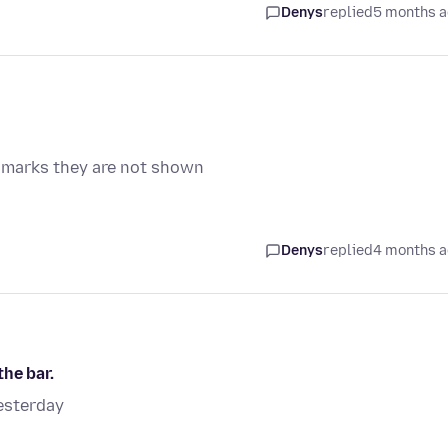
Denys
replied
5 months 
 marks they are not shown
Denys
replied
4 months 
he bar.
esterday