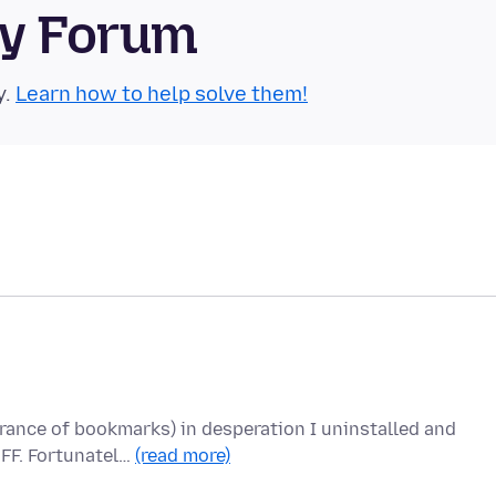
ty Forum
y.
Learn how to help solve them!
rance of bookmarks) in desperation I uninstalled and
 FF. Fortunatel…
(read more)