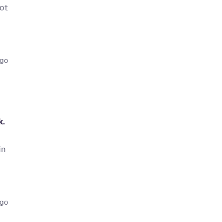
ot
ago
k.
in
ago