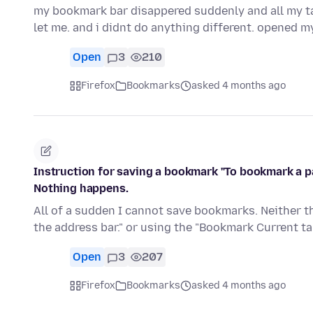
my bookmark bar disappered suddenly and all my tab
let me. and i didnt do anything different. opened m
Open
3
210
Firefox
Bookmarks
asked 4 months ago
Instruction for saving a bookmark "To bookmark a pag
Nothing happens.
All of a sudden I cannot save bookmarks. Neither th
the address bar." or using the "Bookmark Current tab
Open
3
207
Firefox
Bookmarks
asked 4 months ago