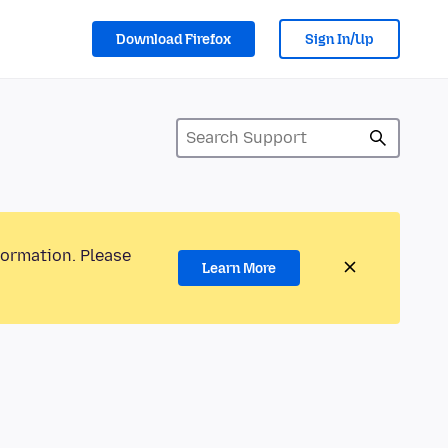
Download Firefox
Sign In/Up
formation. Please
Learn More