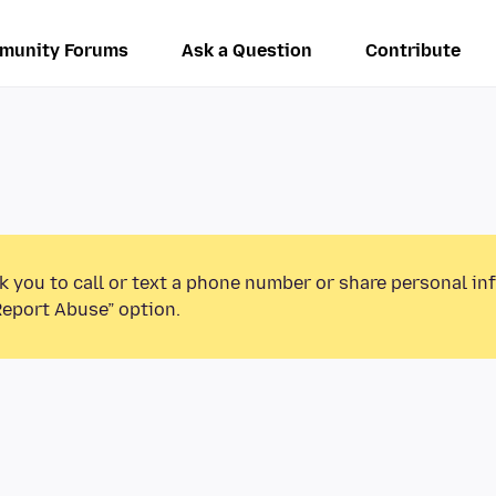
munity Forums
Ask a Question
Contribute
k you to call or text a phone number or share personal in
Report Abuse” option.