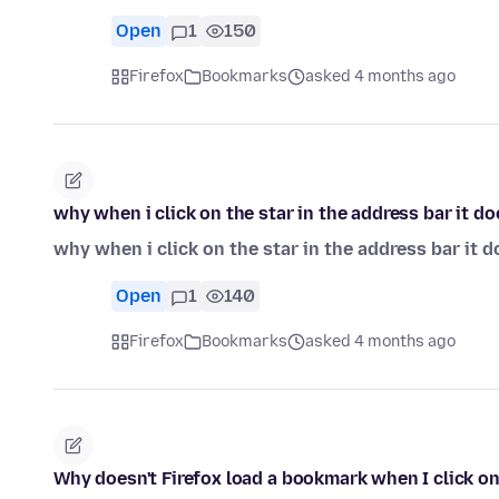
Open
1
150
Firefox
Bookmarks
asked 4 months ago
why when i click on the star in the address bar it do
why when i click on the star in the address bar it d
Open
1
140
Firefox
Bookmarks
asked 4 months ago
Why doesn't Firefox load a bookmark when I click on