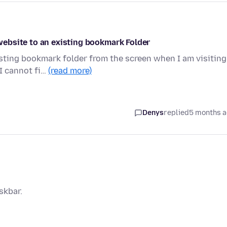
ebsite to an existing bookmark Folder
sting bookmark folder from the screen when I am visiting
I cannot fi…
(read more)
Denys
replied
5 months 
skbar.