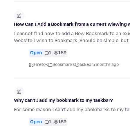
How Can I Add a Bookmark from a current wiewing w
I cannot find how to add a New Bookmark to an exi
Website I wish to Bookmark. Should be simple, but 
Open
1
189
Firefox
Bookmarks
asked 5 months ago
Why can't I add my bookmark to my taskbar?
For some reason I can't add my bookmarks to my ta
Open
1
189