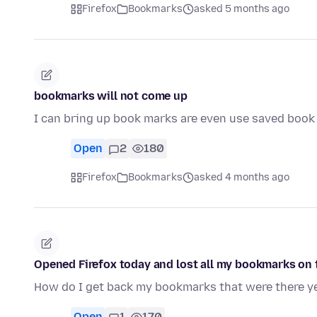
Firefox
Bookmarks
asked 5 months ago
bookmarks will not come up
I can bring up book marks are even use saved book
Open
2
180
Firefox
Bookmarks
asked 4 months ago
Opened Firefox today and lost all my bookmarks on t
How do I get back my bookmarks that were there y
Open
1
170