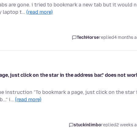
s are gone. i tried to bookmark a new tab but it would n
y laptop t…
(read more)
TechHorse
replied
4 months 
e, just click on the star in the address bar." does not wor
e instruction "To bookmark a page, just click on the star 
..." i…
(read more)
stuckinlimbo
replied
2 weeks 