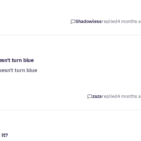
Shadowless
replied
4 months 
esn't turn blue
oesn't turn blue
zaza
replied
4 months 
 it?