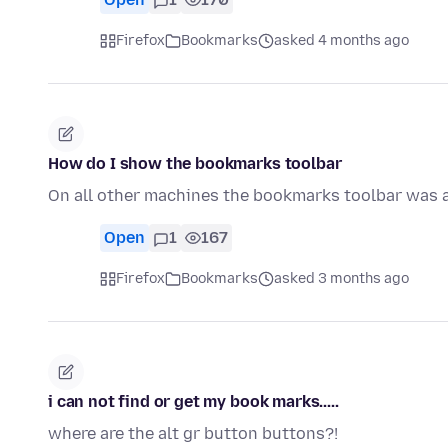
Firefox
Bookmarks
asked 4 months ago
How do I show the bookmarks toolbar
On all other machines the bookmarks toolbar was a
Open
1
167
Firefox
Bookmarks
asked 3 months ago
i can not find or get my book marks.....
where are the alt gr button buttons?!