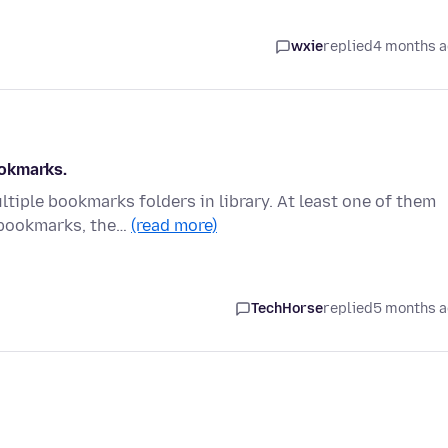
wxie
replied
4 months 
ookmarks.
tiple bookmarks folders in library. At least one of them
 bookmarks, the…
(read more)
TechHorse
replied
5 months 