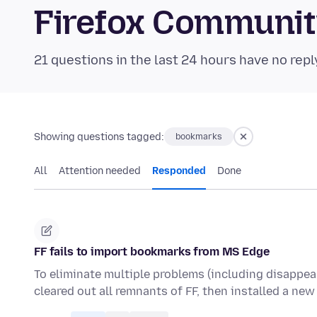
Firefox Communi
21 questions in the last 24 hours have no repl
Showing questions tagged:
bookmarks
All
Attention needed
Responded
Done
FF fails to import bookmarks from MS Edge
To eliminate multiple problems (including disappea
cleared out all remnants of FF, then installed a new