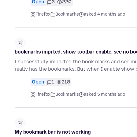
Open
3
220
Firefox
Bookmarks
asked 4 months ago
bookmarks imprted, show toolbar enable, see no b
I successfully imported the book marks and see mul
really has the bookmarks. But when I enable show
Open
1
218
Firefox
Bookmarks
asked 5 months ago
My bookmark bar is not working