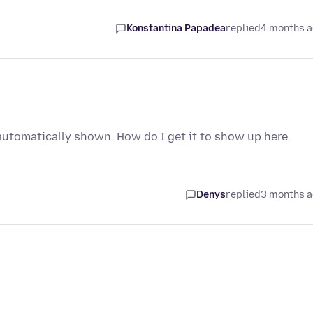
Konstantina Papadea
replied
4 months 
utomatically shown. How do I get it to show up here.
Denys
replied
3 months 