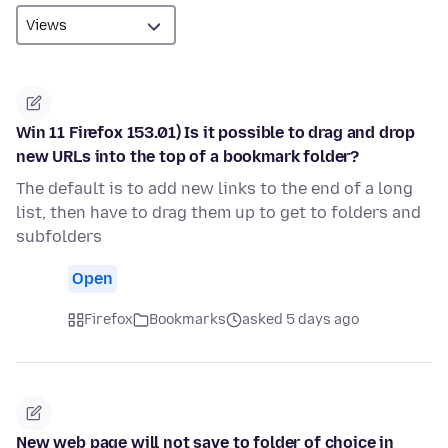
Win 11 Firefox 153.01) Is it possible to drag and drop
new URLs into the top of a bookmark folder?
The default is to add new links to the end of a long
list, then have to drag them up to get to folders and
subfolders
Open
Firefox
Bookmarks
asked 5 days ago
New web page will not save to folder of choice in