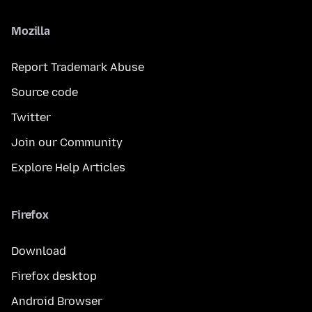
Mozilla
Report Trademark Abuse
Source code
Twitter
Join our Community
Explore Help Articles
Firefox
Download
Firefox desktop
Android Browser