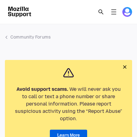
Community Forums
Avoid support scams.
We will never ask you
to call or text a phone number or share
personal information. Please report
suspicious activity using the “Report Abuse”
option.
Learn More