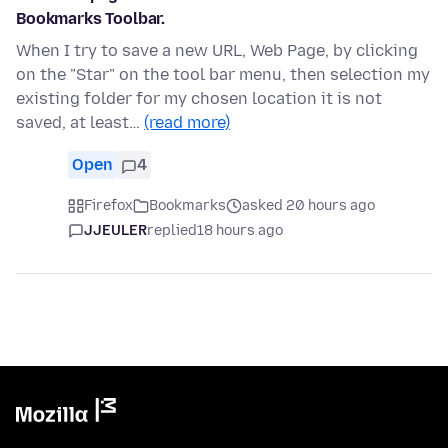
Bookmarks Toolbar.
When I try to save a new URL, Web Page, by clicking
on the "Star" on the tool bar menu, then selection my
existing folder for my chosen location it is not
saved, at least…
(read more)
Open
4
Firefox
Bookmarks
asked 20 hours ago
JJEULER
replied
18 hours ago