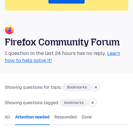
Firefox Community Forum
1 question in the last 24 hours has no reply.
Learn
how to help solve it!
Showing questions for topic:
Bookmarks
Showing questions tagged:
bookmarks
All
Attention needed
Responded
Done