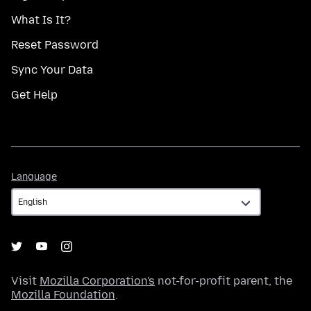
What Is It?
Reset Password
Sync Your Data
Get Help
Language
Language
Visit
Mozilla Corporation's
not-for-profit parent, the
Mozilla Foundation
.