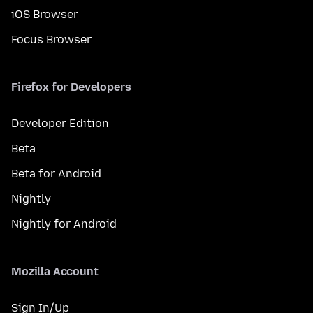
iOS Browser
Focus Browser
Firefox for Developers
Developer Edition
Beta
Beta for Android
Nightly
Nightly for Android
Mozilla Account
Sign In/Up