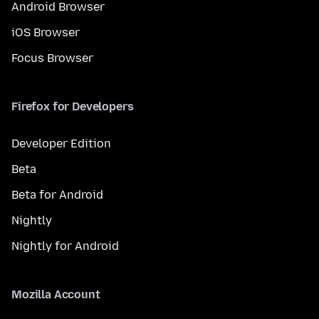
Android Browser
iOS Browser
Focus Browser
Firefox for Developers
Developer Edition
Beta
Beta for Android
Nightly
Nightly for Android
Mozilla Account