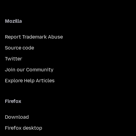
Mozilla
Report Trademark Abuse
Source code
Twitter
Join our Community
Explore Help Articles
Firefox
Download
Firefox desktop