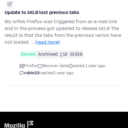
Update to 141.0 lost previous tabs
My wife's Firefox was triggered from an e-mail link
and in the process got updated to release 141.0 The
result is that the tabs from the previous verion have
not loaded. …
(read more)
Solved
Archived
2
319
Firefox
Recover data
asked 1 year ago
robin33
replied
1 year ago