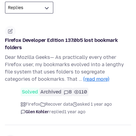
Firefox Developer Edition 137.0b5 lost bookmark
folders
Dear Mozilla Geeks— As practically every other
Firefox user, my bookmarks evolved into a lengthy
file system that uses folders to segregate
categories of bookmarks. That …
(read more)
Solved
Archived
8
110
Firefox
Recover data
asked 1 year ago
Glen Kohler
replied
1 year ago