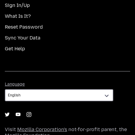
Sign In/Up
What Is It?
Reset Password
Sync Your Data
Get Help
Language
Language
Visit
Mozilla Corporation's
not-for-profit parent, the