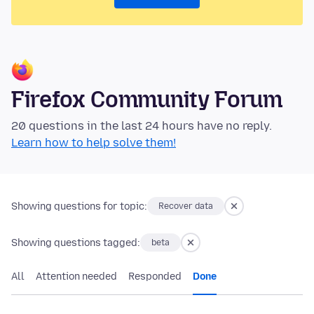
Firefox Community Forum
20 questions in the last 24 hours have no reply.
Learn how to help solve them!
Showing questions for topic:
Recover data
Showing questions tagged:
beta
All
Attention needed
Responded
Done