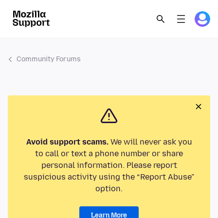
Community Forums
Avoid support scams.
We will never ask you
to call or text a phone number or share
personal information. Please report
suspicious activity using the “Report Abuse”
option.
Learn More